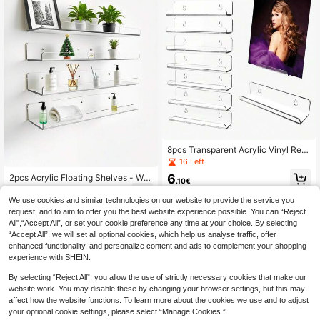
all Decor, Wedding
8pcs Transparent Acrylic Vinyl Rec
ord Holder 12-Inch Wall-Mounted S
16 Left
helf LP Record Display Frame Deco
6
2pcs Acrylic Floating Shelves - Wall
r For Collectors And Vinyl Enthusias
.10€
Mounted Storage Rack, Bathroom
ts
5
.30€
Organizer, Kids Floating Bookshelf,
We use cookies and similar technologies on our website to provide the service you
Suitable For Bathroom, Bedroom Or
request, and to aim to offer you the best website experience possible. You can “Reject
Kitchen - Easy To Install With Adhe
All",“Accept All”, or set your cookie preference any time at your choice. By selecting
sive (No Drilling Required) Or Screw
“Accept All”, we will set all optional cookies, which help us analyse traffic, offer
s (Drilling Needed) - Modern Shelvi
enhanced functionality, and personalize content and ads to complement your shopping
ng
experience with SHEIN.
By selecting “Reject All”, you allow the use of strictly necessary cookies that make our
website work. You may disable these by changing your browser settings, but this may
affect how the website functions. To learn more about the cookies we use and to adjust
your optional cookie settings, please select “Manage Cookies.”