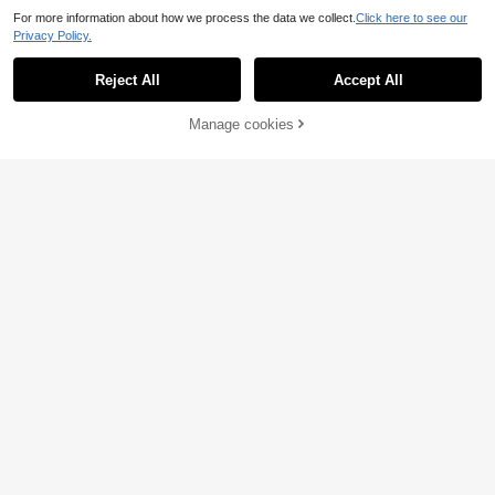
For more information about how we process the data we collect.
Click here to see our
Privacy Policy.
Reject All
Accept All
Manage cookies
Add to Cart
6% OFF!