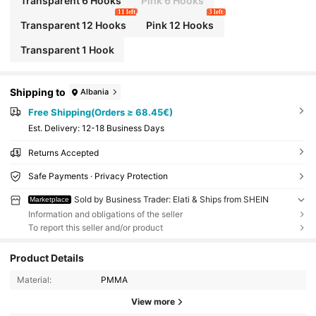
Transparent 6 Hooks
Pink 6 Hooks
11 left
3 left
Transparent 12 Hooks
Pink 12 Hooks
Transparent 1 Hook
Shipping to
Albania
Free Shipping(Orders ≥ 68.45€)
​Est. Delivery:
12-18 Business Days
Returns Accepted
Safe Payments · Privacy Protection
Sold by Business Trader: Elati & Ships from SHEIN
Marketplace
Information and obligations of the seller
To report this seller and/or product
Product Details
Material:
PMMA
View more