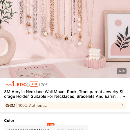
1/14
1
.60€
-6%
1.70€
From
3M Acrylic Necklace Wall Mount Rack, Transparent Jewelry St
orage Holder, Suitable For Necklaces, Bracelets And Earrin
gs, No Drilling Or Screws Required, Adhesive Backing Mou
3M
100% Authentic
nt, 3 Sizes Available, Suitable For Bedroom, Vanity, Closet, Bath
room
Color
5 left