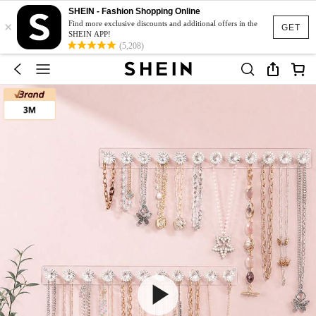
SHEIN - Fashion Shopping Online
×
Find more exclusive discounts and additional offers in the
GET
SHEIN APP!
(5,208)