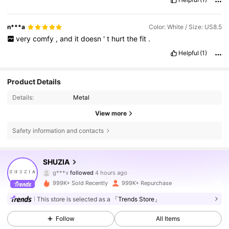
n***a
Color: White / Size: US8.5
very
comfy
,
and
it
doesn
'
t
hurt
the
fit
.
Helpful
(1)
Product Details
Details:
Metal
View more
Safety information and contacts
770K Followers
4.84
SHUZIA
g***v
followed
4 hours ago
4***6
is browsing
770K Followers
4.84
999K+ Sold Recently
999K+ Repurchase
This store is selected as a
「Trends Store」
770K Followers
4.84
Follow
All Items