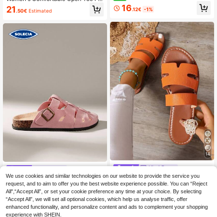
ngback Stiletto Low Heel Sandals,
t Thick Sole Daily Basic Slippers, V
16
21
.12€
-1%
Gentle Elegant Commuter Style, Ver
.50€
Estimated
acation Shoes, Casual Shoes, Beac
satile Dress Shoes, Size 36-43
h Shoes, PU Material/Artificial Leat
her, Minimalist
14
Ximi Ruo
Solecia
We use cookies and similar technologies on our website to provide the service you
Ximi Ruo Spring & Summer New Fas
Solecia Summer Women's Versatile
hion Strap Casual Slippers For Wom
request, and to aim to offer you the best website experience possible. You can “Reject
#4 Bestseller
in Open Toe Women Flat Sandals
Pink Hollow Closed Toe Holiday Sa
21
en, Comfortable Flat Heel Open-To
.70€
All",“Accept All”, or set your cookie preference any time at your choice. By selecting
ndals, Retro Buckle Cork Bottom Da
7
e Sandals, Holiday Essential, Suitab
.57€
-15%
ily Commuter Slippers, Skirt Beach
“Accept All”, we will set all optional cookies, which help us analyse traffic, offer
le For Beach
Wear Non-Slip Not Tired Mueller Sh
enhanced functionality, and personalize content and ads to complement your shopping
oes, Eid Al-Adha Easter
experience with SHEIN.