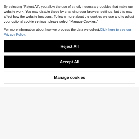
By selecting “Reject All”, you allow the use of strictly necessary cookies that make our
website work. You may disable these by changing your browser settings, but this may
affect how the website functions. To learn more about the cookies we use and to adjust
your optional cookie settings, please select “Manage Cookies.”
For more information about how we process the data we collect.
Click here to see our
Privacy Policy.
Reject All
Accept All
Manage cookies
Add to Cart
50% OFF!