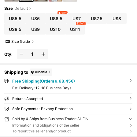
Size
Default
17 left
US5.5
US6
US6.5
US7
US7.5
US8
22 left
US8.5
US9
US10
US11
Size Guide
Qty:
Shipping to
Albania
Free Shipping(Orders ≥ 68.45€)
​Est. Delivery:
12-18 Business Days
Returns Accepted
Safe Payments · Privacy Protection
Sold by & Ships from Business Trader: SHEIN
Information and obligations of the seller
To report this seller and/or product