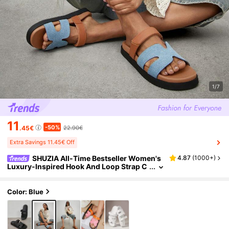
1/7
11
-50%
.45€
22.90€
Extra Savings 11.45€ Off
SHUZIA All-Time Bestseller Women's
4.87
(
1000+
)
Luxury-Inspired Hook And Loop Strap C
utout Round Toe Soft Footbed Flatform P
U Tan Denim Slide Sandals – Comfort & Versa
tile Valentine's Day
Color: Blue