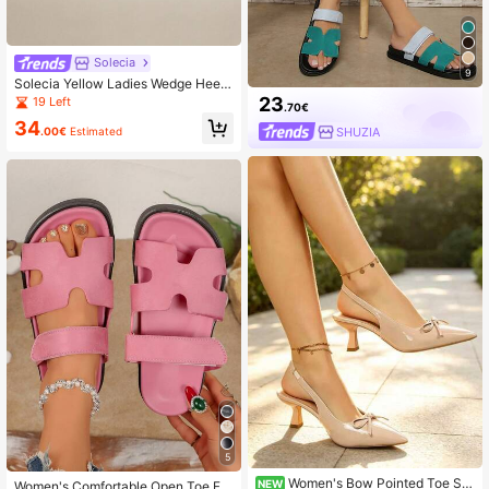
Solecia
9
Solecia Yellow Ladies Wedge Heel
Fashion Platform Sandals Summer
23
19 Left
.70€
34
.00€
Estimated
SHUZIA
5
Women's Bow Pointed Toe Sli
NEW
Women's Comfortable Open Toe Fla