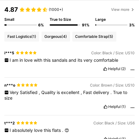
4.87
(1000+)
View more
Small
True to Size
Large
6%
91%
3%
Fast Logistics
(1)
Gorgeous
(4)
Comfortable Strap
(5)
i***5
Color: Black / Size: US10
I
am
in
love
with
this
sandals
and
its
very
comfortable
Helpful
(2)
n***o
Color: Brown / Size: US10
Very
Satisfied
,
Quality
is
excellent
,
Fast
delivery
.
True
to
size
Helpful
(1)
t***2
Color: Black / Size: US6
I
absolutely
love
this
flats
.
😍
Helpful
(1)