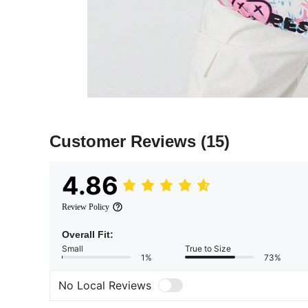
Customer Reviews
(15)
4.86
Review Policy
Overall Fit:
Small
True to Size
1%
73%
No Local Reviews