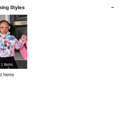
ing Styles
4.85
17K
1.9M
4.85
17K
1.9M
4.85
17K
1.9M
1 Items
4.85
17K
1.9M
d Items
4.85
17K
1.9M