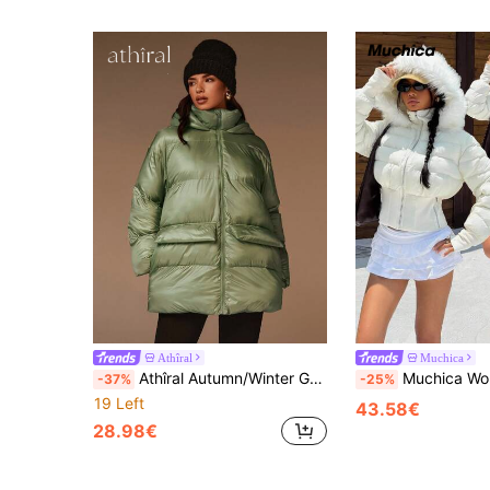
Athîral
Muchica
Athîral Autumn/Winter Green Warm Long-Sleeved Down Jacket, Mid-Length Thickened Coat, Women's Down Jacket, New Year Women's Clothing, Winter Women's Outerwear
Muchica Women's Autumn Casual Waist Slim Fit Hooded Furry Trim T
-37%
-25%
19 Left
43.58€
28.98€