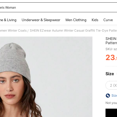
ets Woman
and down arrow keys to navigate search Recently Searched and Search Discovery
e & Living
Underwear & Sleepwear
Men Clothing
Kids
Curve
men Winter Coats
SHEIN EZwear Autumn Winter Casual Graffiti Tie-Dye Patt
/
SHEIN 
Patter
SKU: s
23
PR
Size
2 (X
Siz
Not you