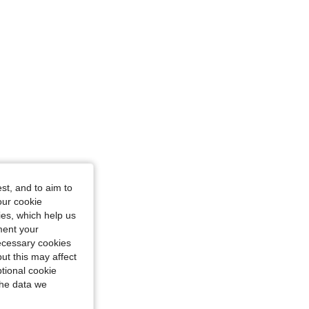
S
st, and to aim to
our cookie
kies, which help us
ment your
necessary cookies
ut this may affect
tional cookie
the data we