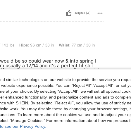
Helpful (4)
s: 96 cm / 38 in, Waist: 77 cm / 30 in, Bust: 87 cm / 34 in, Color: Multicolor, Size: 
 143 lbs
Hips:
96 cm / 38 in
Waist:
77 cm / 30 in
t would be so could wear now & into spring I
 usually a 12/14 and it's a perfect fit still
if your like me and want a more fitted look I
 come up really big.
d similar technologies on our website to provide the service you reque
 website experience possible. You can “Reject All",“Accept All”, or set y
e at your choice. By selecting “Accept All”, we will set all optional coo
Helpful (1)
offer enhanced functionality, and personalize content and ads to comple
ce with SHEIN. By selecting “Reject All”, you allow the use of strictly 
site work. You may disable these by changing your browser settings, b
eviews
unctions. To learn more about the cookies we use and to adjust your op
 select “Manage Cookies.” For more information about how we process 
to see our Privacy Policy.