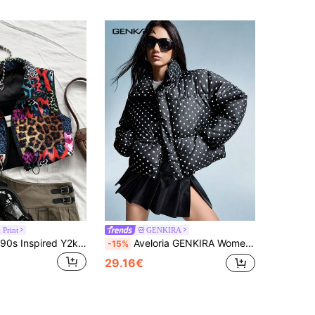
 Print
GENKIRA
Soleia Casual 90s Inspired Y2k Colorblock All Shades Of Brown Print Zip-Up Sleeveless Vest, Everyday Wear In Autumn/ Everyday Going Out
Aveloria GENKIRA Women Oversized Black And White Polka Dot Winter Everyday Short Padded Coat,Casual Fashionable Elegant Zip-Up Polka Dot Print College Style Jacket
-15%
29.16€