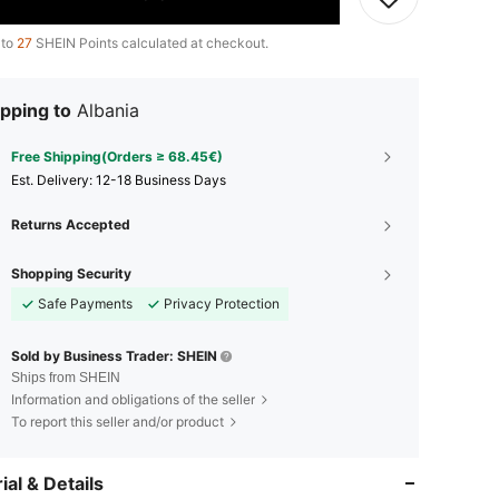
 to
27
SHEIN Points calculated at checkout.
pping to
Albania
Free Shipping(Orders ≥ 68.45€)
​Est. Delivery:
12-18 Business Days
Returns Accepted
Shopping Security
Safe Payments
Privacy Protection
Sold by Business Trader: SHEIN
Ships from SHEIN
Information and obligations of the seller
To report this seller and/or product
ial & Details