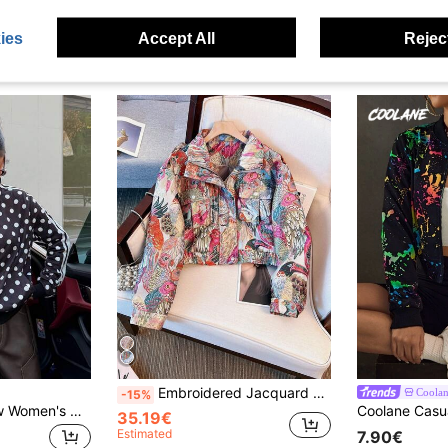
ies
Accept All
Reject
Embroidered Jacquard Motorcycle Jacket, Streetwear Vibe With Front Zipper Pockets Spring
Coola
-15%
Muchica 2025 New Women's Winter Coat Black And White Polka Dot Casual Loose High-Neck Single Zipper Side Webbing Jacket Autumn Streetwear Everyday Airport
35.19€
Estimated
7.90€