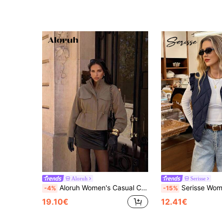
Aloruh
Serisse
Aloruh Women's Casual Cinched Waist Short Trench Coat Jacket
Serisse Women's Casual Navy Blue Quilted Vest,Knight Embroidery Flutter Sleeve
-4%
-15%
19.10€
12.41€