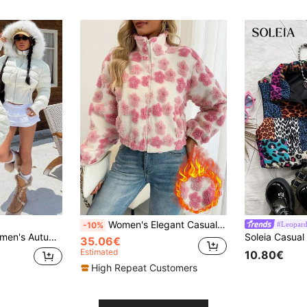
Women's Elegant Casual/Commute Floral Pattern Fleece Zip-Up Stand Collar Pocket Textured Fabric Warm Jacket, Suitable For Autumn/Winter Wear Pink Fall
#Leopard
-10%
hickened Coat, Versatile Winter Halloween Costume Business
35.06€
Estimated
10.80€
High Repeat Customers