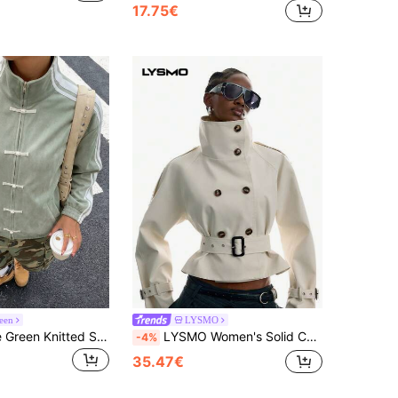
17.75€
een
LYSMO
Muchica Sage Green Knitted Suede Women's Lightweight Long Sleeve Jacket Occasion Autumn Casual Sreetwear
LYSMO Women's Solid Color Raglan Sleeve Double-Breasted Casual Trench Coat Jacket Office Wear For Women Going Out Outfits
-4%
35.47€