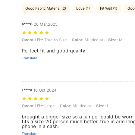
Good Fabric Material (2)
Love (1)
Fit Well (1)
Good
a***8
26 Mar,2025
Overall Fit: True to Size, Color: Multicolor, Size: M
Overall Fit:
True to Size
Color:
Multicolor
Size:
M
Perfect fit and good quality
Translate
L***a
16 Oct,2024
Overall Fit: Large, Color: Multicolor, Size: L
Overall Fit:
Large
Color:
Multicolor
Size:
L
brought a bigger size so a jumper could be worn u
fits a size 20 person much better. true in arm len
phone in a cash.
Translate