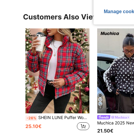
Manage cook
Customers Also Viewed
5
SHEIN LUNE Puffer Women Jacket Christmas Women Clothes Women's Front Zipper Long Sleeve Plaid Minimalist Casual Corduroy Padded Coat In Fall/Winter
Muchica
-26%
25.10€
21.50€