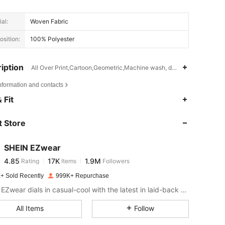
al:
Woven Fabric
sition:
100% Polyester
iption
All Over Print,Cartoon,Geometric,Machine wash, do not dry clean,was
nformation and contacts
4.85
17K
1.9M
 Fit
 Store
4.85
17K
1.9M
SHEIN EZwear
4.85
17K
1.9M
Rating
Items
Followers
k***j
paid
1 day ago
+ Sold Recently
999K+ Repurchase
4.85
17K
1.9M
SHEIN EZwear dials in casual-cool with the latest in laid-back threads.
All Items
Follow
4.85
17K
1.9M