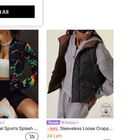
 All
ne
Airlisse
Coolane Casual Sports Splash Print Zipper Bomber Jacket In Fall/Winter
Sleeveless Loose Cropped Padded Vest Jacket, Stand Collar, Lapel, New Style For Winter
-34%
24 Left