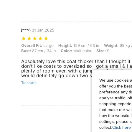
j***8
31 Jan,2025
Overall Fit: Large, Height: 159 cm / 63 in, Weight: 65 kg / 143 lbs, Hip
Overall Fit:
Large
Height:
159 cm / 63 in
Weight:
65 kg /
Bust:
87 cm / 34 in
Color:
Multicolor
Size:
S
Absolutely love this coat thicker than I thought i
don't like coats to oversized so I got a small & I am
plenty of room even with a jumper underneath so 
would definitely go down two sizes because they
We use cookies an
Translate
offer you the best
preference any tim
analyse traffic, 
shopping experien
that make our web
View More R
how the website f
settings, please
collect.
Click here 