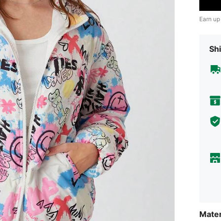
Earn up
Shi
Mater