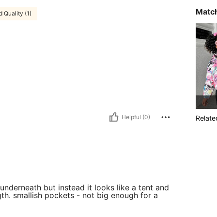
Match
 Quality (1)
Helpful (0)
Relate
nderneath but instead it looks like a tent and
gth. smallish pockets - not big enough for a