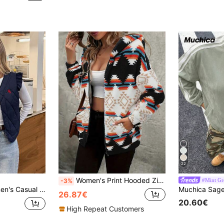
22
Women's Print Hooded Zip-Up Teddy Bear Jacket, Warm & Comfortable Long Sleeve Regular Polyester Coat Winter
#Mint Gr
-3%
 Jacket For Autumn,Back-To-School Fashion,Elegant Vintage Minimalist Occasion
26.87€
20.60€
High Repeat Customers