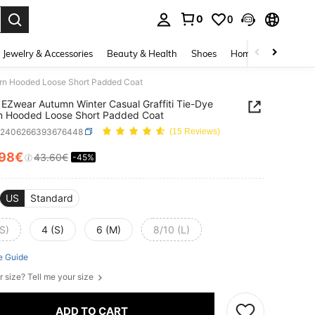
0
0
. Press Enter to select.
Jewelry & Accessories
Beauty & Health
Shoes
Home Textiles
Ce
ern Hooded Loose Short Padded Coat
EZwear Autumn Winter Casual Graffiti Tie-Dye
n Hooded Loose Short Padded Coat
z2406266393676448
(15 Reviews)
.98€
43.60€
-45%
ICE AND AVAILABILITY
US
Standard
S)
4 (S)
6 (M)
8/10 (L)
e Guide
r size? Tell me your size
ADD TO CART