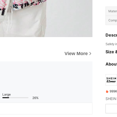
Materi
Compo
Descr
Safety i
Size &
View More
About
999K
Large
26%