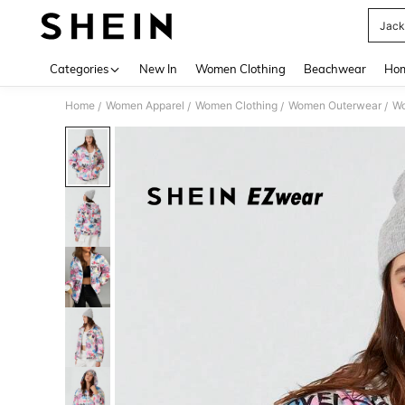
Jack
Use up 
Categories
New In
Women Clothing
Beachwear
Hom
Home
Women Apparel
Women Clothing
Women Outerwear
Wo
/
/
/
/