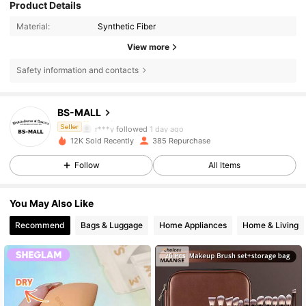
Product Details
Material:
Synthetic Fiber
View more
Safety information and contacts
2.3K Followers
4.88
BS-MALL
2.3K Followers
4.88
r***y
followed
1 day ago
Seller
2.3K Followers
4.88
12K Sold Recently
385 Repurchase
2.3K Followers
4.88
Follow
All Items
2.3K Followers
4.88
You May Also Like
2.3K Followers
4.88
Recommend
Bags & Luggage
Home Appliances
Home & Living
2.3K Followers
4.88
2.3K Followers
4.88
2.3K Followers
4.88
2.3K Followers
4.88