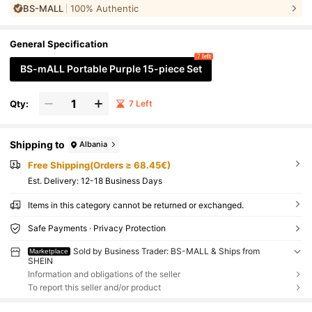
BS-MALL
100% Authentic
ion Contour, Soft Synthetic Hair Beauty Tools, Gift For Her
General Specification
7 left
BS-mALL Portable Purple 15-piece Set
Qty:
7 Left
Shipping to
Albania
Free Shipping(Orders ≥ 68.45€)
​Est. Delivery:
12-18 Business Days
Items in this category cannot be returned or exchanged.
Safe Payments · Privacy Protection
Sold by Business Trader: BS-MALL & Ships from
Marketplace
SHEIN
Information and obligations of the seller
To report this seller and/or product