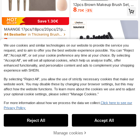
12pcs Brown Makeup Brush Set, W
8
ooden Handle With Soft Synthetic B
.73€
-3%
ristles, Suitable For Face And Eye M
akeup/Professional Makeup Brush
Save 1.30€
Set For Women And Girls
MAANGE 17pcs/18pcs/20pcs/21pc
s/34pcs Professional Makeup Brus
#4 Bestseller
in Thickening Brushes Sets
h Set, Convenient To Carry. Ideal Gi
7
.40€
-15%
ft For Women And Girls,Giveaways,
We use cookies and similar technologies on our website to provide the service you
Professional Makeup Brushes,Com
request, and to aim to offer you the best website experience possible. You can “Reject
plete Makeup Set, Back To School
All",“Accept All”, or set your cookie preference any time at your choice. By selecting
“Accept All”, we will set all optional cookies, which help us analyse traffic, offer
enhanced functionality, and personalize content and ads to complement your shopping
experience with SHEIN.
By selecting “Reject All”, you allow the use of strictly necessary cookies that make our
website work. You may disable these by changing your browser settings, but this may
affect how the website functions. To learn more about the cookies we use and to adjust
your optional cookie settings, please select “Manage Cookies.”
For more information about how we process the data we collect.
Click here to see our
5
Privacy Policy.
MAANGE 10/27/30pcs Professional
10
Makeup Brush Set, Soft Fiber Mater
Reject All
.10€
Estimated
Accept All
ial, Comes With Brush Holder, Conv
enient To Carry, Travel Essential M
akeup Brush Set, Includes Bronze B
Manage cookies
Add to Cart
8% OFF!
rush, Powder Brush, Blush Brush, C
4