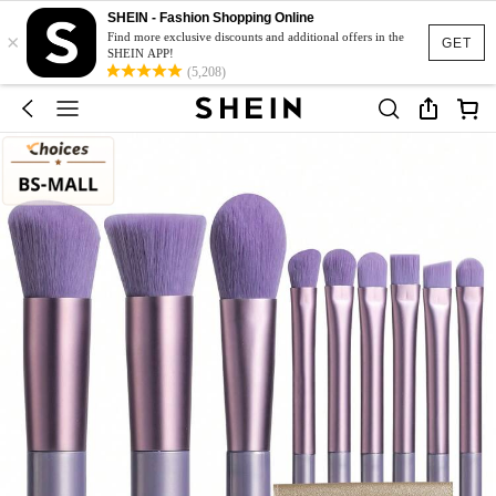
SHEIN - Fashion Shopping Online
×
Find more exclusive discounts and additional offers in the
GET
SHEIN APP!
(5,208)