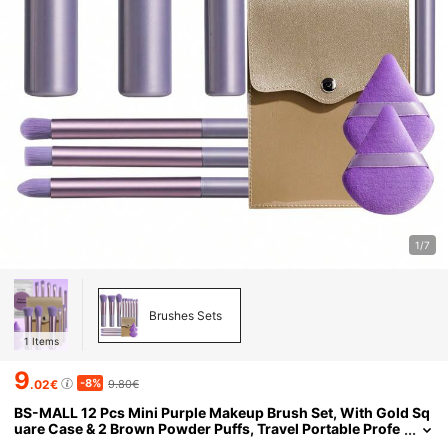
1/7
Brushes Sets
1
Items
9
-8%
.02€
9.80€
BS-MALL 12 Pcs Mini Purple Makeup Brush Set, With Gold Sq
uare Case & 2 Brown Powder Puffs, Travel Portable Profe
ssional Cosmetic Brushes For Eye Face Blending Foundat