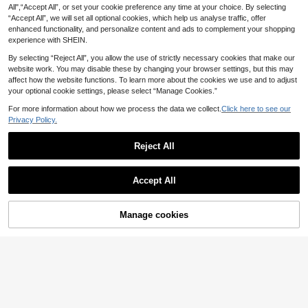
8
.60€
& Bucket Hat Set, Casual Vacation
irt & Shorts Romper, Suitable For Sp
All",“Accept All”, or set your cookie preference any time at your choice. By selecting
4
Outfit For Home, Outdoor, Beach An
ring/Summer Wear
.90€
“Accept All”, we will set all optional cookies, which help us analyse traffic, offer
d Sand
enhanced functionality, and personalize content and ads to complement your shopping
experience with SHEIN.
By selecting “Reject All”, you allow the use of strictly necessary cookies that make our
website work. You may disable these by changing your browser settings, but this may
affect how the website functions. To learn more about the cookies we use and to adjust
your optional cookie settings, please select “Manage Cookies.”
For more information about how we process the data we collect.
Click here to see our
Privacy Policy.
Reject All
Accept All
Manage cookies
Add to Cart
3% OFF!
Bebeilu
Newborn Baby Boy Cute Light Blue
Playful Pals
Striped Lapel Romper,Summer Casu
9
SHEIN Playful Pals Baby Boy Infant
.20€
al Color Block Outfit For Birthday P
Newborn 0-3 Years Old Casual Dail
5
arty,Wedding,Christening,Family M
.60€
y In/Outdoor Graphic "MAMA'S BO
atching Gala
Y" Short Sleeve Knitted Bodysuit, C
otton Material