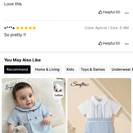
Love
this
Helpful
(0)
v***a
Color: Apricot / Size: 3-6M
So
pretty
!!
Helpful
(0)
You May Also Like
Recommend
Home & Living
Kids
Toys & Games
Underwear 