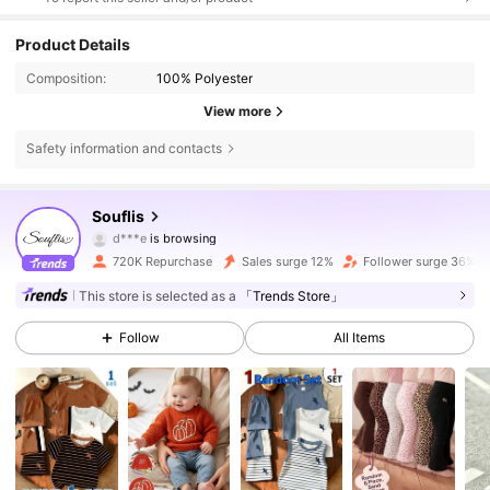
Product Details
Composition:
100% Polyester
View more
Safety information and contacts
328K Followers
4.87
Souflis
d***e
is browsing
328K Followers
4.87
720K Repurchase
Sales surge 12%
Follower surge 36%
This store is selected as a
「Trends Store」
328K Followers
4.87
Follow
All Items
328K Followers
4.87
328K Followers
4.87
328K Followers
4.87