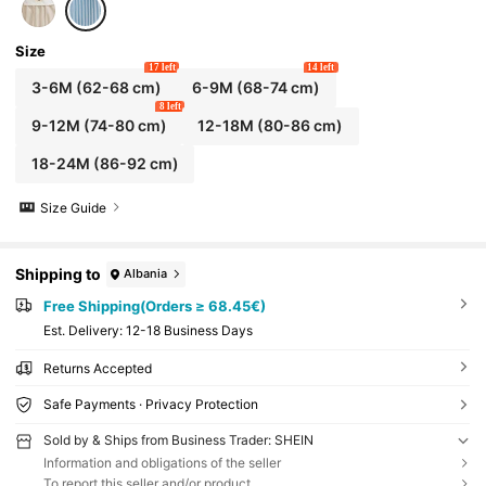
Size
17 left
14 left
3-6M
(62-68 cm)
6-9M
(68-74 cm)
8 left
9-12M
(74-80 cm)
12-18M
(80-86 cm)
18-24M
(86-92 cm)
Size Guide
Shipping to
Albania
Free Shipping(Orders ≥ 68.45€)
​Est. Delivery:
12-18 Business Days
Returns Accepted
Safe Payments · Privacy Protection
Sold by & Ships from Business Trader: SHEIN
Information and obligations of the seller
To report this seller and/or product