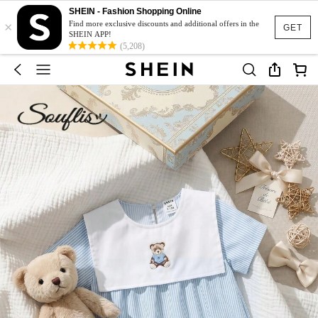
SHEIN - Fashion Shopping Online
×
Find more exclusive discounts and additional offers in the
GET
SHEIN APP!
(5,208)