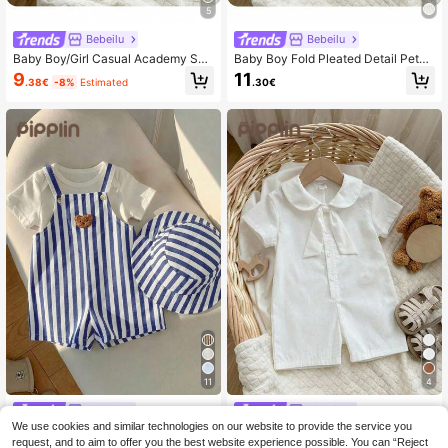
5
Bebeilu
Bebeilu
Baby Boy/Girl Casual Academy Spo
Baby Boy Fold Pleated Detail Peter
rts Style Short Sleeve Bodysuit, Sui
Pan Collar Romper
9
11
.38€
-8%
Estimated
.30€
table For Spring/Summer Wear, Indo
ors And Outdoors
11
4
Pipplin
Pipplin
We use cookies and similar technologies on our website to provide the service you
SHEIN 2pcs/Set Baby Boy Baby Girl
SHEIN Baby Boy/Girl Casual Collegi
Summer Striped Suspender Romper
ate Vacation White Short Sleeve Sh
request, and to aim to offer you the best website experience possible. You can “Reject
33 Left