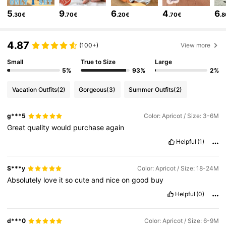
5
9
6
4
6
328K Followers
4.87
.30€
.70€
.20€
.70€
.
328K Followers
4.87
4.87
(100+)
View more
Small
True to Size
Large
328K Followers
4.87
5%
93%
2%
328K Followers
4.87
Vacation Outfits
(2)
Gorgeous
(3)
Summer Outfits
(2)
328K Followers
4.87
g***5
Color: Apricot / Size: 3-6M
Great
quality
would
purchase
again
Helpful
(1)
S***y
Color: Apricot / Size: 18-24M
Absolutely
love
it
so
cute
and
nice
on
good
buy
Helpful
(0)
d***0
Color: Apricot / Size: 6-9M