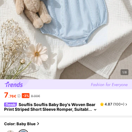
1/8
7
-3%
.76€
8.00€
Souflis Souflis Baby Boy's Woven Bear
4.87
(
100+
)
Print Striped Short Sleeve Romper, Suitabl
e For Gatherings In Summer
Color: Baby Blue