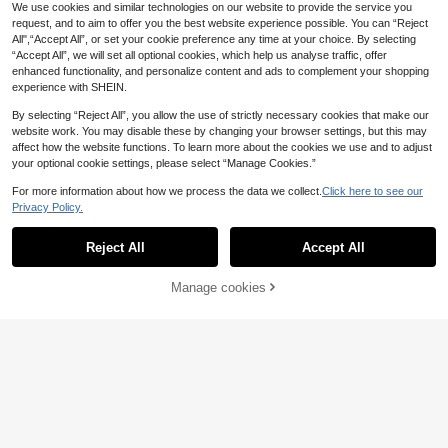
Tree Graphic Print Sleeveless Top A
We use cookies and similar technologies on our website to provide the service you
nd Patchwork Shorts Set,Soft Comf
request, and to aim to offer you the best website experience possible. You can “Reject
ortable Outfit
All",“Accept All”, or set your cookie preference any time at your choice. By selecting
“Accept All”, we will set all optional cookies, which help us analyse traffic, offer
enhanced functionality, and personalize content and ads to complement your shopping
experience with SHEIN.
By selecting “Reject All”, you allow the use of strictly necessary cookies that make our
website work. You may disable these by changing your browser settings, but this may
affect how the website functions. To learn more about the cookies we use and to adjust
your optional cookie settings, please select “Manage Cookies.”
For more information about how we process the data we collect.
Click here to see our
Privacy Policy.
Reject All
Accept All
Manage cookies
Add to Cart