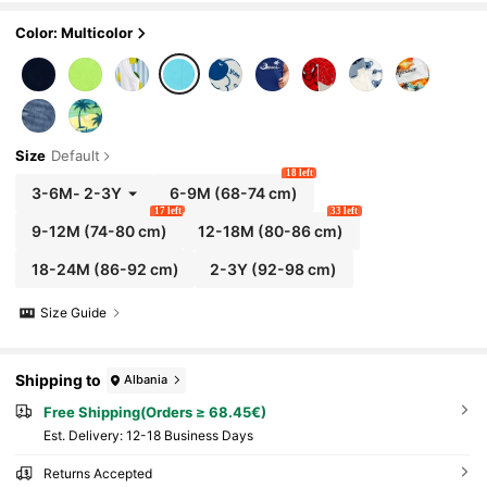
es Beachwear
Color: Multicolor
Size
Default
18 left
3-6M
-
2-3Y
6-9M
(68-74 cm)
17 left
33 left
9-12M
(74-80 cm)
12-18M
(80-86 cm)
18-24M
(86-92 cm)
2-3Y
(92-98 cm)
Size Guide
Shipping to
Albania
Free Shipping(Orders ≥ 68.45€)
​Est. Delivery:
12-18 Business Days
Returns Accepted