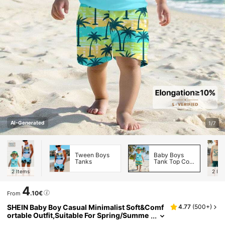
AI-Generated
1/7
Tween Boys
Baby Boys
Tanks
Tank Top Co-
ords
2
Items
2
Ite
4
.10€
From
SHEIN Baby Boy Casual Minimalist Soft&Comf
4.77
(
500+
)
ortable Outfit,Suitable For Spring/Summe
r Beach Summer Boys Vacation Surf Cloth