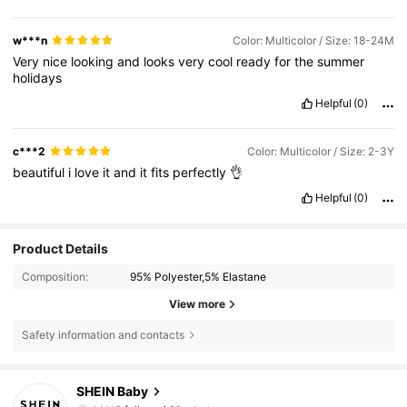
w***n
Color: Multicolor / Size: 18-24M
Very
nice
looking
and
looks
very
cool
ready
for
the
summer
holidays
Helpful
(0)
c***2
Color: Multicolor / Size: 2-3Y
beautiful
i
love
it
and
it
fits
perfectly
👌
Helpful
(0)
Product Details
Composition:
95% Polyester,5% Elastane
View more
Safety information and contacts
743K Followers
4.92
SHEIN Baby
k***9
followed
30 minutes ago