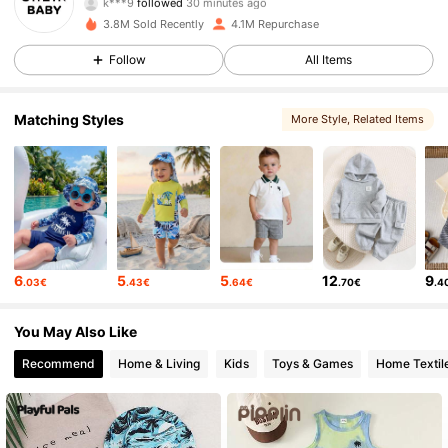
J***a
is browsing
743K Followers
4.92
3.8M Sold Recently
4.1M Repurchase
Follow
All Items
743K Followers
4.92
Matching Styles
More Style
, Related Items
743K Followers
4.92
743K Followers
4.92
6
5
5
12
9
.03€
.43€
.64€
.70€
.4
743K Followers
4.92
You May Also Like
743K Followers
4.92
Recommend
Home & Living
Kids
Toys & Games
Home Textil
743K Followers
4.92