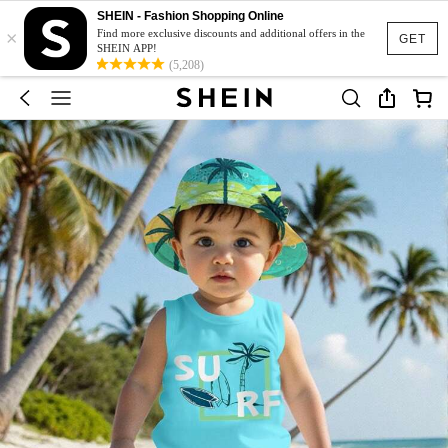
SHEIN - Fashion Shopping Online
×
Find more exclusive discounts and additional offers in the
GET
SHEIN APP!
(5,208)