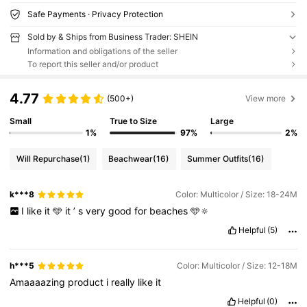
Safe Payments · Privacy Protection
Sold by & Ships from Business Trader: SHEIN
Information and obligations of the seller
To report this seller and/or product
4.77
(500+)
View more
Small
True to Size
Large
1%
97%
2%
Will Repurchase
(1)
Beachwear
(16)
Summer Outfits
(16)
k***8
Color: Multicolor / Size: 18-24M
I
like
it
🩵
it
’
s
very
good
for
beaches
🩵🔅
Helpful
(5)
h***5
Color: Multicolor / Size: 12-18M
Amaaaazing
product
i
really
like
it
Helpful
(0)