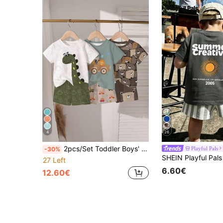
4
26
2pcs/Set Toddler Boys' Summer New Cartoon Dinosaur/Car/Bear Print Outfits, Cute And Comfortable Daily/Outdoor Matching Sets
Playful Pals
-30%
27 Left
6.60€
12.60€