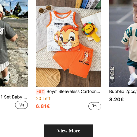
8
Boys' Sleeveless Cartoon Lion Print Top + Shorts 2 Pieces Set, Vibrant Graphic, Coordinating Orange Shorts, Relaxed Fit, Skin-Friendly Fabric, Suitable For Summer School, Outings
-8%
SHEIN Playful Pals 1 Set Baby Boys Casual Letter And Sun Print Crew Neck Short Sleeve T-Shirt And Matching Striped Print Shorts Set, Summer Outfits Suitable For Outings
20 Left
8.20€
6.81€
View More