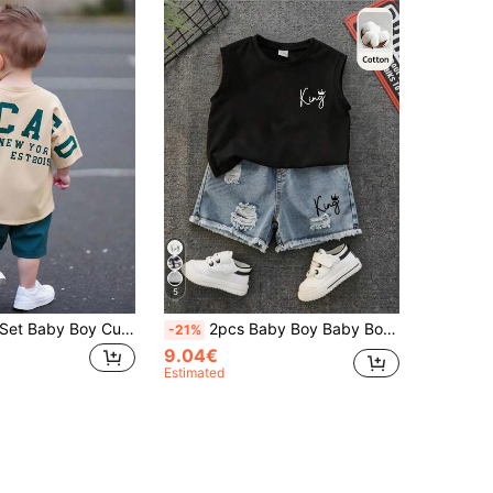
5
Bubblio 2pcs/Set Baby Boy Cute Casual Korean Style Summer Knitted Letter Pattern Short Sleeve Top And Elastic Waist Shorts Set, For Back To School
2pcs Baby Boy Baby Boy Spring/Summer Casual Fashion Tank Top T-Shirt And Denim Shorts Set
-21%
9.04€
Estimated