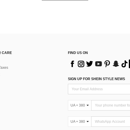
 CARE
FIND US ON
Taxes
SIGN UP FOR SHEIN STYLE NEWS
UA + 380
UA + 380