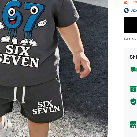
1 Le
Siz
Earn up
Shi