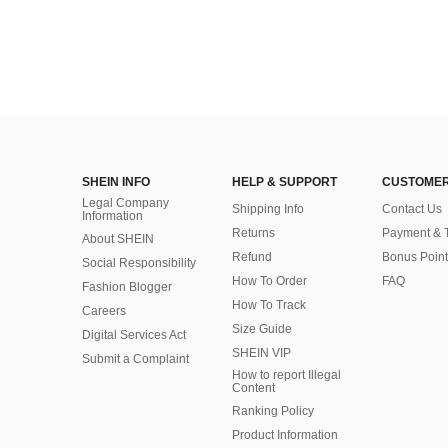
SHEIN INFO
HELP & SUPPORT
CUSTOMER
Legal Company
Shipping Info
Contact Us
Information
Returns
Payment & 
About SHEIN
Refund
Bonus Point
Social Responsibility
How To Order
FAQ
Fashion Blogger
How To Track
Careers
Size Guide
Digital Services Act
SHEIN VIP
Submit a Complaint
How to report Illegal
Content
Ranking Policy
​Product Information