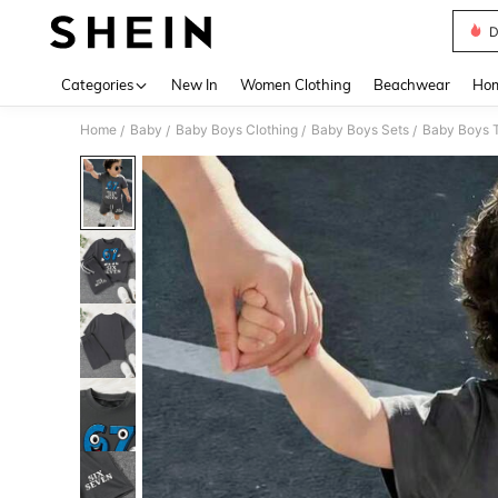
D
Use up 
Categories
New In
Women Clothing
Beachwear
Hom
Home
Baby
Baby Boys Clothing
Baby Boys Sets
Baby Boys T
/
/
/
/