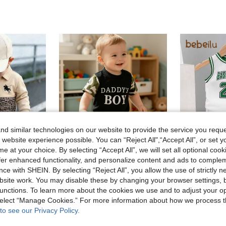
d similar technologies on our website to provide the service you reque
 website experience possible. You can “Reject All",“Accept All”, or set y
e at your choice. By selecting “Accept All”, we will set all optional coo
6
offer enhanced functionality, and personalize content and ads to comple
ce with SHEIN. By selecting “Reject All”, you allow the use of strictly 
site work. You may disable these by changing your browser settings, b
2pcs/Set, Baby Boy, Cute Casual Fashion, Soft And Comfortable, "Daddy's Boy" Letter Print Colorblock Camouflage T-Shirt And Camouflage Sports Shorts Set, Baby Boy Clothing, Toddler Boy Clothing, Toddler Boy Outfit, Baby Boy Clothing Set, Baby Clothing, Baby Boy Supplies, Suitable For Daily Wear, Vacation, Party, Outdoor Activities
Bebeil
-19%
unctions. To learn more about the cookies we use and to adjust your op
chwork, Apricot Casual Pants, Soft And Comfortable Fabric, Fashionable Casual Style, Suitable For Daily Wear Or Outdoor Activities
Baby Boys' C
-25%
5.76€
 select “Manage Cookies.” For more information about how we process 
5.78€
to see our Privacy Policy.