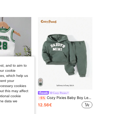
4.79
107
996
4.79
107
996
4.79
107
996
st, and to aim to
our cookie
kies, which help us
ment your
necessary cookies
Save 1.92€
ut this may affect
u
Cozy Pixies
tional cookie
asual Basketball Sports Suit
Cozy Pixies Baby Boy Letter Graphic Kangaroo Pocket Hoodie & Sweatpants
-5%
the data we
12.56€