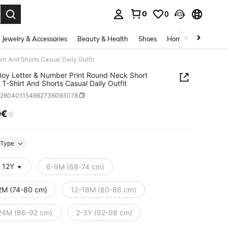
0
0
. Press Enter to select.
Jewelry & Accessories
Beauty & Health
Shoes
Home Textiles
Ce
t And Shorts Casual Daily Outfit
oy Letter & Number Print Round Neck Short
 T-Shirt And Shorts Casual Daily Outfit
a260401154662736093078
0€
ICE AND AVAILABILITY
Type
- 12Y
6-9M (68-74 cm)
2M (74-80 cm)
12-18M (80-86 cm)
24M (86-92 cm)
2-3Y (92-98 cm)