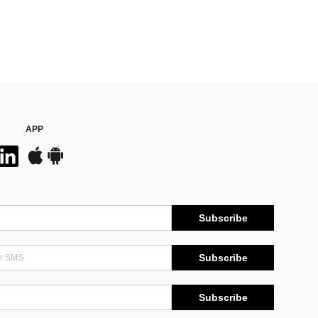
APP
Subscribe
Subscribe
Subscribe