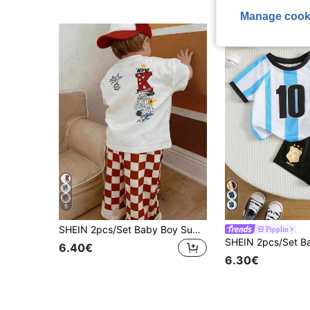
Manage cook
5
SHEIN 2pcs/Set Baby Boy Summer Street Style Cute Casual Knit Printed T-Shirt & Checkered Long Pants Set, Red Outfit, Streetwear Set, Infant Boy Outfit, Cute Outfit
Pipplin
6.40€
6.30€