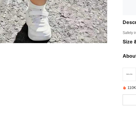
Descr
Safety i
Size &
About
110K