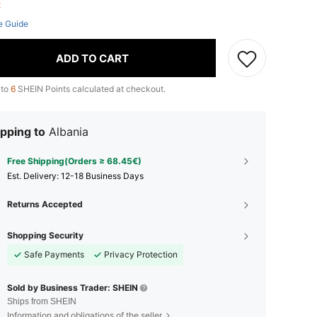
ft
e Guide
ADD TO CART
 to
6
SHEIN Points calculated at checkout.
pping to
Albania
Free Shipping(Orders ≥ 68.45€)
​Est. Delivery:
12-18 Business Days
Returns Accepted
Shopping Security
Safe Payments
Privacy Protection
Sold by Business Trader: SHEIN
Ships from SHEIN
Information and obligations of the seller