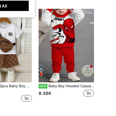
 All
8
-Shirt, Shorts, And Crossbody Bag, Fashionable, Casual, Cute, Versatile For Summer Occasions
Baby Boy Hooded Casual Comfortable Set, Classic Cool Spider Hero Character Graphic Print, Classic Spider Web Graphic Print, Classic Cool Text Graphic Print, Suitable For Autumn/Winter
NEW
9.30€