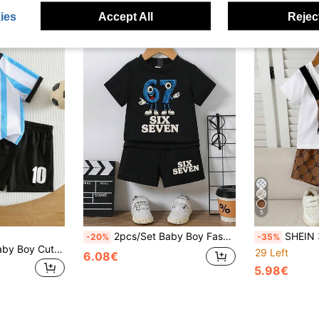
ies
Accept All
Reject
5
2pcs/Set Baby Boy Fashionable Cute Cartoon Number & Letter Print Round Neck Short Sleeve Top And Elastic Waist Shorts With Print Decor, Comfortable Summer
SHEIN 3pcs Baby Boy Outfit: Floral Print T
-20%
-35%
SHEIN 2pcs/Set Baby Boy Cute Summer Casual Sports Striped Knit Loose Short Sleeve T-Shirt And Elastic Waist Shorts Set, Sports Uniform, Football Outfit
29 Left
6.08€
5.98€