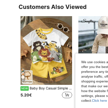
Customers Also Viewed
We use cookies an
offer you the best
preference any tim
analyse traffic, 
22
shopping experien
that make our web
Baby Boy Casual Simple Cute Cartoon Animal T-Shirt Set, 2-Piece Outfit Suitable For Summer And Autumn Vacation, Back To School Children's Clothing, Top Choice For Millions Of Moms
Souflis
NEW
how the website f
Souflis Souflis 2 Piece Set/ Boy Baby Clothes Autumn/Winter New Apricot Outfit, Long Sleeve Polo Collar Half-Zip Top With White And Black Pat
NEW
5.20€
settings, please
14.30€
collect.
Click here 