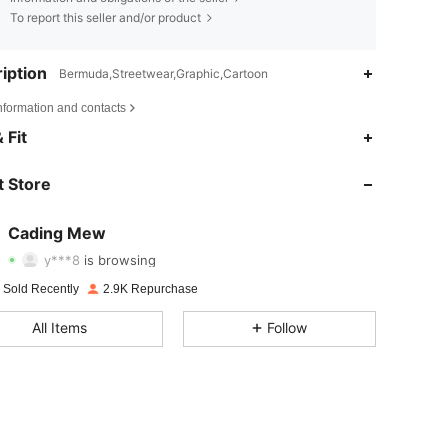
To report this seller and/or product
iption
Bermuda,Streetwear,Graphic,Cartoon
nformation and contacts
 Fit
4.79
107
996
 Store
4.79
107
996
4.79
107
996
Cading Mew
y***8
is browsing
4.79
107
996
Rating
Items
Followers
 Sold Recently
2.9K Repurchase
4.79
107
996
All Items
Follow
4.79
107
996
4.79
107
996