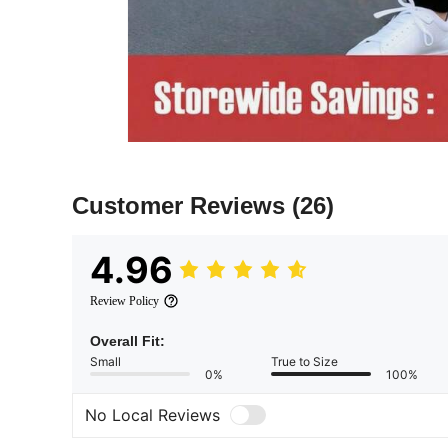
Customer Reviews
(26)
4.96
Review Policy
Overall Fit:
Small
True to Size
0%
100%
No Local Reviews