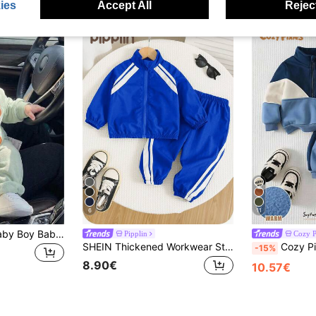
ies
Accept All
Reject
6
11
SHEIN 2pcs/Set Baby Boy Baby Girl Cute Pattern Long Sleeve Sweatshirt & Elastic Waist Long Pants Outfit, Unisex Baby Clothes, Baby Winter Clothes
Pipplin
Cozy P
SHEIN Thickened Workwear Style Black Stand Collar Jacket Long Sleeve Sweatshirt And Black Jogger Pants Set, Comfortable Versatile Casual Fashion Daily Sporty Minimalist Basic Style, Suitable For Indoor, Outdoor Skiing, Daily Wear, Sports, Parties, Photoshoots In Autumn/Winter
Cozy Pixies Baby Boy Colorblock Patchwork Letter
-15%
8.90€
10.57€