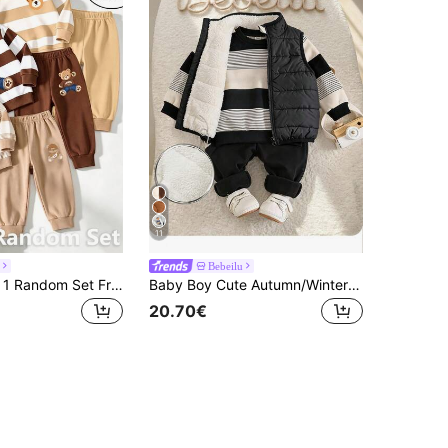
11
Bebeilu
Souflis Souflis 1 Random Set From 3 Designs , Fresh Casual Cute Fun Cool Bear Hat Crossbody Bag Khaki Color With Brown Striped Print Pattern Round Neck Long
Baby Boy Cute Autumn/Winter Thermal Lined Versatile Vest, Striped Sweatshirt And Long Pants 3-Piece Set
20.70€