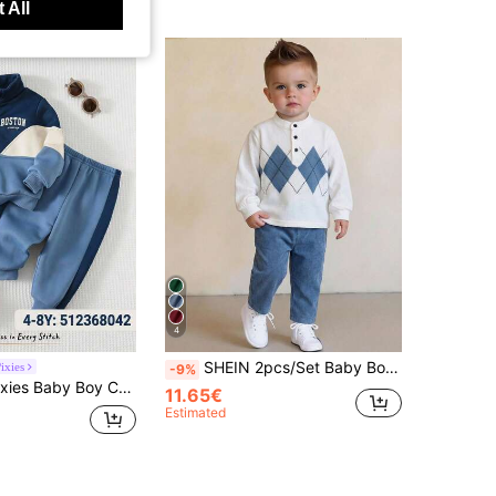
 All
4
SHEIN 2pcs/Set Baby BoyCasual Cute Argyle Long Sleeve Polo Shirt And Blue Pants With Belt, Baby Boy Clothes, Outfits
ixies
-9%
 Print Crew Neck Long Sleeve Half-Zip Pullover Sweatshirt And Elastic Waist Cuffed Long Pants 2-Piece Set
11.65€
Estimated