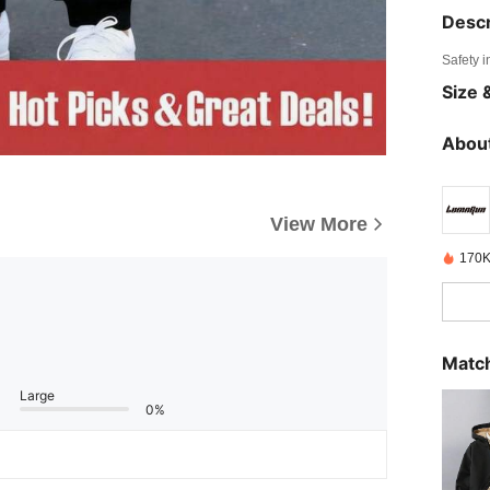
Descr
Safety i
Size &
About
View More
170K
Match
Large
0%