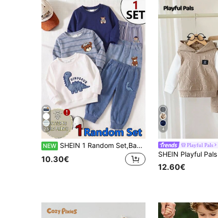
23
4
SHEIN 1 Random Set,Baby Boy Striped Bear Dinosaur Print Long Sleeve Sweatshirt And Pants Set Fall Autumn Back To School Casual Ribbed Sweaters
Playful Pals
NEW
10.30€
12.60€