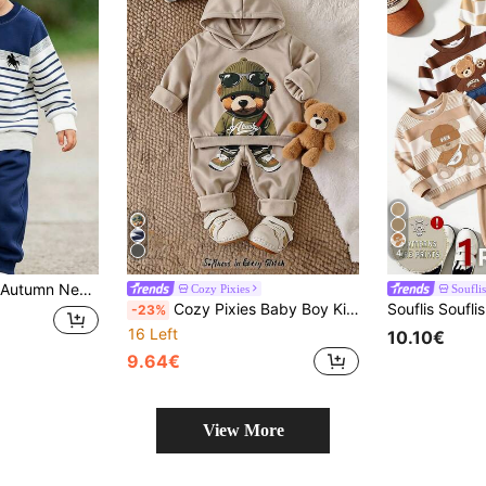
4
Versatile Style, Great For Photos, Suitable For Daily Wear, School, Holidays And Gifts, Cool Boys Outfit, Multi-Wear Design For Exquisite Spring/Autumn Looks
Cozy Pixies
Souflis
Cozy Pixies Baby Boy Kids Casual Fashion Cute Loose Bear Print Sweatshirt And Sweatpants Set
-23%
16 Left
10.10€
9.64€
View More