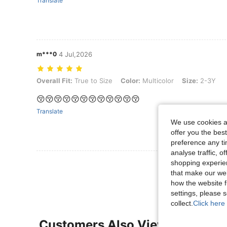
Translate
m***0
4 Jul,2026
Overall Fit: True to Size, Color: Multicolor, Size: 2-3Y
Overall Fit:
True to Size
Color:
Multicolor
Size:
2-3Y
😚😚😚😚😚😚😚😚😚😚😚😚
Translate
We use cookies an
offer you the best
preference any tim
analyse traffic, 
View More R
shopping experien
that make our web
how the website f
settings, please
collect.
Click here 
Customers Also Viewed