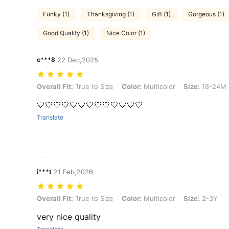
Funky (1)
Thanksgiving (1)
Gift (1)
Gorgeous (1)
Good Quality (1)
Nice Color (1)
e***8
22 Dec,2025
Overall Fit: True to Size, Color: Multicolor, Size: 18-24M
Overall Fit:
True to Size
Color:
Multicolor
Size:
18-24M
💙💙💙💙💙💙💙💙💙💙💙💙💙
Translate
i***t
21 Feb,2026
Overall Fit: True to Size, Color: Multicolor, Size: 2-3Y
Overall Fit:
True to Size
Color:
Multicolor
Size:
2-3Y
very nice quality