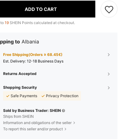
ADD TO CART
 to
19
SHEIN Points calculated at checkout.
pping to
Albania
Free Shipping(Orders ≥ 68.45€)
​Est. Delivery:
12-18 Business Days
Returns Accepted
Shopping Security
Safe Payments
Privacy Protection
Sold by Business Trader: SHEIN
Ships from SHEIN
Information and obligations of the seller
To report this seller and/or product