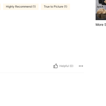
Highly Recommend (1)
True to Picture (1)
More S
Helpful (0)