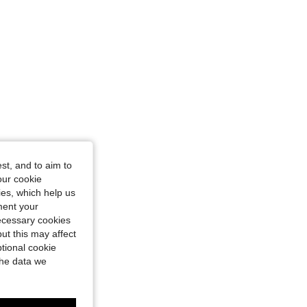
st, and to aim to
our cookie
kies, which help us
ment your
necessary cookies
ut this may affect
tional cookie
the data we