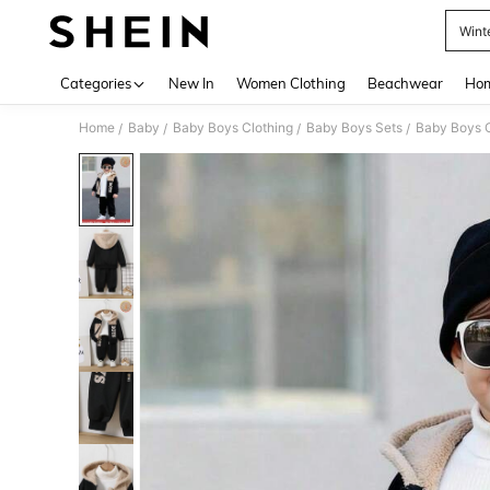
Wint
Use up 
Categories
New In
Women Clothing
Beachwear
Hom
Home
Baby
Baby Boys Clothing
Baby Boys Sets
Baby Boys 
/
/
/
/