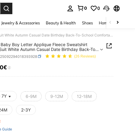
0
0
. Press Enter to select.
Jewelry & Accessories
Beauty & Health
Shoes
Home Textiles
Ce
SHEIN Baby Boy Letter Applique Fleece Sweatshirt Track Suit White Autumn Casual Date Birthday Back-To-School Comfortable Fabric Winter Outdoor Streetwear
Baby Boy Letter Applique Fleece Sweatshirt
Suit White Autumn Casual Date Birthday Back-To-
 Comfortable Fabric Winter Outdoor Streetwear
a25092294018393928
(26 Reviews)
10€
ICE AND AVAILABILITY
- 7Y
6-9M
9-12M
12-18M
24M
2-3Y
ft
e Guide