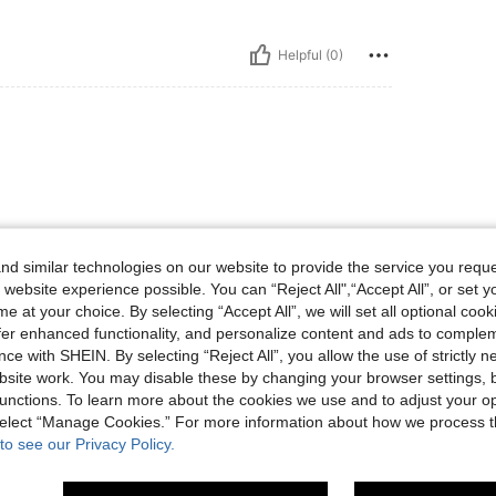
Helpful (0)
d similar technologies on our website to provide the service you reque
 website experience possible. You can “Reject All",“Accept All”, or set y
Helpful (0)
e at your choice. By selecting “Accept All”, we will set all optional coo
offer enhanced functionality, and personalize content and ads to comple
eviews
ce with SHEIN. By selecting “Reject All”, you allow the use of strictly 
site work. You may disable these by changing your browser settings, b
unctions. To learn more about the cookies we use and to adjust your op
 select “Manage Cookies.” For more information about how we process 
to see our Privacy Policy.