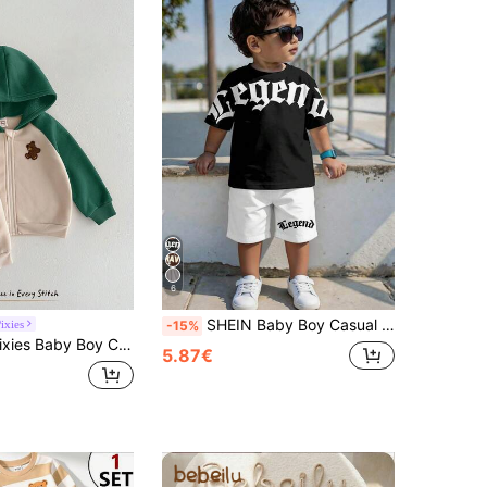
6
SHEIN Baby Boy Casual Racing Minimalist T-Shirt Set, Suitable For Summer, Classic Cool Gothic Text Graphic Print, Suitable For Street Style, Beach White
ixies
-15%
or Long Sleeve Winter Autumn Jacket Elastic Waist Long Pants 2 Pieces Set Thermal Lined Thick Suitable For Winter
5.87€