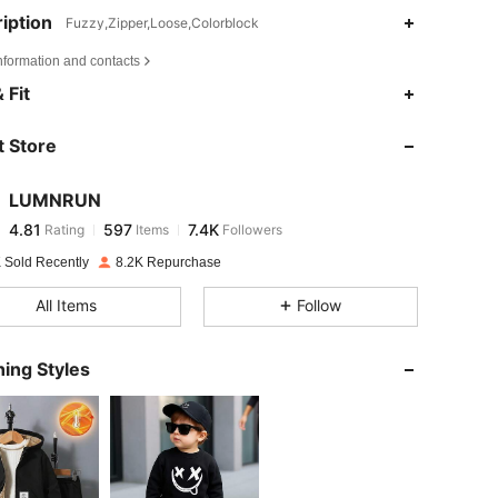
iption
Fuzzy,Zipper,Loose,Colorblock
nformation and contacts
4.81
597
7.4K
 Fit
 Store
4.81
597
7.4K
LUMNRUN
4.81
597
7.4K
Rating
Items
Followers
h***h
paid
1 day ago
 Sold Recently
8.2K Repurchase
4.81
597
7.4K
All Items
Follow
4.81
597
7.4K
ing Styles
4.81
597
7.4K
4.81
597
7.4K