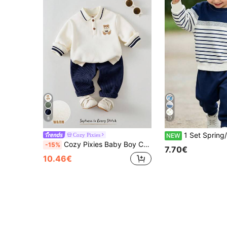
8
17
1 Set Spring/Autumn New Boys Round Neck Sweatshirt Set, Blue And White Striped Colorblock Sweatshirt And Sweatpants 2-Piece Set, Knight Pony Logo Design On Chest, Fashionable Casual 
Cozy Pixies
NEW
Cozy Pixies Baby Boy Cartoon Bear Pattern Knitted Soft Round Neck Long Sleeve Pullover Sweatshirt And Elastic Waist Long Winter Pants 2-Piece Set
-15%
7.70€
10.46€