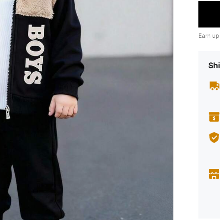
Earn up
Shi