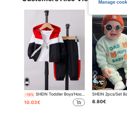
Manage cook
11
SHEIN Toddler Boys'Hooded Zip-Up Jacket With Contrast Panels Paired With Patchwork Pants Black And White Autumn Casual Vacation Outdoor Indoor Wear Spring
-15%
8.80€
10.03€