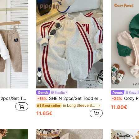
5
11
Pipplin
Cozy P
SHEIN Playful Pals 2pcs/Set Toddler Boys' Jacquard Hoodie & Elastic Waist Pants White Autumn Casual Vacation School Sports Autumn/Winter 6M-3T Beige Infant Clothing Set
SHEIN 2pcs/Set Toddler Baby Boy Girl Red And White Stripe Autumn Long Sleeve Sweatshirt And Jogger Pants,Casual Back-To-School Tracksuit,Daily Sport Outfit
Cozy Pixies Baby Boy Cartoon Pattern Contrast Col
-15%
-22%
in Long Sleeve Baby Boys Hoodie & Sweatshirt Co-or
#1 Bestseller
11.80€
11.65€