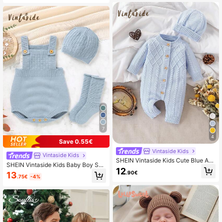
mper,Matching Family Neutral New
born Sweater Overalls
7
4
Save 0.55€
Vintaside Kids
Vintaside Kids
SHEIN Vintaside Kids Cute Blue Aut
SHEIN Vintaside Kids Baby Boy Spri
umn Knitted Romper For Newborn B
12
ng Rib Knit Comfortable Jumpsuit S
.90€
13
aby Boy & Girl,Warm Winter Sweate
.75€
-4%
weater
r Jumper,Matching Family Vintage
Christmas Halloween Cardigan Outf
its