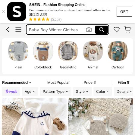
Baby Boy Clothes
SHEIN - Fashion Shopping Online
×
Find more exclusive discounts and additional offers in the
Newborn Baby Boy
GET
SHEIN APP!
(5,208)
Baby Boy Winter Clothes
Baby Boy Outfit Sets
Baby Boy Christmas Outfit
Baby Boy Clothes
Plain
Colorblock
Geometric
Animal
Cartoon
Recommended
Most Popular
Price
Filter
Age
Pattern Type
Style
Color
Details