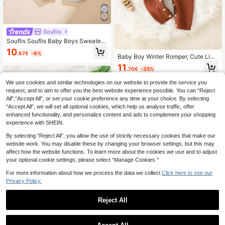
Souflis
Souflis Souflis Baby Boys Sweater
Short Sleeve Romper,Collared Solid
10
.67€
-8%
Color British Style Adorable Outings
Baby Boy Winter Romper, Cute Lion
Fashionable Khaki Summer Casual
Pattern Striped Patchwork Knit Jum
11
Family Matching Rompers
.70€
-35%
psuit, Cozy Warm Romper
We use cookies and similar technologies on our website to provide the service you
request, and to aim to offer you the best website experience possible. You can “Reject
All",“Accept All”, or set your cookie preference any time at your choice. By selecting
“Accept All”, we will set all optional cookies, which help us analyse traffic, offer
enhanced functionality, and personalize content and ads to complement your shopping
experience with SHEIN.
By selecting “Reject All”, you allow the use of strictly necessary cookies that make our
website work. You may disable these by changing your browser settings, but this may
affect how the website functions. To learn more about the cookies we use and to adjust
your optional cookie settings, please select “Manage Cookies.”
For more information about how we process the data we collect.
Click here to see our
Privacy Policy.
Reject All
1
Cute Baby Boys Light Green Knitte
0
d Romper,Autumn Striped Long Slee
15 Left