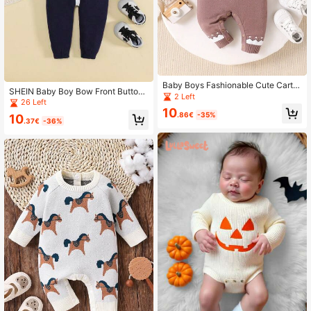
Baby Boys Fashionable Cute Carto
SHEIN Baby Boy Bow Front Button
on Jacquard Knitted Romper
2 Left
Up Knit Jumpsuit
26 Left
10
.86€
-35%
10
.37€
-36%