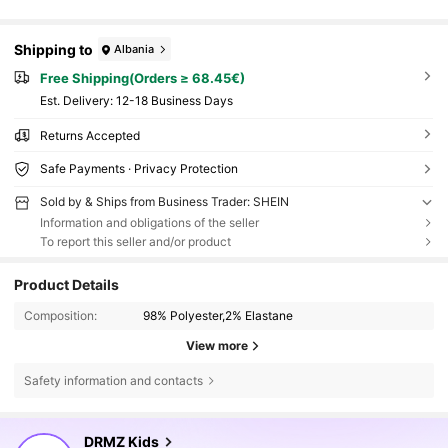
Shipping to
Albania
Free Shipping(Orders ≥ 68.45€)
​Est. Delivery:
12-18 Business Days
Returns Accepted
Safe Payments · Privacy Protection
Sold by & Ships from Business Trader: SHEIN
Information and obligations of the seller
To report this seller and/or product
Product Details
Composition:
98% Polyester,2% Elastane
View more
Safety information and contacts
179K Followers
4.85
DRMZ Kids
s***9
is browsing