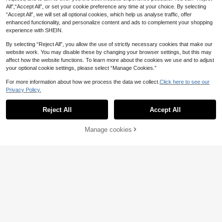
All",“Accept All”, or set your cookie preference any time at your choice. By selecting
“Accept All”, we will set all optional cookies, which help us analyse traffic, offer
enhanced functionality, and personalize content and ads to complement your shopping
experience with SHEIN.
By selecting “Reject All”, you allow the use of strictly necessary cookies that make our
website work. You may disable these by changing your browser settings, but this may
affect how the website functions. To learn more about the cookies we use and to adjust
your optional cookie settings, please select “Manage Cookies.”
For more information about how we process the data we collect.
Click here to see our
Privacy Policy.
Reject All
Accept All
SHEIN Baby Girl Mesh Insert Tank T
Manage cookies
Add to Cart
41% OFF!
op & Mesh Overlay Shorts
7
.91€
-15%
Vintaside Kids
SHEIN Vintaside Kids 2pcs BabyGirl
Cute Summer Vacation Outfit Swee
9
.94€
-8%
Estimated
t LovelySuspender Top With Beige
Lace Decor Shorts Vacation Party
Cute