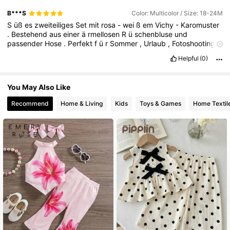
179K Followers
4.85
B***S
Color: Multicolor / Size: 18-24M
S
üß
es
zweiteiliges
Set
mit
rosa
-
wei
ß
em
Vichy
-
Karomuster
.
Bestehend
aus
einer
ä
rmellosen
R
ü
schenbluse
und
passender
Hose
.
Perfekt
f
ü
r
Sommer
,
Urlaub
,
Fotoshootings
oder
den
Alltag
.
Sehr
guter
Zustand
.
Helpful
(0)
You May Also Like
Recommend
Home & Living
Kids
Toys & Games
Home Textil