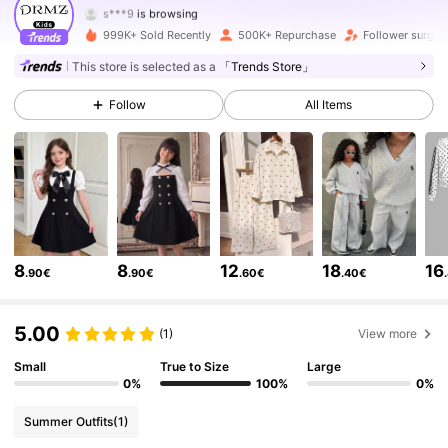
179K Followers
4.85
999K+ Sold Recently
500K+ Repurchase
Follower surge
179K Followers
4.85
This store is selected as a
「Trends Store」
Follow
All Items
179K Followers
4.85
179K Followers
4.85
179K Followers
4.85
179K Followers
4.85
8
8
12
18
16
.90€
.90€
.60€
.40€
179K Followers
4.85
5.00
(1)
View more
179K Followers
Small
True to Size
Large
4.85
0%
100%
0%
179K Followers
4.85
Summer Outfits
(1)