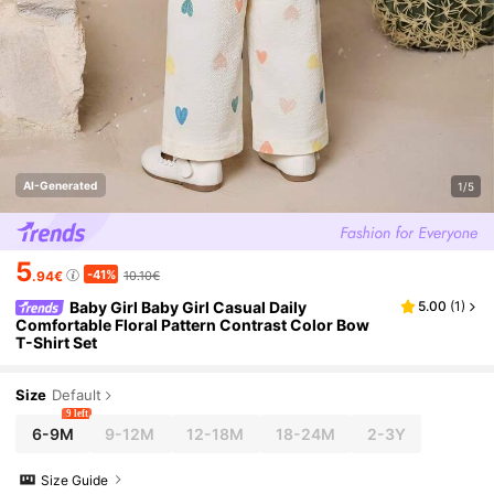
AI-Generated
1/5
5
-41%
.94€
10.10€
Baby Girl Baby Girl Casual Daily
5.00
(
1
)
Comfortable Floral Pattern Contrast Color Bow
T-Shirt Set
Size
Default
9 left
6-9M
9-12M
12-18M
18-24M
2-3Y
Size Guide