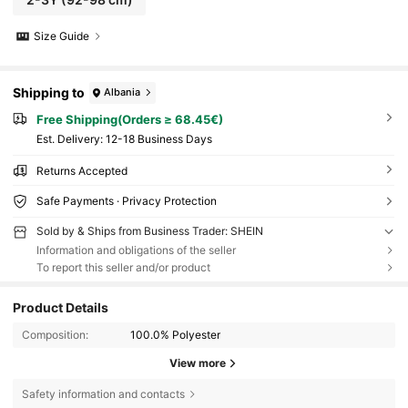
Size Guide
Shipping to
Albania
Free Shipping(Orders ≥ 68.45€)
​Est. Delivery:
12-18 Business Days
Returns Accepted
Safe Payments · Privacy Protection
Sold by & Ships from Business Trader: SHEIN
Information and obligations of the seller
To report this seller and/or product
Product Details
Composition:
100.0% Polyester
View more
Safety information and contacts