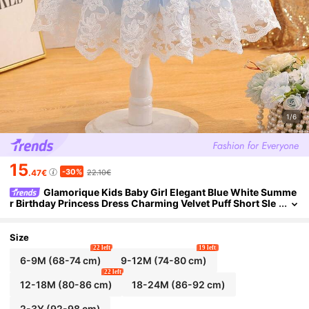
1/6
15
-30%
.47€
22.10€
Glamorique Kids Baby Girl Elegant Blue White Summe
r Birthday Princess Dress Charming Velvet Puff Short Sle
eve Double-Layer Mesh Embroidered Floral Trim Snug Fit
Size
22 left
19 left
6-9M
(68-74 cm)
9-12M
(74-80 cm)
22 left
12-18M
(80-86 cm)
18-24M
(86-92 cm)
2-3Y
(92-98 cm)