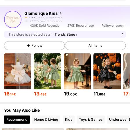
Glamorique Kids
244K Followers
4.92
k***5
paid
1 day ago
430K Sold Recently
270K Repurchase
Follower surge 16
244K Followers
4.92
This store is selected as a
「Trends Store」
Follow
All Items
244K Followers
4.92
244K Followers
4.92
244K Followers
4.92
16
13
19
11
17
.14€
.43€
.00€
.60€
You May Also Like
244K Followers
4.92
Recommend
Home & Living
Kids
Toys & Games
Underwear 