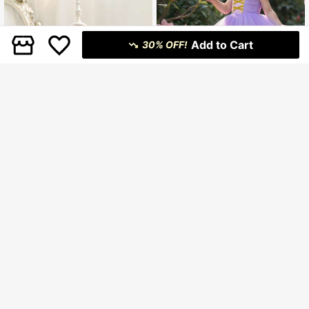
Add to Cart
30% OFF!
Baby Girls' Purple Elegant Tulle Prin
cess Dress, Suitable For Party, Gath
40 Left
ering, Formal Occasions
13
.80€
Estimated
4
13
.28€
-25%
Glamorique Kids