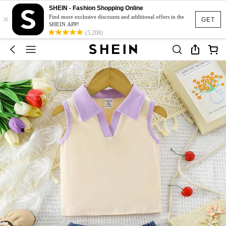
SHEIN - Fashion Shopping Online
×
Find more exclusive discounts and additional offers in the
GET
SHEIN APP!
(5,208)