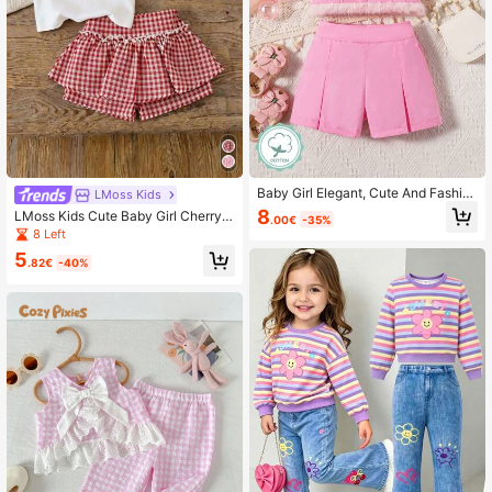
Baby Girl Elegant, Cute And Fashio
LMoss Kids
nable Top & Shorts Set With Fluffy
8
LMoss Kids Cute Baby Girl Cherry
.00€
-35%
Hem
Outfits,Red And White Plaid Summe
8 Left
r Vacation Clothes,Minimalist Camis
5
ole And Shorts 2 Piece Set,Newbor
.82€
-40%
n Photoshoot Girl Outfit