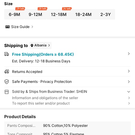
Size
29 left
28 left
26 left
6-9M
9-12M
12-18M
18-24M
2-3Y
Size Guide
Shipping to
Albania
Free Shipping(Orders ≥ 68.45€)
​Est. Delivery:
12-18 Business Days
Returns Accepted
Safe Payments · Privacy Protection
Sold by & Ships from Business Trader: SHEIN
Information and obligations of the seller
To report this seller and/or product
Product Details
Pants Composition:
90% Cotton,10% Polyester
Tops Composition:
95% Cotton,5% Elastane