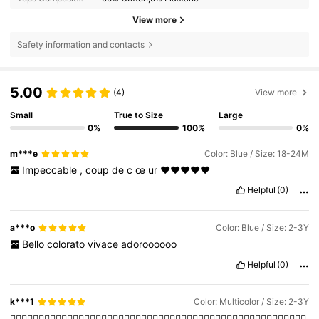
View more
Safety information and contacts
5.00
(4)
View more
Small
True to Size
Large
0%
100%
0%
m***e
Color: Blue / Size: 18-24M
Impeccable
,
coup
de
c
œ
ur
❤️❤️❤️❤️❤️
Helpful
(0)
a***o
Color: Blue / Size: 2-3Y
Bello
colorato
vivace
adoroooooo
Helpful
(0)
k***1
Color: Multicolor / Size: 2-3Y
👍🏽👍🏽👍🏽👍🏽👍🏽👍🏽👍🏽👍🏽👍🏽👍🏽👍🏽👍🏽👍🏽👍🏽👍🏽👍🏽👍🏽👍🏽👍🏽👍🏽👍🏽👍🏽👍🏽👍🏽👍🏽👍🏽