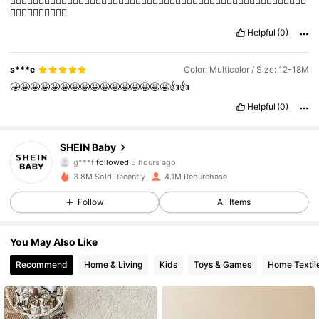
👍🏽👍🏽👍🏽👍🏽👍🏽
Helpful
(0)
s***e
Color: Multicolor / Size: 12-18M
🤩🤩🤩🤩🤩🤩🤩🤩🤩🤩🤩🤩🤩🤩🤩🤩👍👍
Helpful
(0)
742K Followers
4.92
SHEIN Baby
g***f
followed
5 hours ago
l***5
is browsing
742K Followers
4.92
3.8M Sold Recently
4.1M Repurchase
Follow
All Items
742K Followers
4.92
You May Also Like
Recommend
Home & Living
Kids
Toys & Games
Home Textil
742K Followers
4.92