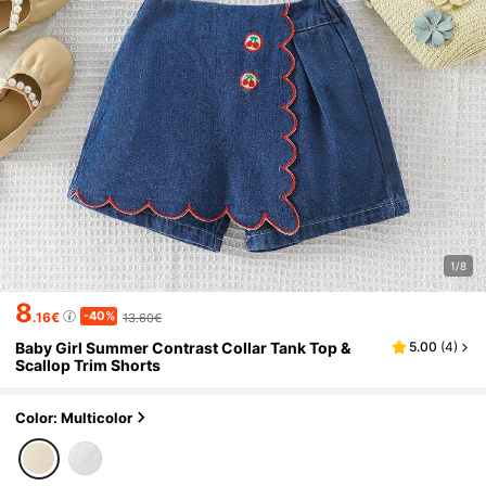
1/8
8
-40%
.16€
13.60€
Baby Girl Summer Contrast Collar Tank Top &
5.00
(
4
)
Scallop Trim Shorts
Color: Multicolor