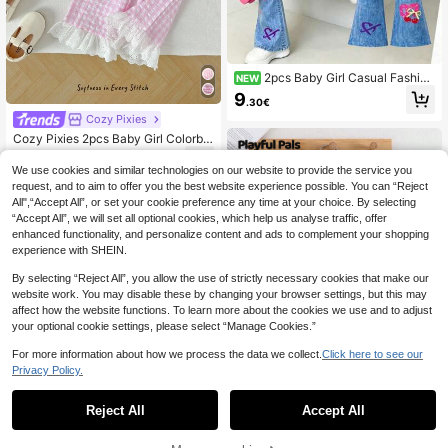
2pcs Baby Girl Casual Fashion
NEW
Simple Sweet Cute Colorful Striped
9
.30€
& Cartoon Floral Print Crew Neck S
Cozy Pixies
weatshirt Pullover And 3D Print Flar
ed Leggings Long Pants Set, Suitab
Cozy Pixies 2pcs Baby Girl Colorblo
le For Autumn/Winter
ck Floral Trim Crew Neck Sleeveles
8
.16€
-15%
s Cardigan Top And Elastic Waist Pa
We use cookies and similar technologies on our website to provide the service you
nts Set Fall
request, and to aim to offer you the best website experience possible. You can “Reject
All",“Accept All”, or set your cookie preference any time at your choice. By selecting
“Accept All”, we will set all optional cookies, which help us analyse traffic, offer
enhanced functionality, and personalize content and ads to complement your shopping
experience with SHEIN.
By selecting “Reject All”, you allow the use of strictly necessary cookies that make our
website work. You may disable these by changing your browser settings, but this may
affect how the website functions. To learn more about the cookies we use and to adjust
your optional cookie settings, please select “Manage Cookies.”
For more information about how we process the data we collect.
Click here to see our
Privacy Policy.
Reject All
Accept All
Playful Pals