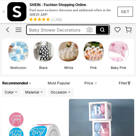
Baby Shower
SHEIN - Fashion Shopping Online
×
Find more exclusive discounts and additional offers in the
Birthday Decorations For Girl
GET
SHEIN APP!
(5,208)
Baby Shower Decorations
Baby Shower Games
Gender Reveal Decorations
Baby Shower
Multicolor
Black
White
Pink
Baby Pink
Recommended
Most Popular
Price
Filter
Color
Material
Occasion