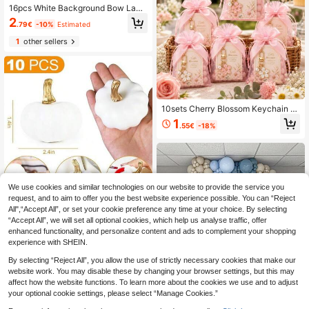
16pcs White Background Bow Lace
Disposable Paper Napkins, Suitable
2
.79€
-10%
Estimated
For Baby Shower Parties, Elegant Pi
nk Bow Pattern, Can Be Used For G
1
other sellers
ender Reveal Party Table Decor, Ba
by Birthday Party Decorations, One
-Year-Old Birthday Party Pink Bow
Pattern Disposable Decorative Nap
kins, Party Table Center Decor Nap
kins, Baby Shower Decorations, Ba
by Shower Favors, Gender Reveal
10sets Cherry Blossom Keychain P
Party Decorations
arty Favors Set With Organza Bags
1
.55€
-18%
Thank You Tags For Baby Shower
Gift Gender Reveal Party Supplies
Decor Baptism Favor
We use cookies and similar technologies on our website to provide the service you
request, and to aim to offer you the best website experience possible. You can “Reject
All",“Accept All”, or set your cookie preference any time at your choice. By selecting
10pcs Realistic Foam Pumpkin
NEW
“Accept All”, we will set all optional cookies, which help us analyse traffic, offer
s DIY White Foam Pumpkin Orname
6
.17€
-5%
enhanced functionality, and personalize content and ads to complement your shopping
nt Multi-Color Foam Pumpkin Deco
r Autumn, Halloween Party Family
experience with SHEIN.
Gathering Decoration
By selecting “Reject All”, you allow the use of strictly necessary cookies that make our
website work. You may disable these by changing your browser settings, but this may
affect how the website functions. To learn more about the cookies we use and to adjust
your optional cookie settings, please select “Manage Cookies.”
141 Pieces Of Slate Blue And White