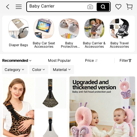
Nappy Caddy
Changing Bag
Baby Bag
Baby Car Seat
Baby
Baby Carrier &
Baby Travel
B
Diaper Bags
Accessories
Protective
Accessories
Accessories
Pads & Caps
Recommended
Most Popular
Price
Filter
Category
Color
Material