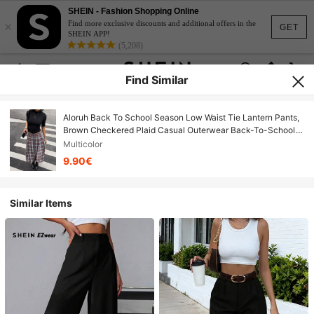
SHEIN - Fashion Shopping Online
×
Find more exclusive discounts and additional offers in the
GET
SHEIN APP!
(5,208)
Find Similar
Aloruh Back To School Season Low Waist Tie Lantern Pants,
Brown Checkered Plaid Casual Outerwear Back-To-School
Graduation Summer
Multicolor
9.90€
Similar Items