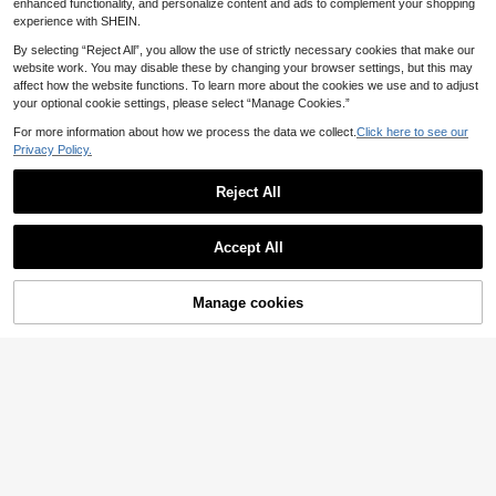
enhanced functionality, and personalize content and ads to complement your shopping
experience with SHEIN.
By selecting “Reject All”, you allow the use of strictly necessary cookies that make our
website work. You may disable these by changing your browser settings, but this may
affect how the website functions. To learn more about the cookies we use and to adjust
your optional cookie settings, please select “Manage Cookies.”
For more information about how we process the data we collect.
Click here to see our
Privacy Policy.
6
SRoinpar Women's High-Waist Brig
Reject All
ht Red Balloon Pants, Elegant Pleat
#2 Bestseller
in Polyester Women Pants
Show similar in-stock items
ed Ruffle Hem Ankle-Length Casua
View All
17
.39€
-8%
l Spring/Summer Fashion Slimming
9
Accept All
Wide-Leg Pants
Sorry, the item is sold out.
SHEIN EZwear Green Striped Wove
10
n Women's Trousers
.96€
-20%
Estimated
Manage cookies
SOLD OUT
Bohemela
#Plaid Patterns
Bohemela Women's Green Striped B
Coolane Women's Summer Streetw
17
8
oho Summer Pants, Casual Y2K Be
ear Y2k Casual Vintage Western We
.81€
-35%
.59€
-15%
ach Vacation Style Bohemian West
ar Homecoming Daily Wear Graphic
Music Festival Retro Banana-Shap
s Gingham Baggy Low Rise Bermud
ed Costume Holidays
a Crotch Pants