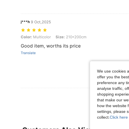
j***h
9 Oct,2025
Color: Multicolor, Size: 210*200cm
Color:
Multicolor
Size:
210*200cm
Good item, worths its price
Translate
We use cookies an
offer you the best
preference any tim
analyse traffic, 
shopping experien
View More R
that make our web
how the website f
settings, please
collect.
Click here 