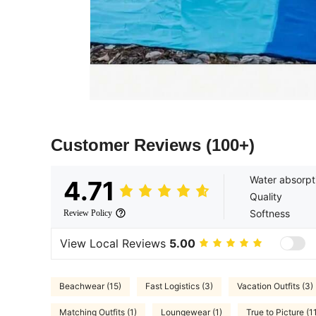
Customer Reviews
(100+)
Water absorpt
4.71
Quality
Softness
Review Policy
View Local Reviews
5.00
Beachwear (15)
Fast Logistics (3)
Vacation Outfits (3)
Matching Outfits (1)
Loungewear (1)
True to Picture (1