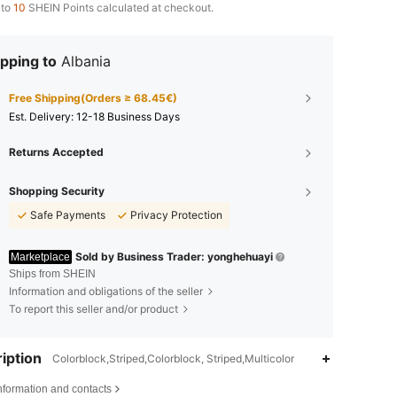
 to
10
SHEIN Points calculated at checkout.
pping to
Albania
Free Shipping(Orders ≥ 68.45€)
​Est. Delivery:
12-18 Business Days
Returns Accepted
Shopping Security
Safe Payments
Privacy Protection
Sold by Business Trader: yonghehuayi
Marketplace
Ships from SHEIN
Information and obligations of the seller
To report this seller and/or product
iption
Colorblock,Striped,Colorblock, Striped,Multicolor
4.80
10
517
nformation and contacts