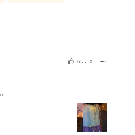
Helpful (0)
0cm