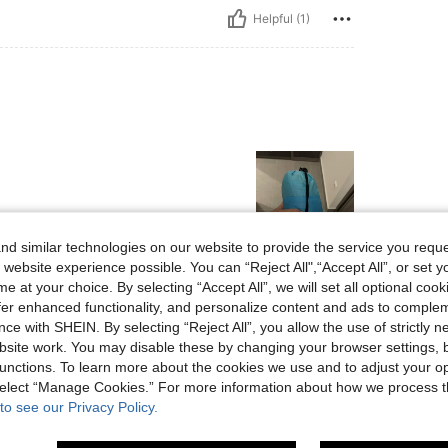
Helpful (1)
d similar technologies on our website to provide the service you reque
 website experience possible. You can “Reject All",“Accept All”, or set y
Helpful (3)
e at your choice. By selecting “Accept All”, we will set all optional coo
offer enhanced functionality, and personalize content and ads to comple
ce with SHEIN. By selecting “Reject All”, you allow the use of strictly 
eviews
site work. You may disable these by changing your browser settings, b
unctions. To learn more about the cookies we use and to adjust your op
 select “Manage Cookies.” For more information about how we process 
to see our Privacy Policy.