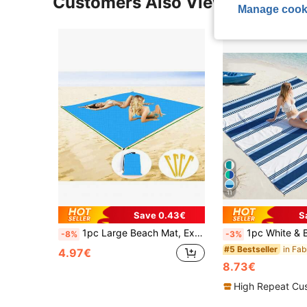
Customers Also Viewed
Manage cook
11
Save 0.43€
S
1pc Large Beach Mat, Extra Large Beach Blanket, Foldable Pocket Beach Blanket, Portable Lightweight Picnic Beach Mat, Quick-Dry Outdoor Picnic Mat, Durable Moisture-Proof Beach Blanket, Sand-Proof Portable Outdoor Blanket, Perfect For Picnic, Travel, Camping And Hiking Accessories, Can Be Given As Valentine's Day Gift To Girlfriend, Let Her Enjoy The Beach Without Losing Cleanliness, (1pc, Includes 4 Ground Stakes And Beach Mat Storage Bag)
1pc White & Blue Lightweight Colorblock Striped Polyester Sand-Proof Oversized Beach Towel, Quick-Dry, Suitable For Swi
-8%
-3%
#5 Bestseller
4.97€
8.73€
High Repeat Cu