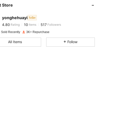
 Store
4.80
10
517
yonghehuayi
Seller
4.80
10
517
Rating
Items
Followers
t***r
paid
1 day ago
 Sold Recently
3K+ Repurchase
4.80
10
517
All Items
Follow
4.80
10
517
4.80
10
517
4.80
10
517
4.80
10
517