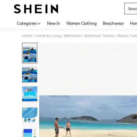
Beac
Use up 
Categories
New In
Women Clothing
Beachwear
Hom
Home
Home & Living
Bathroom
Bathroom Towels
Beach Tow
/
/
/
/