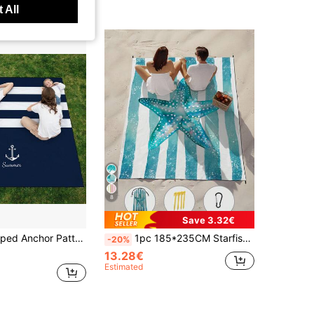
 All
8
Save 3.32€
 Lightweight And Durable. Perfect For Travel, Camping And Picnic. Adult Extra Large Size. Perfect For Beach And Outdoor Adventures
1pc 185*235CM Starfish & Striped Printed Waterproof Beach Blanket, Large Size, Lightweight & Durable For Beach, Vacation, Outdoor Picnic, Camping Summer Travel, Vacation Holiday Bathroom Decor Beach Essentials
-20%
13.28€
Estimated