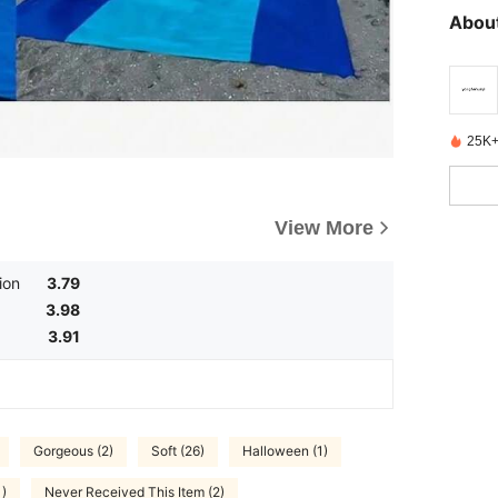
About
25K+
View More
ion
3.79
3.98
3.91
Gorgeous (2)
Soft (26)
Halloween (1)
1)
Never Received This Item (2)