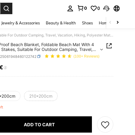
0
0
. Press Enter to select.
Jewelry & Accessories
Beauty & Health
Shoes
Home Textiles
Ce
Sand-Proof Beach Blanket, Foldable Beach Mat With 4 Corner Stakes, Suitable For Outdoor Camping, Travel, Vacation, Hiking, Polyester Material, Extra Large Lightweight Picnic Beach Blanket
roof Beach Blanket, Foldable Beach Mat With 4
 Stakes, Suitable For Outdoor Camping, Travel,
on, Hiking, Polyester Material, Extra Large
h25061948460122742
(100+ Reviews)
eight Picnic Beach Blanket
0€
ICE AND AVAILABILITY
*200cm
210*200cm
eft
ADD TO CART