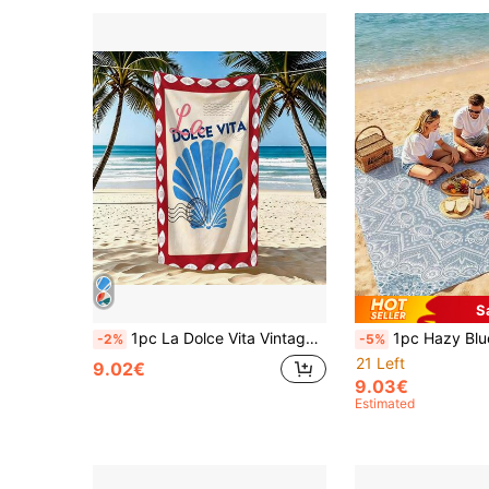
S
1pc La Dolce Vita Vintage Shell Beach Towel, Soft Absorbent Lightweight Towel, Suitable For Adults And Teens, Perfect For Beach, Travel And Swimming Beach Blanket
1pc Hazy Blue Mandala Extra Large Quick-Dry Beach Blanket, Suitable For 1-3 Adults - Lightweight, Durable Polyester Fabric
-2%
-5%
21 Left
9.02€
9.03€
Estimated