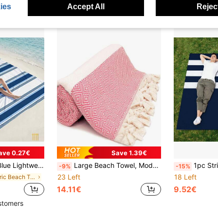
ies
Accept All
Reject
ave 0.27€
Save 1.39€
mming Pool Beach Resort Travel Vacation Cruise Outdoor Party Gift, Summer Essential Lightweight Fashionable
Large Beach Towel, Modern Striped, Fade-Resistant, Lightweight Quick-Dry, Anti-Sand, Suitable For Swimming Pool, Beach, Gym, Travel And Camping In Summer
1pc Striped Anchor Pattern Beach Mat, Extra Large Beach Mat,
-9%
-15%
23 Left
18 Left
in Fabric Beach Towels
14.11€
9.52€
stomers