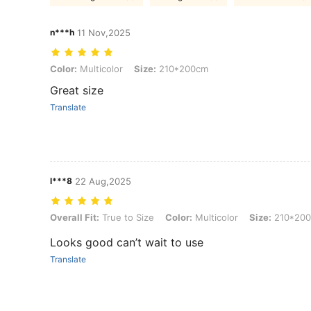
n***h
11 Nov,2025
Color: Multicolor, Size: 210*200cm
Color:
Multicolor
Size:
210*200cm
Great size
Translate
l***8
22 Aug,2025
Overall Fit: True to Size, Color: Multicolor, Size: 210*200cm
Overall Fit:
True to Size
Color:
Multicolor
Size:
210*20
Looks good can’t wait to use
Translate