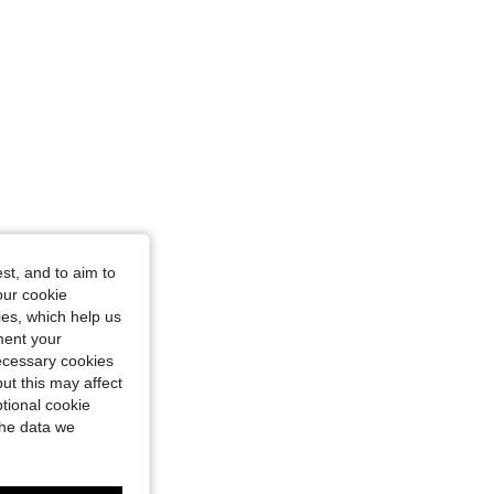
st, and to aim to
our cookie
kies, which help us
ment your
necessary cookies
ut this may affect
tional cookie
the data we