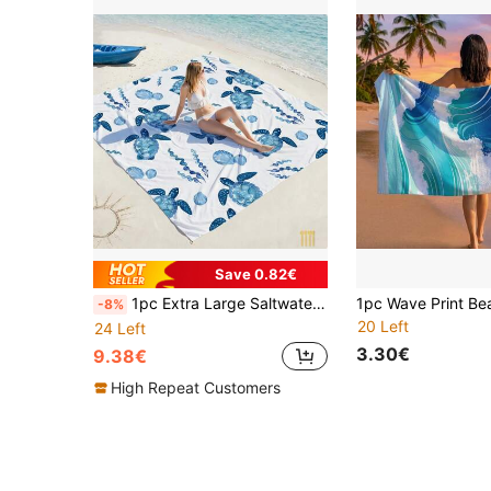
Save 0.82€
1pc Extra Large Saltwater Blue Sea Turtle Quick Dry Beach Blanket, Suitable For 1-3 Adults - Lightweight & Durable Polyester Fabric - Perfect For Travel, Camping, Hiking And Leisure Beach Time, Beach Mat, Camping Ground Cover, For Family
-8%
20 Left
24 Left
3.30€
9.38€
High Repeat Customers