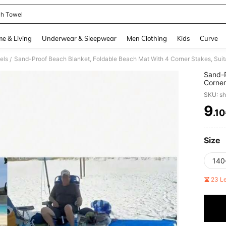
h Towel
and down arrow keys to navigate search Recently Searched and Search Discovery
e & Living
Underwear & Sleepwear
Men Clothing
Kids
Curve
els
/
Sand-P
Corner
Vacati
SKU: s
Lightw
9
.1
PR
Size
140
23 L