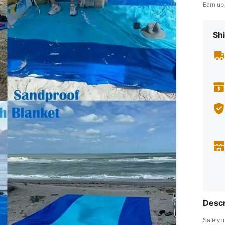
Earn up
Shi
Descr
Safety i