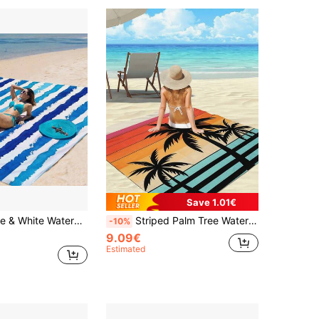
Save 1.01€
t, Suitable For 1-3 Adults - Lightweight, Polyester Fabric - Perfect For Travel, Camping, Hiking And Leisure Beach Time, Beach Mat, Camping Ground Cover
Striped Palm Tree Waterproof Anti-Sand Extra Large Beach Blanket, Suitable For 1-8 Adults, Quick-Drying And Durable, Outdoor Picnic Mat For Beach, Travel, Camping, Hiking
-10%
9.09€
Estimated