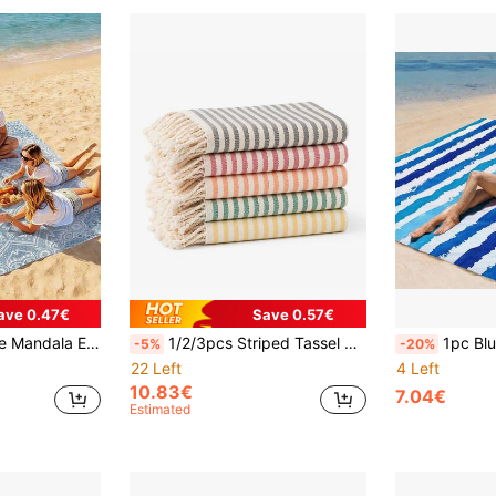
ave 0.47€
Save 0.57€
 - Perfect For Travel, Camping, Hiking And Leisure Beach Time, Beach Mat, Picnic Blanket, Camping Ground Cover
1/2/3pcs Striped Tassel Bath Towel, Soft Woven Turkish Style Beach Towel, Lightweight Tassel Bathroom Towel, Suitable For Home, SPA, Travel, Beach
1pc Blue & White Watercolor Striped Extra Large Quick-Dry Beach Blanke
-5%
-20%
22 Left
4 Left
10.83€
7.04€
Estimated