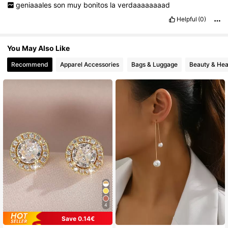
geniaaales
son
muy
bonitos
la
verdaaaaaaaad
222 Followers
4.76
Helpful
(0)
222 Followers
4.76
You May Also Like
222 Followers
4.76
Recommend
Apparel Accessories
Bags & Luggage
Beauty & Hea
222 Followers
4.76
4
Save 0.14€