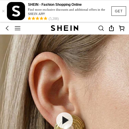
SHEIN - Fashion Shopping Online
×
Find more exclusive discounts and additional offers in the
GET
SHEIN APP!
(5,208)