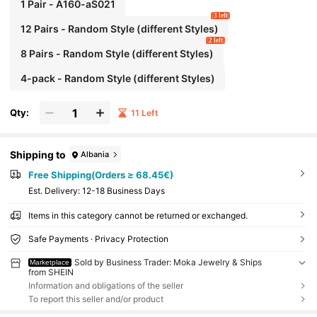
Beach Jewelry Fancy Stainless Steel Jewelry Set,
1 Pair - A160-aS021
Great For Glamorous,Holiday,Wedding,Daily,Mus
3 left
ic Festival,Beach Vacation. Perfect For Valentines
12 Pairs - Random Style (different Styles)
Day, Birthday, Mother Day,
2 left
8 Pairs - Random Style (different Styles)
4-pack - Random Style (different Styles)
Qty:
11 Left
Shipping to
Albania
Free Shipping(Orders ≥ 68.45€)
​Est. Delivery:
12-18 Business Days
Items in this category cannot be returned or exchanged.
Safe Payments · Privacy Protection
Sold by Business Trader: Moka Jewelry & Ships
Marketplace
from SHEIN
Information and obligations of the seller
To report this seller and/or product