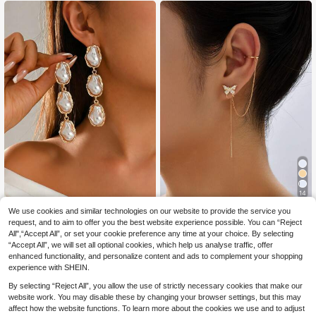
Gift Set,Mom,Mother,Mother's Day,
mal Events. The Metal Surface Has
Gift
Minor Scratches, But It Does Not Af
fect The Usage.
14
We use cookies and similar technologies on our website to provide the service you
1 Pair French Vintage Style W
Nooxian jewelry
NEW
2
hite Baroque Pendant Long Earring
request, and to aim to offer you the best website experience possible. You can “Reject
.65€
-30%
Nooxian 2pcs Butterfly Cubic Zirco
s, Fashionable Popular Women's Ear
All",“Accept All”, or set your cookie preference any time at your choice. By selecting
2
nia Tassel Clip-On Earrings
.23€
-26%
Jewelry Suitable For Daily Wear, Da
“Accept All”, we will set all optional cookies, which help us analyse traffic, offer
ting, Vacation And Party
enhanced functionality, and personalize content and ads to complement your shopping
experience with SHEIN.
By selecting “Reject All”, you allow the use of strictly necessary cookies that make our
website work. You may disable these by changing your browser settings, but this may
affect how the website functions. To learn more about the cookies we use and to adjust