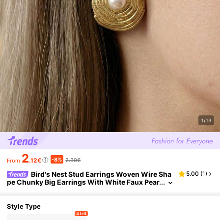
1/13
2
-8%
.12€
2.30€
From
Bird's Nest Stud Earrings Woven Wire Sha
5.00
(
1
)
pe Chunky Big Earrings With White Faux Pear
l Stud Earrings For Women - Minimalist Uniqu
e Design Earrings Stud For Women Boho Fashion
Beach Ear Jewelry Accessories Gold Color Star F
Style Type
aux Pearl Geometric Flower Earrings Set Summer
4 left