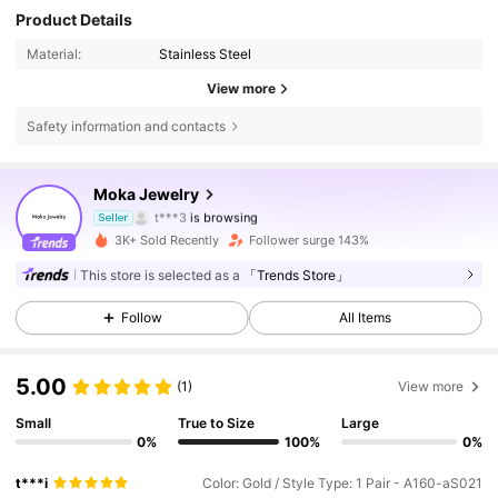
Product Details
Material:
Stainless Steel
View more
222 Followers
4.76
Safety information and contacts
222 Followers
4.76
Moka Jewelry
t***3
is browsing
Seller
222 Followers
4.76
3K+ Sold Recently
Follower surge 143%
This store is selected as a
「Trends Store」
222 Followers
4.76
Follow
All Items
222 Followers
4.76
5.00
(1)
View more
222 Followers
4.76
Small
True to Size
Large
0%
100%
0%
222 Followers
4.76
t***i
Color: Gold / Style Type: 1 Pair - A160-aS021