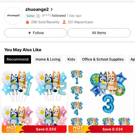
zhuoange2
114 Followers
4.87
4***1
followed
1 day ago
Seller
28K Sold Recently
201 Repurchase
114 Followers
4.87
Follow
All Items
114 Followers
4.87
You May Also Like
114 Followers
4.87
Recommend
Home & Living
Kids
Office & School Supplies
Ap
114 Followers
4.87
114 Followers
4.87
114 Followers
4.87
114 Followers
4.87
Save 0.55€
Save 0.53€
114 Followers
4.87