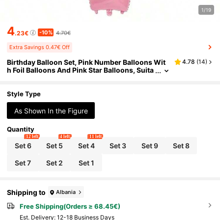
1/19
4
-10%
.23€
4.70€
Extra Savings 0.47€ Off
Birthday Balloon Set, Pink Number Balloons Wit
4.78
(
14
)
h Foil Balloons And Pink Star Balloons, Suita
ble For Theme Birthday Party Decoration
Style Type
As Shown In the Figure
Quantity
12 left
4 left
11 left
Set 6
Set 5
Set 4
Set 3
Set 9
Set 8
Set 7
Set 2
Set 1
Shipping to
Albania
Free Shipping(Orders ≥ 68.45€)
​Est. Delivery:
12-18 Business Days