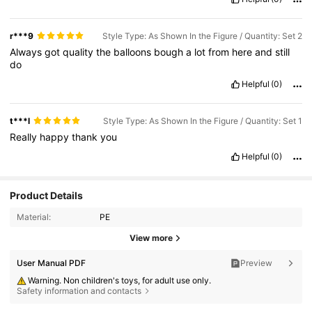
r***9
Style Type: As Shown In the Figure / Quantity: Set 2
Always
got
quality
the
balloons
bough
a
lot
from
here
and
still
do
Helpful
(0)
t***l
Style Type: As Shown In the Figure / Quantity: Set 1
Really
happy
thank
you
Helpful
(0)
Product Details
Material:
PE
View more
User Manual PDF
Preview
Warning. Non children's toys, for adult use only.
Safety information and contacts