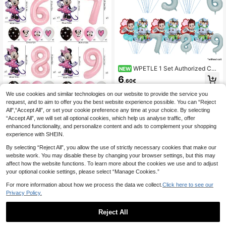
WPETLE 1 Set Authorized Cut
NEW
e Dog "Achi" Theme Birthday Party
6
.60€
Balloon Decoration Set, Includes 32
Inch (1-9) Blue Number Balloons, A
We use cookies and similar technologies on our website to provide the service you
chi Balloons, Suitable For Birthday
request, and to aim to offer you the best website experience possible. You can “Reject
Party Decoration, Theme Party Sup
Hasbro Birthday Party Supplies - Pi
All",“Accept All”, or set your cookie preference any time at your choice. By selecting
plies Decoration And Balloon Set, T
nk Number 1-9 Foil Balloons, Pink C
2
.57€
-5%
Estimated
he Best Choice For Children's Birth
“Accept All”, we will set all optional cookies, which help us analyse traffic, offer
artoon Mouse Foil Balloons, Photo
day Decoration
Background Balloons Decor, Room
enhanced functionality, and personalize content and ads to complement your shopping
Wall And Classroom Balloon Decor
experience with SHEIN.
By selecting “Reject All”, you allow the use of strictly necessary cookies that make our
website work. You may disable these by changing your browser settings, but this may
affect how the website functions. To learn more about the cookies we use and to adjust
your optional cookie settings, please select “Manage Cookies.”
For more information about how we process the data we collect.
Click here to see our
Privacy Policy.
And Bingo Foil Balloon Set, And Bin
Reject All
go Character Balloons With 18-Inch
27 Left
Round Printed Balloons, Suitable Fo