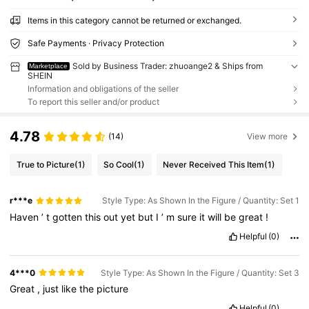
Items in this category cannot be returned or exchanged.
Safe Payments · Privacy Protection
Sold by Business Trader: zhuoange2 & Ships from
Marketplace
SHEIN
Information and obligations of the seller
To report this seller and/or product
4.78
(14)
View more
True to Picture
(1)
So Cool
(1)
Never Received This Item
(1)
r***e
Style Type: As Shown In the Figure / Quantity: Set 1
Haven
’
t
gotten
this
out
yet
but
I
’
m
sure
it
will
be
great
!
Helpful
(0)
4***0
Style Type: As Shown In the Figure / Quantity: Set 3
Great
,
just
like
the
picture
Helpful
(0)