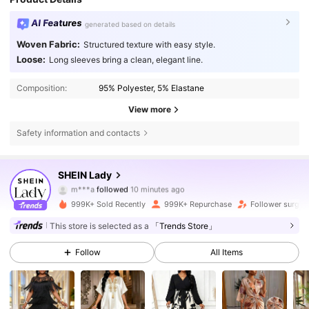
AI Features
generated based on details
Woven Fabric:
Structured texture with easy style.
Loose:
Long sleeves bring a clean, elegant line.
Composition:
95% Polyester, 5% Elastane
View more
Safety information and contacts
SHEIN Lady
603K Followers
4.79
m***a
followed
10 minutes ago
f***7
is browsing
999K+ Sold Recently
999K+ Repurchase
Follower surge 
603K Followers
4.79
This store is selected as a
「Trends Store」
603K Followers
4.79
Follow
All Items
603K Followers
4.79