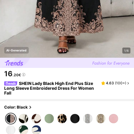
AI-Generated
1/6
16
.20€
SHEIN Lady Black High End Plus Size
4.63
(
100+
)
Long Sleeve Embroidered Dress For Women
Fall
Color: Black