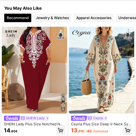
You May Also Like
Recommend
Jewelry & Watches
Apparel Accessories
Underwea
9
SHEIN Lady
Ceyna
SHEIN Lady Plus Size Notched Nec
Ceyna Plus Size Deep V-Neck Sym
k All-Over Print Elegant Short Sleev
metrical Placement Print Long Loos
14
13
.60€
.01€
-4%
Estimated
e Burgundy Dress For Women,Autu
e Dropped Shoulder Dress