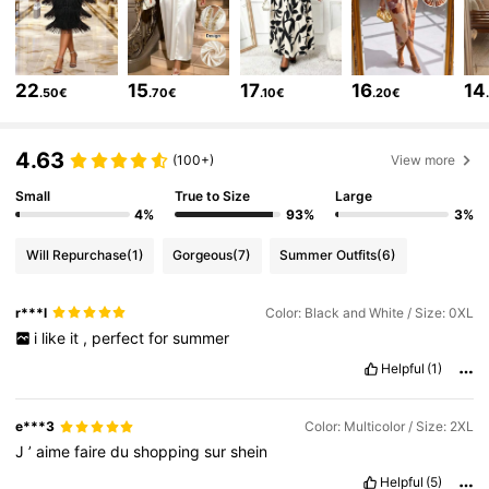
603K Followers
4.79
603K Followers
4.79
22
15
17
16
14
.50€
.70€
.10€
.20€
603K Followers
4.79
4.63
(100+)
View more
603K Followers
4.79
Small
True to Size
Large
4%
93%
3%
603K Followers
4.79
Will Repurchase
(1)
Gorgeous
(7)
Summer Outfits
(6)
603K Followers
4.79
r***l
Color: Black and White / Size: 0XL
603K Followers
4.79
i
like
it
,
perfect
for
summer
Helpful
(1)
e***3
Color: Multicolor / Size: 2XL
J
’
aime
faire
du
shopping
sur
shein
Helpful
(5)