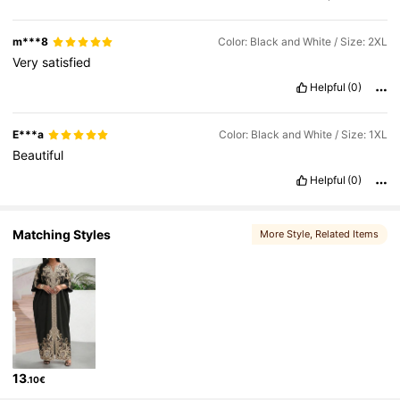
m***8
Color: Black and White / Size: 2XL
Very
satisfied
Helpful
(0)
E***a
Color: Black and White / Size: 1XL
Beautiful
Helpful
(0)
Matching Styles
More Style
, Related Items
13
.10€