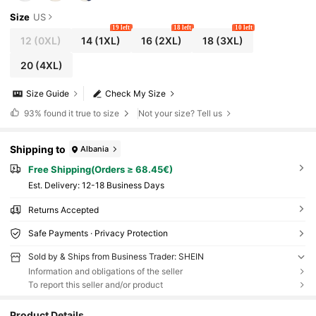
Size
US
19 left
18 left
10 left
12
(0XL)
14
(1XL)
16
(2XL)
18
(3XL)
20
(4XL)
Size Guide
Check My Size
93%
found it true to size
Not your size? Tell us
Shipping to
Albania
Free Shipping(Orders ≥ 68.45€)
​Est. Delivery:
12-18 Business Days
Returns Accepted
Safe Payments · Privacy Protection
Sold by & Ships from Business Trader: SHEIN
Information and obligations of the seller
To report this seller and/or product
Product Details