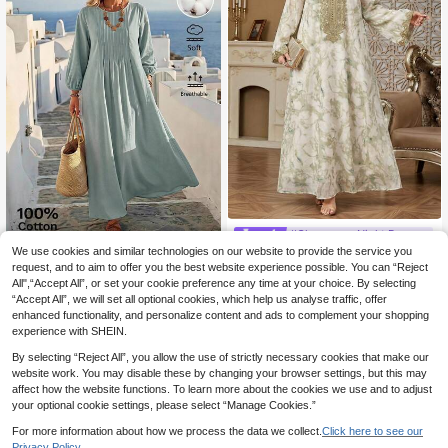
#Glamorous Night Dress
We use cookies and similar technologies on our website to provide the service you
Solessence Plus Size Middle Easter
Rosumi
n Style Embroidered Round Neck M
request, and to aim to offer you the best website experience possible. You can “Reject
33 Left
Rosumi Women's Plus Size Sol
NEW
axi Dress, Slimming, Loose, Casual,
All",“Accept All”, or set your cookie preference any time at your choice. By selecting
id Color Pleated Casual Party Long
17
24
Long Sleeve
.30€
-7%
.70€
“Accept All”, we will set all optional cookies, which help us analyse traffic, offer
Sleeve Dress
enhanced functionality, and personalize content and ads to complement your shopping
experience with SHEIN.
By selecting “Reject All”, you allow the use of strictly necessary cookies that make our
website work. You may disable these by changing your browser settings, but this may
affect how the website functions. To learn more about the cookies we use and to adjust
your optional cookie settings, please select “Manage Cookies.”
For more information about how we process the data we collect.
Click here to see our
Privacy Policy.