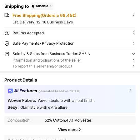
Shipping to
Albania
Free Shipping(Orders ≥ 68.45€)
​Est. Delivery:
12-18 Business Days
Returns Accepted
Safe Payments · Privacy Protection
Sold by & Ships from Business Trader: SHEIN
Information and obligations of the seller
To report this seller and/or product
Product Details
AI Features
generated based on details
Woven Fabric:
Woven texture with a neat finish.
Sexy:
Glam style with extra allure.
Composition:
52% Cotton,48% Polyester
View more