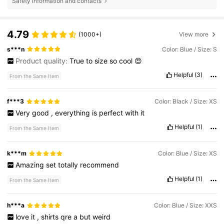
Safety information and contacts
4.79
(1000+)
View more
s***n
Color: Blue / Size: S
Product quality:
True
to
size
so
cool
😍
Helpful
(3)
From the Same Item
f***3
Color: Black / Size: XS
Very
good
,
everything
is
perfect
with
it
Helpful
(1)
From the Same Item
k***m
Color: Blue / Size: XS
Amazing
set
totally
recommend
Helpful
(1)
From the Same Item
h***a
Color: Blue / Size: XXS
love
it
,
shirts
qre
a
but
weird