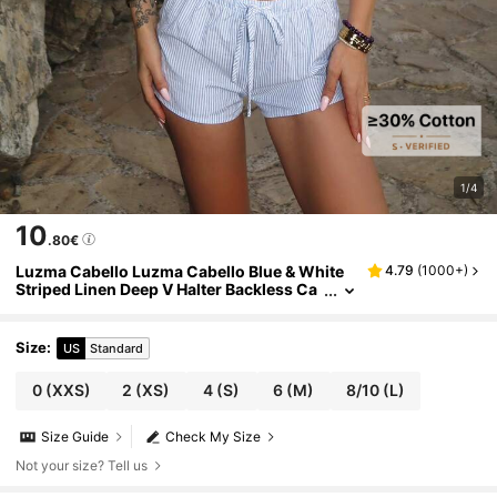
1/4
10
.80€
Luzma Cabello Luzma Cabello Blue & White
4.79
(
1000+
)
Striped Linen Deep V Halter Backless Ca
misole And Low Waist Drawstring Loose
Casual Short Beach Sexy Cute Elegant Roma
ntic Summer Top For Women
Size
:
US
Standard
0
(XXS)
2
(XS)
4
(S)
6
(M)
8/10
(L)
Size Guide
Check My Size
Not your size? Tell us