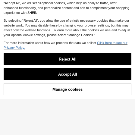
13
.88€
-30%
“Accept All”, we will set all optional cookies, which help us analyse traffic, offer
alter Tie Top And Shorts, Bohemian
Style
enhanced functionality, and personalize content and ads to complement your shopping
experience with SHEIN.
By selecting “Reject All”, you allow the use of strictly necessary cookies that make our
website work. You may disable these by changing your browser settings, but this may
affect how the website functions. To learn more about the cookies we use and to adjust
your optional cookie settings, please select “Manage Cookies.”
For more information about how we process the data we collect.
Click here to see our
Privacy Policy.
Reject All
Accept All
7
Manage cookies
Add to Cart
9
Resyla Women's Summer Cas
NEW
ual Denim Effect Print Tank Top & S
12
Franclia Women's Elegant 2-Piece
.10€
horts Set
Set, Women's Striped 2-Piece Set,
13
.20€
Women's Casual 2-Piece Set, Wom
en's Camisole, Women's Sleeveless
Camisole, Women's Wide Leg Pant
s, Women's Casual Set, Daily Wear,
Spring Outfit, Summer Outfit, Vacati
on Set, Spring Set, Camisole 2-Piec
e Set, Casual Set