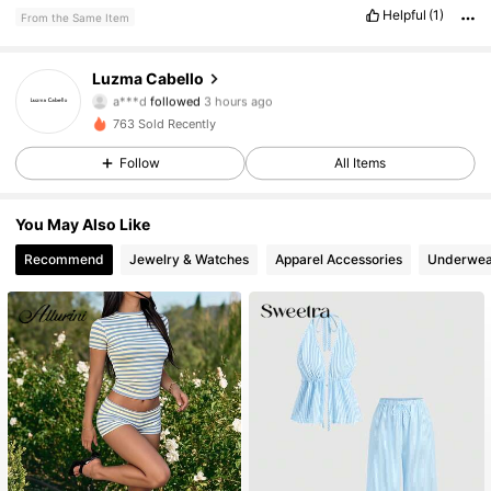
Helpful
(1)
From the Same Item
99 Followers
4.53
Luzma Cabello
a***d
followed
3 hours ago
n***0
is browsing
99 Followers
763 Sold Recently
4.53
Follow
All Items
99 Followers
4.53
You May Also Like
99 Followers
4.53
Recommend
Jewelry & Watches
Apparel Accessories
Underwea
99 Followers
4.53
99 Followers
4.53
99 Followers
4.53
99 Followers
4.53