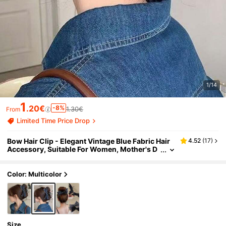
1/14
1
.20€
-8%
1.30€
From
Limited Time Price Drop
Bow Hair Clip - Elegant Vintage Blue Fabric Hair
4.52
(
17
)
Accessory, Suitable For Women, Mother's D
ay Gift, Party And Birthday Hair Clip, Securel
y Holds Updos And Buns, Versatile Use, Perfect F
or Party And Birthday Occasions, Ideal Mother's
Color: Multicolor
Day Gift
Size