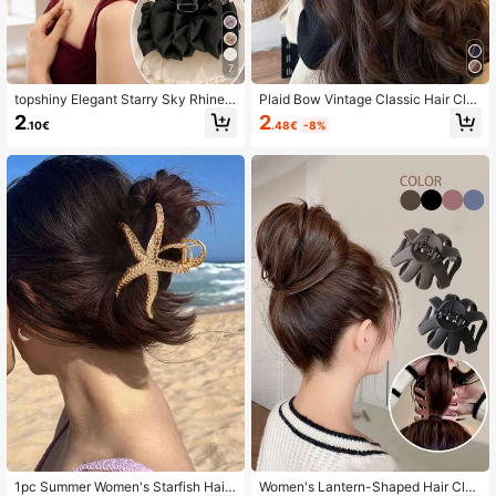
7
topshiny Elegant Starry Sky Rhinest
Plaid Bow Vintage Classic Hair Cla
one Chiffon Hair Clip, Multi-Layer R
w Clip,High-End Fashion Hair Clip I
2
2
.48€
-8%
.10€
uffled Glitter Hair Clip For Women
n Brown/Coffee Color,Suitable For
Half-Up Or Full Updo
1pc Summer Women's Starfish Hair
Women's Lantern-Shaped Hair Cla