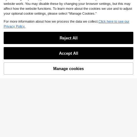
website work. You may disable these by changing your browser settings, but this may
affect how the website functions. To learn more about the cookies we use and to adjust
your optional cookie settings, please select “Manage Cookies.”
For more information about how we process the data we collect.
Click here to see our
Privacy Policy.
Reject All
Accept All
6
Manage cookies
Add to Cart
8% OFF!
Save 0.14€
Girls' hair accessories
2pcs/1pc 11.5cm/4.53in Marble Col
1pc Large Butterfly Hair Clip, Sweet
or Large Capacity Lightweight Plast
& Elegant Hair Accessory For Wome
#1 Bestseller
in Casual Women Hair Accessories
2
.40€
ic Hair Clips,Fashion Versatile Elega
n Summer Outfits Beach Claw Clips
100+ sold
nt Minimalist Solid
Vacay Hair Clips
1
.66€
-8%