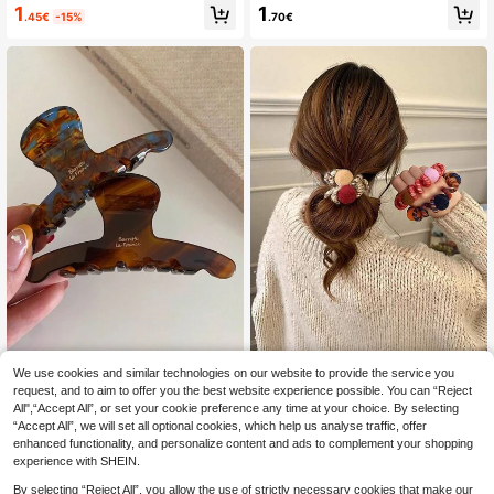
Clip, Large Metal Starfish Hair Clip,
w Clip,Designed To Increase Hair V
1
1
.45€
-15%
.70€
Non-Slip Strong Hold Beach Style
olume And Create Hairstyles,Minim
Hair Clip, Seaside Aesthetic Mermai
alist And Fashionable
d Style Summer Beach Hair Access
ory Summer Beach Claw Clips
We use cookies and similar technologies on our website to provide the service you
Retro French Style Caramel Tortois
3pcs/1pc Women's Mixed Colo
NEW
eshell Curved Hair Claw Clip, Medi
r Cross-Border Fashion Versatile Ha
request, and to aim to offer you the best website experience possible. You can “Reject
100+ sold
(1000+)
1
.60€
um Hair Jaw Clip For Women Updos
ndmade Premium Feel High Elasticit
All",“Accept All”, or set your cookie preference any time at your choice. By selecting
1
y Telephone Cord Bun Hair Ties Ne
.70€
-15%
“Accept All”, we will set all optional cookies, which help us analyse traffic, offer
w Durable Hair Bands Premium Feel
enhanced functionality, and personalize content and ads to complement your shopping
Rubber Bands
experience with SHEIN.
By selecting “Reject All”, you allow the use of strictly necessary cookies that make our