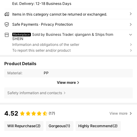
​Est. Delivery:
12-18 Business Days
Items in this category cannot be returned or exchanged.
Safe Payments · Privacy Protection
Sold by Business Trader: qiangann & Ships from
Marketplace
SHEIN
Information and obligations of the seller
To report this seller and/or product
Product Details
Material:
PP
View more
Safety information and contacts
4.52
(17)
View more
Will Repurchase
(2)
Gorgeous
(1)
Highly Recommend
(2)