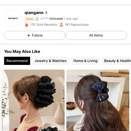
60 Followers
4.59
qiangann
s***i
followed
1 day ago
Seller
b***3
is browsing
60 Followers
17K Sold Recently
181 Repurchase
4.59
Follow
All Items
60 Followers
4.59
You May Also Like
60 Followers
4.59
Recommend
Jewelry & Watches
Home & Living
Beauty & Health
60 Followers
4.59
60 Followers
4.59