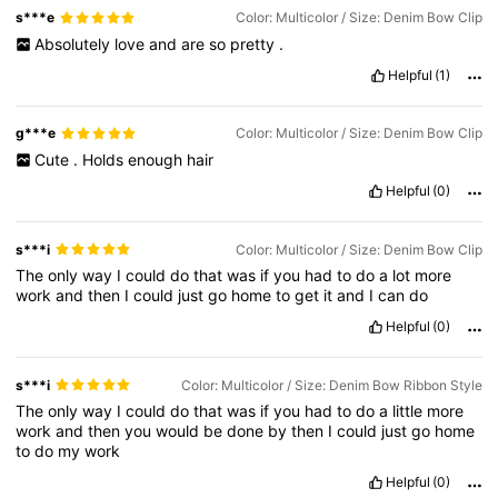
s***e
Color: Multicolor / Size: Denim Bow Clip
Absolutely
love
and
are
so
pretty
.
Helpful
(1)
g***e
Color: Multicolor / Size: Denim Bow Clip
Cute
.
Holds
enough
hair
Helpful
(0)
s***i
Color: Multicolor / Size: Denim Bow Clip
The
only
way
I
could
do
that
was
if
you
had
to
do
a
lot
more
work
and
then
I
could
just
go
home
to
get
it
and
I
can
do
Helpful
(0)
s***i
Color: Multicolor / Size: Denim Bow Ribbon Style
The
only
way
I
could
do
that
was
if
you
had
to
do
a
little
more
work
and
then
you
would
be
done
by
then
I
could
just
go
home
to
do
my
work
Helpful
(0)