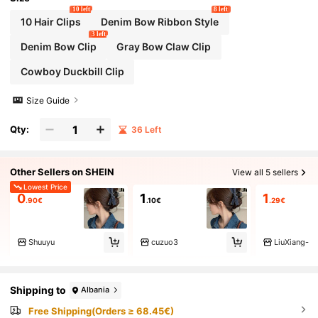
10 left
8 left
10 Hair Clips
Denim Bow Ribbon Style
3 left
Denim Bow Clip
Gray Bow Claw Clip
Cowboy Duckbill Clip
Size Guide
Qty:
36 Left
Other Sellers on SHEIN
View all 5 sellers
Lowest Price
0
1
1
.90€
.10€
.29€
Shuuyu
cuzuo3
LiuXiang-
Shipping to
Albania
Free Shipping(Orders ≥ 68.45€)