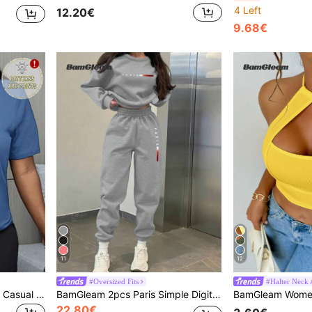
4 Left
12.20€
9.68€
11
12
#Oversized Fits
#Halter Neck A
BamGleam Slim Fit Women Casual Short Sleeve T-Shirt, Minimalist Fashion Design, Suitable For Summer
BamGleam 2pcs Paris Simple Digital Print Casual Comfortable Matching Women Fleece Sweatshirt And Pants Set, Versatile For Streetwear Fall Cloth For Women
22.80€