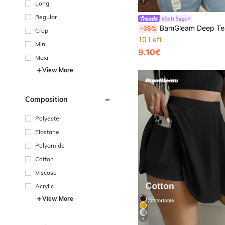
7
Long
Regular
#Soft Sage
BamGleam Deep Teal,Summer,Casual,Occasion New Metal Big Button V-Neck Sweater Vest,Hollow Out Cardigan, Minimalist 
-35%
Crop
10 Left
Mini
9.10€
Maxi
View More
Composition
Polyester
Elastane
Polyamide
Cotton
Viscose
Acrylic
View More
8