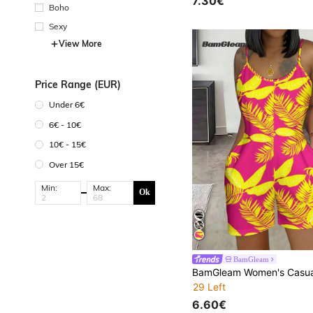
7.30€
Boho
Sexy
View More
Price Range (EUR)
Under 6€
6€ - 10€
10€ - 15€
Over 15€
Min:
Max:
Ok
BamGleam
29 Left
6.60€