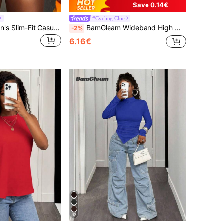
Save 0.14€
#Cycling Chic
BamGleam Women's Slim-Fit Casual Short Sleeve T-Shirt With Cross Pattern For New Year Clothes
BamGleam Wideband High Waist PU Leather Biker Skinny Shorts
-2%
6.16€
12