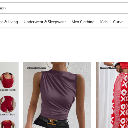
ikini
and down arrow keys to navigate search Recently Searched and Search Discovery
e & Living
Underwear & Sleepwear
Men Clothing
Kids
Curve