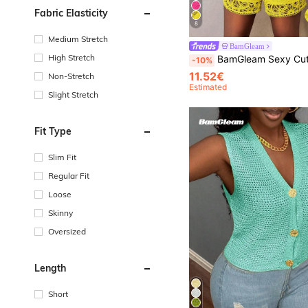
Fabric Elasticity
8
Medium Stretch
BamGleam
High Stretch
BamGleam Sexy Cut Out Lace See-Through Flare Sleeve Four Seasons Knit Women's Blouse, Women
-10%
11.52€
Non-Stretch
Estimated
Slight Stretch
Fit Type
Slim Fit
Regular Fit
Loose
Skinny
Oversized
Length
Short