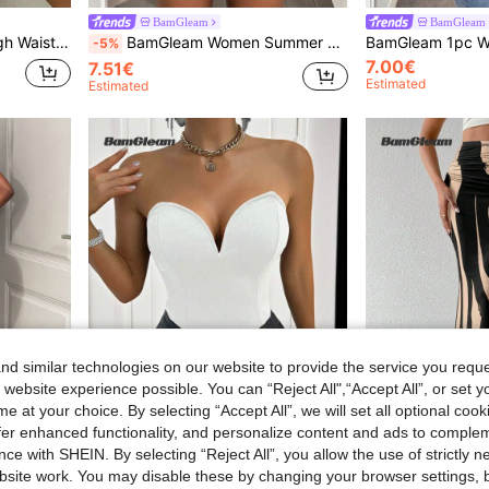
BamGleam
BamGleam
et & Spicy Mini Skirt Shorts For Summer
BamGleam Women Summer Sleeveless Bodysuit With Stand Collar And Tight Pleats
-5%
7.00€
7.51€
Estimated
Estimated
d similar technologies on our website to provide the service you reque
 website experience possible. You can “Reject All",“Accept All”, or set y
e at your choice. By selecting “Accept All”, we will set all optional coo
offer enhanced functionality, and personalize content and ads to comple
10
ce with SHEIN. By selecting “Reject All”, you allow the use of strictly 
site work. You may disable these by changing your browser settings, b
#Step Into Spotlight
BamGleam