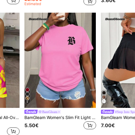
3.60€
Estimated
8
BamGleam
#Step Into Spo
BamGleam Women's Casual All-Over Floral Print Jumpsuit Women's Summer Outfit Tropical Outfits For Women Summer Outfits For Women Vacation Outfit
BamGleam Women's Slim Fit Light Pink T-Shirt,Summer Casual Graphic Streetwear City Break Tees,Round Neck Short Sleeve Star Moon Butterfly Print Graphic Tops
BamGleam Women'
5.50€
7.00€