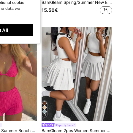
BamGleam Women's Vacation Ruched Mermaid Hem Skirt
BamGleam Spring/Summer New Elegant Casual Solid Color Floral Hollow Loose Shorts For Women
tional cookie
the data we
15.50€
 All
13
#Sporty Sets
h Schiffy Tie Back Halter Bikini
BamGleam 2pcs Women Summer Casual Solid Color Tank Top And Pleated Skirt Set