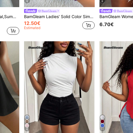
16
8
BamGleam
BamGleam
Sweater Vest For Women,Vacation Holiday
BamGleam Ladies' Solid Color Simple Daily Cami Dress Maxi Women Outfit Women Black Dress
12.50€
6.70€
Estimated
6
11