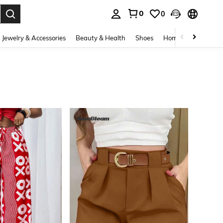
0
0
. Press Enter to select.
Jewelry & Accessories
Beauty & Health
Shoes
Home Textiles
Ce