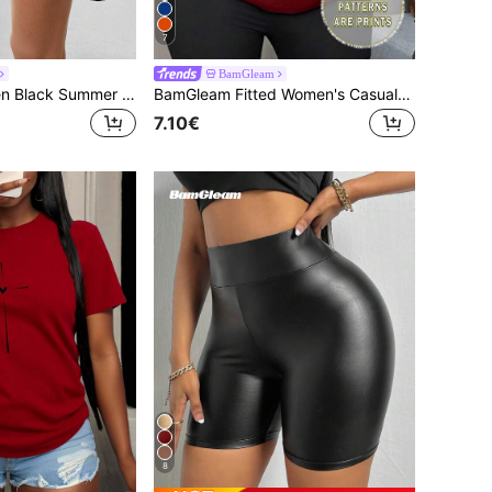
7
BamGleam
BamGleam Women Black Summer Knitted Fabric Casual Athleisure Plain Short Skort With Pocket, 2-In-1 Tennis Skirt With Built-In Shorts Phone Pocket, Gym Workout
BamGleam Fitted Women's Casual Short Sleeve T-Shirt, Heart Print
7.10€
8