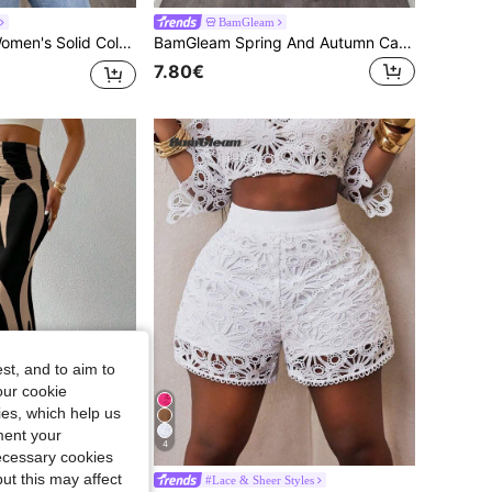
BamGleam
BamGleam 1pc Women's Solid Color Round Neck Side Slit Hem Casual Tank Top,Work Outfits For Women ,Work Tops For Women,Red Top
BamGleam Spring And Autumn Casual Solid Color Stand Collar Asymmetrical Hem Ruched Slim Fit T-Shirt Fall Cloth For Women
7.80€
st, and to aim to
our cookie
kies, which help us
ment your
4
necessary cookies
ut this may affect
#Lace & Sheer Styles