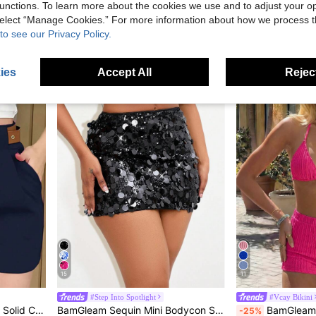
p Sleeveless Capri Pants Milk Silk Yoga Outfit
BamGleam White Summer 70s Club Party Women's Fashionable Slim Fit V-Neck Strapless Camisole Top,Asymmetrical Grommet Eyelet Lace Up Plain Top For Nightclub
unctions. To learn more about the cookies we use and to adjust your op
 select “Manage Cookies.” For more information about how we process 
5.70€
9.70€
to see our Privacy Policy.
ies
Accept All
Reject
15
11
#Step Into Spotlight
#Vcay Bikini
oose Casual Shorts
BamGleam Sequin Mini Bodycon Skirt For Holiday Party Clothes
BamGleam Summer Beac
-25%