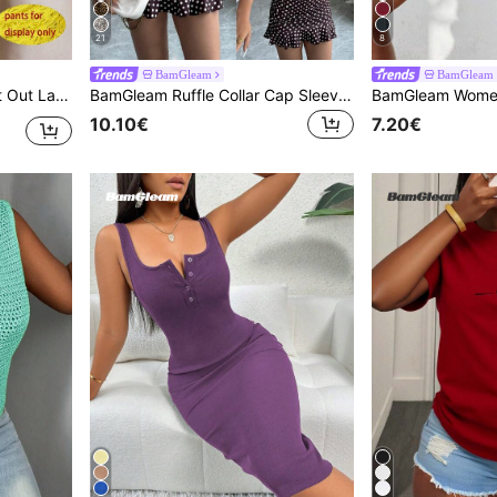
21
8
BamGleam
BamGleam
 Tops, Fitted Elegant Crew Neck Tops
BamGleam Ruffle Collar Cap Sleeve Polka Dot Ruched Ruffle Hem Fitted Summer Dress
10.10€
7.20€