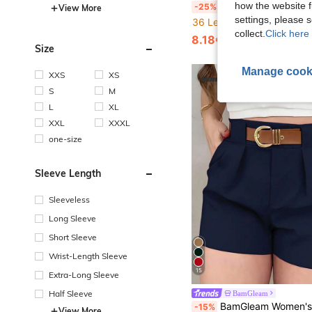
BamGleam Women Red And White Polka Dot Jumpsuit,Summer 70's Club Night Holiday Party Disco Backless Halter Tie-U
how the website f
-25%
View More
settings, please
36 Left
collect.
Click here 
8.18€
Size
Manage cook
XXS
XS
S
M
L
XL
XXL
XXXL
one-size
Sleeve Length
Sleeveless
Long Sleeve
Short Sleeve
Wrist-Length Sleeve
15
Extra-Long Sleeve
Half Sleeve
BamGleam
BamGleam Women's Solid Color Pleated Pocket L
-15%
View More