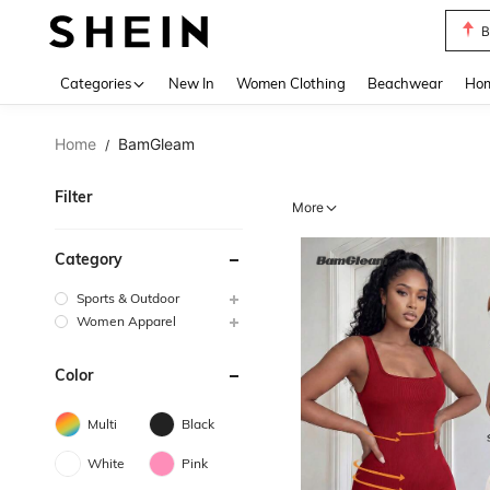
B
Use up 
Categories
New In
Women Clothing
Beachwear
Hom
Home
BamGleam
/
Filter
More
Category
Sports & Outdoor
Women Apparel
Color
Multi
Black
White
Pink