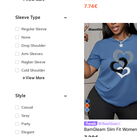
7.74€
Sleeve Type
Regular Sleeve
None
Drop Shoulder
Arm Sleeves
Raglan Sleeve
Cold Shoulder
View More
Style
Casual
7
Sexy
Party
BamGleam
Elegant