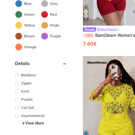
Blue
Grey
Green
Red
9
Yellow
Khaki
BamGleam
BamGleam Women's Solid Color Sleeveless
-15%
Brown
Purple
7.40€
Orange
Details
Backless
Zipper
Knot
Pocket
Cut Out
Asymmetrical
View More