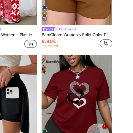
15
BamGleam
ring Loose All-Over Print Casual Pants Fall Cloth For Women
BamGleam Women's Solid Color Pleated Pocket Loose Casual Shorts
8.80€
Estimated