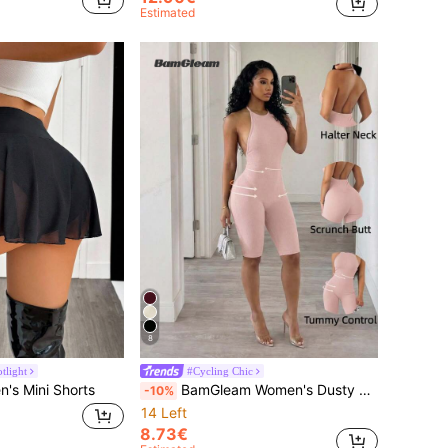
Estimated
8
tlight
#Cycling Chic
s Mini Shorts
BamGleam Women's Dusty Pink Summer Seamless Knit Halter Backless Jumpsuit,Ribbed Tummy Control Gym Romper,Beach Holiday Vacation Outfits,Cow Boy Style
-10%
14 Left
8.73€