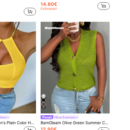
14.80€
Estimated
7
ttire
#Knit Essentials
BamGleam Women's Plain Color Halter Neck Tank Tops, Simple & Fashionable, Suitable For Summer Yellow Crop Top
BamGleam Olive Green Summer Casual Brunch V-Neck Sweater Vest,Metal Big Button Hollow Out Cardigan, Minimalist Knit Vest For Casual Outdoor Wear
12.90€