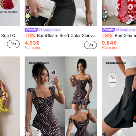
23
5
BamGleam
BamGleam
 Bodycon Romper
BamGleam Solid Color Sleeveless Casual Tank Top, Simple & Fashionable For Everyday Wear
BamGleam Women's Elastic Waist Drawst
-15%
-20%
4.93€
9.84€
Estimated
Estimated