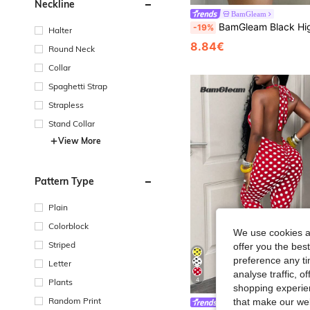
Neckline
BamGleam
BamGleam Black High Waist Pleated Shorts, Casual Slimming A-Line Wide Leg Shorts, Anti-Flashing Swe
-19%
Halter
8.84€
Round Neck
Collar
Spaghetti Strap
Strapless
Stand Collar
View More
Pattern Type
Plain
Colorblock
We use cookies an
Striped
offer you the best
preference any tim
Letter
analyse traffic, 
4
Plants
shopping experien
Random Print
that make our web
BamGleam