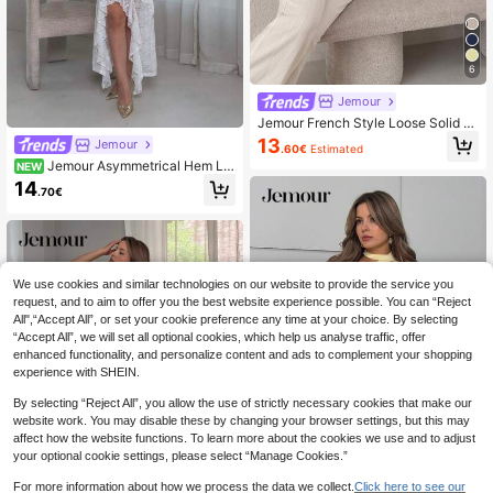
6
Jemour
Jemour French Style Loose Solid C
olor Waist Tie Halter Top, Flowy Rel
13
Jemour
.60€
Estimated
axed Wide Leg Pants, Fashionable
Jemour Asymmetrical Hem La
NEW
2-Piece Set For Women
ce Spaghetti Strap Dress With Ruffl
14
.70€
e Trim,Graduation White Dress,Sum
mer Dresses For Women,Tea Party
Wedding Guest
We use cookies and similar technologies on our website to provide the service you
request, and to aim to offer you the best website experience possible. You can “Reject
All",“Accept All”, or set your cookie preference any time at your choice. By selecting
“Accept All”, we will set all optional cookies, which help us analyse traffic, offer
enhanced functionality, and personalize content and ads to complement your shopping
experience with SHEIN.
By selecting “Reject All”, you allow the use of strictly necessary cookies that make our
website work. You may disable these by changing your browser settings, but this may
affect how the website functions. To learn more about the cookies we use and to adjust
your optional cookie settings, please select “Manage Cookies.”
For more information about how we process the data we collect.
Click here to see our