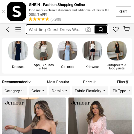
Bikini
SHEIN - Fashion Shopping Online
×
Find more exclusive discounts and additional offers in the
Dress
GET
SHEIN APP!
(5,208)
Wedding Guest Dress Women
Shorts
Summer Dress
Bikini
Tops, Blouses
Jumpsuits &
Dresses
Co-ords
Knitwear
& Tee
Bodysuits
Recommended
Most Popular
Price
Filter
Category
Color
Details
Fabric Elasticity
Fit Type