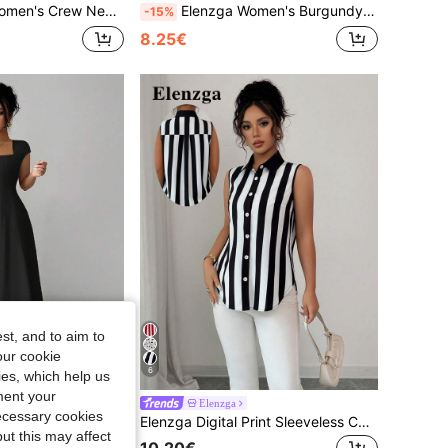
ew Neck Cap Sleeve Jumpsuit
Elenzga Women's Burgundy Elegant Office Autumn Blouse,French Boat Neck Sleeveless Waist Cinched Flared Hem Top For Wedding Party Vacation Workplace
-15%
8.25€
st, and to aim to
our cookie
6
kies, which help us
ment your
k Outfit
Elenzga
necessary cookies
Elenzga Women Summer Elegant Black Square Neck A-Line Midi Dress For Autumn Dining, Solid Color Short Sleeve Cinched Waist Splice Dress For Commute, Beach, Vacation
Elenzga Digital Print Sleeveless Casual Loose Shirt For Commuting
ut this may affect