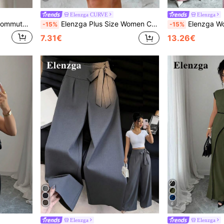
Elenzga CURVE
Elenzga
Elenzga Casual Versatile Commute Solid Color Shirt
Elenzga Plus Size Women Casual Simple Vacation Leggings, Knitted Lace Insert, Short Skinny Pants, Comfortable Soft Breathable Fabric
Elenzga Women's Light Pink Summer Elegant Office Bamboo Fabric
-15%
-15%
7.31€
13.26€
6
Elenzga
Elenzga