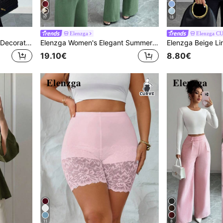
17
18
Elenzga
Elenzga C
Elenzga Plus Size Fashion Decorative Rose Button Shirt
Elenzga Women's Elegant Summer Sage Green Casual Brunch Pleated Adjustable Waist Bow Tie Blouse And High Waist Pocket Design Loose Wide Leg Pants Set
19.10€
8.80€
11
8