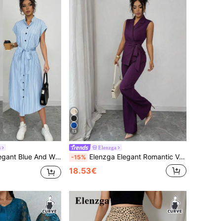
13
s
Elenzga
ual Brunch Outfit,Old Money Style Short Sleeves Pocket Bow Slits Commuter Long Dress For Women
Elenzga Elegant Romantic Vacation & Office Bow-Tie Blazer Suit Set For Women
-15%
18.53€