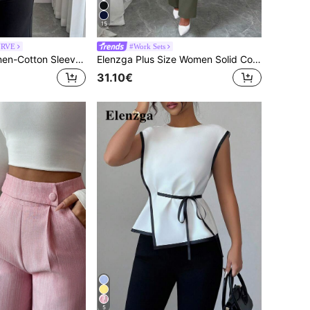
15
URVE
#Work Sets
Elenzga Beige Linen-Cotton Sleeveless Shirt With Shoulder Ties,Smart Casual Summer Plus-Size Blouse,Office Stylish Streetwear For Vacations Chic
Elenzga Plus Size Women Solid Color Mottled Lapel Long Sleeve Single Button Blazer And Pants Casual Suit Set, Autumn
31.10€
5