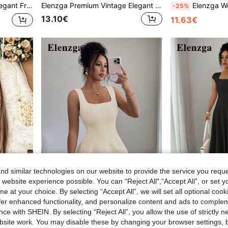
utton Decor And Split Hem, Spring/Summer
Elenzga Premium Vintage Elegant Lace-Up Lightweight Luxury Casual Versatile Commute Office Travel French Style Exquisite Women's Long Pants
Elenzga Women's Cr
-25%
13.10€
11.63€
d similar technologies on our website to provide the service you reque
 website experience possible. You can “Reject All",“Accept All”, or set y
13
16
e at your choice. By selecting “Accept All”, we will set all optional coo
offer enhanced functionality, and personalize content and ads to comple
Elenzga
#Elegant Blac
ce with SHEIN. By selecting “Reject All”, you allow the use of strictly 
 Cloth For Women
Elenzga Women's Elegant Square Neck Sleeveless Blouse, Suitable For Office, Commute, Afternoon Tea, Party, Vacation And Casual Occasions Elegant Women's Top Classy Tops For Women Women's Tank Top Women's Peplum Top
site work. You may disable these by changing your browser settings, b