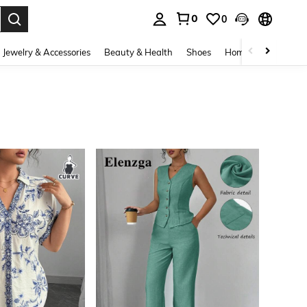
0
0
. Press Enter to select.
Jewelry & Accessories
Beauty & Health
Shoes
Home Textiles
Ce