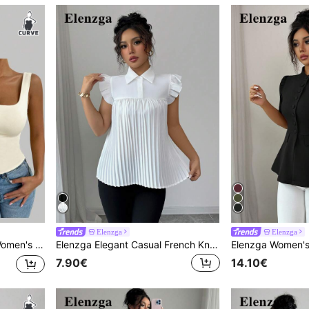
Elenzga
Elenzga
asic White Tank Top For Going Out.
Elenzga Elegant Casual French Knot Sleeve Front & Back Pleated White Blouse
7.90€
14.10€