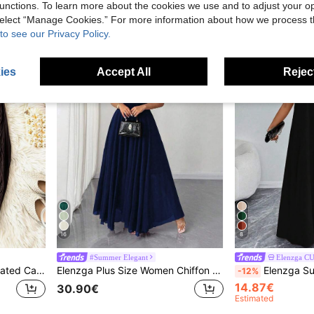
8.40€
21.00€
unctions. To learn more about the cookies we use and to adjust your op
 select “Manage Cookies.” For more information about how we process 
to see our Privacy Policy.
ies
Accept All
Reject
16
8
#Summer Elegant
Elenzga C
Elenzga Women Brown Pleated Casual Wide Leg Long Pants In Knitted Fabric
Elenzga Plus Size Women Chiffon Ruffle Sleeve V-Neck A-Line Dress, Simple Elegant Romantic Graceful Flowing Navy Blue Royal Blue Gown
Elenzga Summer Dresses For Women,Plus Size Women Fashi
-12%
14.87€
30.90€
Estimated