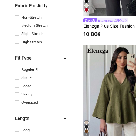
Fabric Elasticity
Non-Stretch
Elenzga CURVE
Medium Stretch
10.80€
Slight Stretch
High Stretch
Fit Type
Regular Fit
Slim Fit
Loose
Skinny
Oversized
Length
Long
4