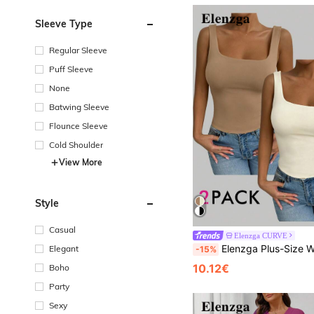
Sleeve Type
Regular Sleeve
Puff Sleeve
None
Batwing Sleeve
Flounce Sleeve
Cold Shoulder
View More
Style
Casual
Elenzga CURVE
Elenzga Plus-Size Women's Square Neck Sleeveless Tank Top, Spring/Summer, Vacation, B
Elegant
-15%
10.12€
Boho
Party
Sexy