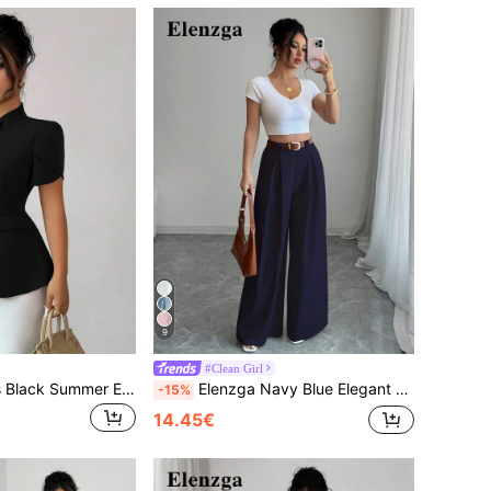
9
#Clean Girl
Elenzga Women's Black Summer Elegant Office Shirt,Sicilian French Style Chic Solid Stand Collar Front Button Puff Short Sleeve A-Line Peplum Top
Elenzga Navy Blue Elegant High Waist Culottes For Women,Summer Casual Solid Wide Leg Pants For Office,Work,Graduation & Daily,Vintage Style Music Festival
-15%
14.45€