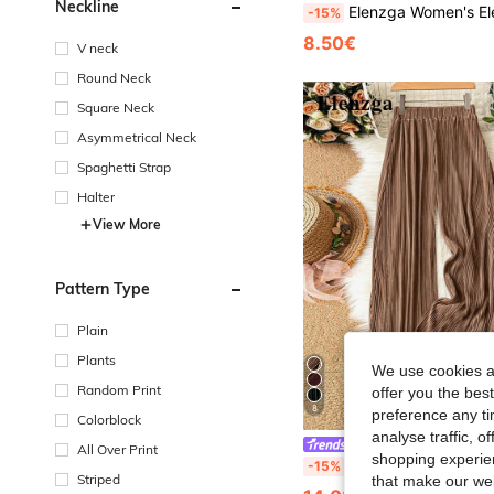
Neckline
Elenzga Women's Elegant French Chic Commute Casual Holiday V-Neck Sleeveless Striped Blouse With B
-15%
8.50€
V neck
Round Neck
Square Neck
Asymmetrical Neck
Spaghetti Strap
Halter
View More
Pattern Type
Plain
Plants
We use cookies an
Random Print
offer you the best
8
preference any tim
Colorblock
analyse traffic, 
Elenzga
All Over Print
shopping experien
Elenzga Solid Color Casual Loose Pants Fall
-15%
Striped
that make our web