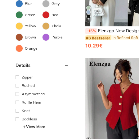
Blue
Grey
Green
Red
6
Yellow
Khaki
Elenzga New Design Women's Shawl Collar Long Sleeve Elastic Knit Top, Youthful Elegant Everyday Versati
-15%
Brown
Purple
#6 Bestseller
10.29€
Orange
Details
Zipper
Ruched
Asymmetrical
Ruffle Hem
Knot
Backless
View More