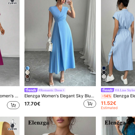
10
20
#Romantic Dress
#A Line Style
eve Tie-Waist A-Line Dress
Elenzga Women's Elegant Sky Blue Summer V-Neck Wrap Waist Pleated Swing Dress,Minimalist Casual Work Office,Tea Party Vacation Commuting Afternoon Tea Dress
Elenzga Elegant Blue And White Stripe Shirt Dress,Summer Cas
-14%
11.52€
17.70€
Estimated