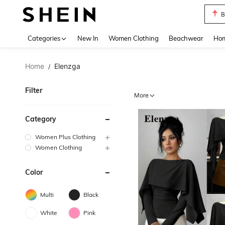
B
Use up 
Categories
New In
Women Clothing
Beachwear
Hom
Home
Elenzga
/
Filter
More
Category
Women Plus Clothing
Women Clothing
Color
Multi
Black
White
Pink