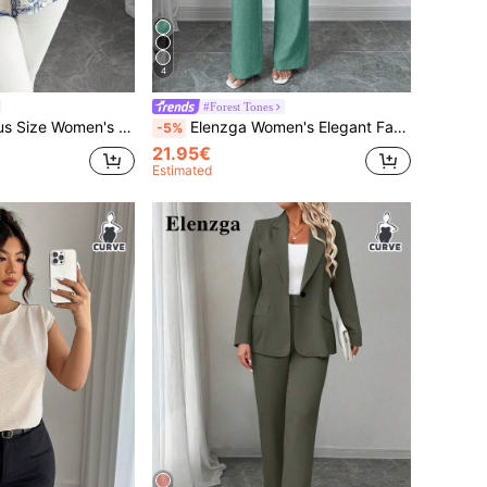
4
#Forest Tones
l Floral Print Loose Shirt,V-Neck,Open Front,Drop Shoulder,Turn-Up Cuff,Beige,Summer,Boho
Elenzga Women's Elegant Fashionable Commuter Casual Sleeveless V-Neck Elastic Waist Back Tie Vest And Straight Leg Pants Suit Set, Solid Color
-5%
21.95€
Estimated