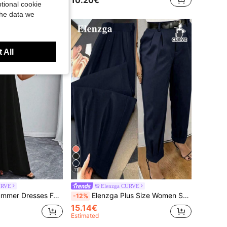
10.20€
tional cookie
the data we
 All
11
URVE
Elenzga CURVE
onable Sleeveless Loose Solid Color Halter Dress, Valentine's Red, New Year Prom
Elenzga Plus Size Women Summer Elegant Navy Blue Dress Pants,Autumn High Waist Straight Leg Suit Trousers,Classy Office Commute Cinched Ankle Pants Pockets
-12%
15.14€
Estimated