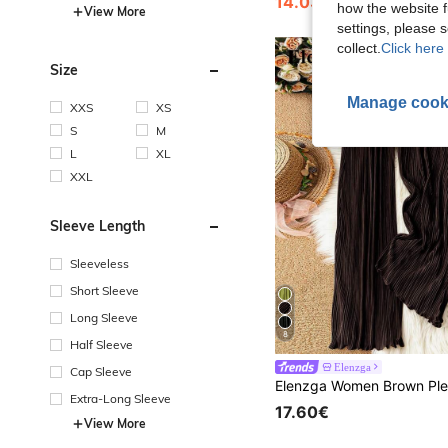
14.03€
how the website f
View More
settings, please
collect.
Click here 
Size
Manage cook
XXS
XS
S
M
L
XL
XXL
Sleeve Length
Sleeveless
Short Sleeve
Long Sleeve
8
Half Sleeve
Elenzga
Cap Sleeve
Extra-Long Sleeve
17.60€
View More