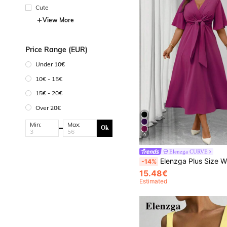
Cute
View More
Price Range (EUR)
Under 10€
10€ - 15€
15€ - 20€
Over 20€
Min:
Max:
Ok
9
Elenzga CURVE
Elenzga Plus Size Women's Elegant Everyday V-Neck Ruffle Short Sle
-14%
15.48€
Estimated