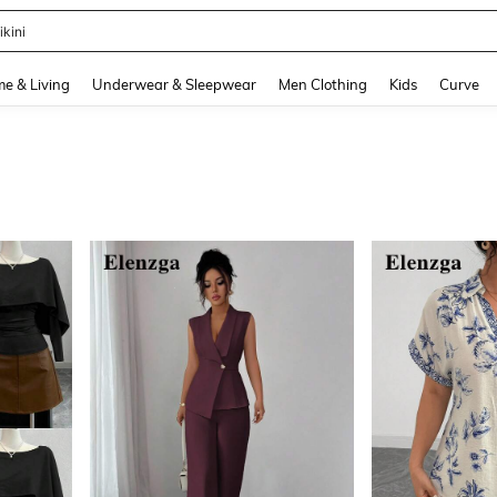
ikini
and down arrow keys to navigate search Recently Searched and Search Discovery
e & Living
Underwear & Sleepwear
Men Clothing
Kids
Curve