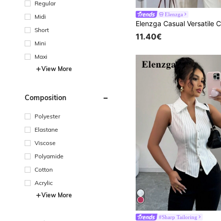
Regular
Elenzga
Midi
Short
11.40€
Mini
Maxi
View More
Composition
Polyester
Elastane
Viscose
Polyamide
Cotton
Acrylic
View More
#Sharp Tailoring