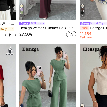
17
4
le Waist Cinching Slimming Fit T-Shirt
Elenzga
#Work Tops
Elenzga Women Summer Dark Purple Autumn Elegant Office ,Collared Asymmetric Hem Sleeveless Blazer Jacket Metal Buckle,Elastic Waist Trousers,2-Piece Set
Elenzga Plus Size Women's French Chic Elegant Casual Forma
-12%
in Refined Soft Daily Casual Tees
11.18€
27.50€
Estimated