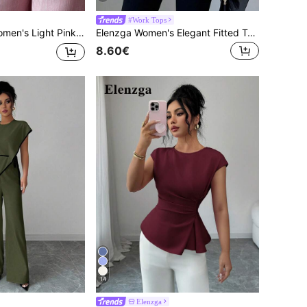
#Work Tops
 Front Overlay Buckle Design Professional Casual Loose Flowy Straight Leg Pants,Teacher Uniform
Elenzga Women's Elegant Fitted Two-Tone Blouse, Suitable For Commuting
8.60€
14
Elenzga