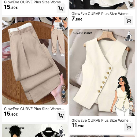
GlowEve CURVE Plus Size Women
15
Elegant Sleeveless Floral Print Dres
.80€
s With Bow Tie Sash
GlowEve CURVE Plus Size Wome
7
n's Elegant Fashion Personalized V
.80€
ersatile Casual Commuting Bowkno
t Blouse
7
GlowEve CURVE Plus Size Women
9
15
Contrast Color Waistband Straight L
.90€
eg Casual Pants Fall Cloth For Wom
GlowEve CURVE Plus Size Wome
en
11
n's Solid Color Single-Breasted V-N
.20€
eck Lightweight Vest