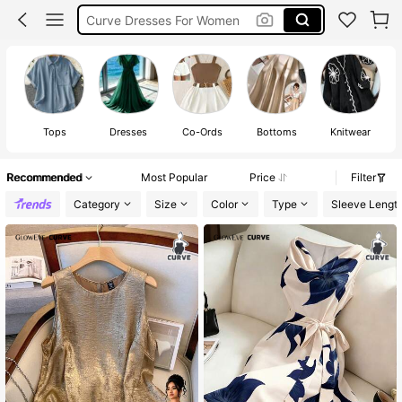
Summer Dresses For Women
Plus Size Dresses
Wedding Guest Dress Women
Tops
Dresses
Co-Ords
Bottoms
Knitwear
Recommended
Most Popular
Price
Filter
Category
Size
Color
Type
Sleeve Lengt