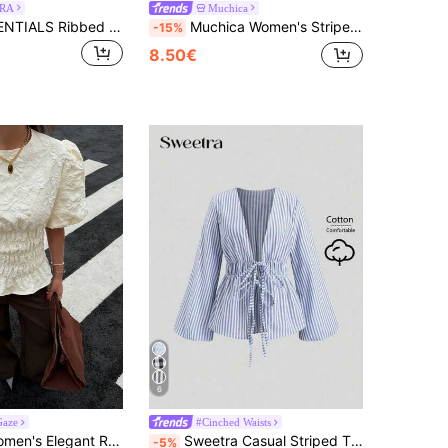
RA
Muchica
MUSERA ESSENTIALS Ribbed Scoop Neck Fitted Tank Vest Top Cute Everyday Basics Sexy Daily Spring Summer Essential
Muchica Women's Striped Knit Contrast Color Collar Short Sleeve Casual T-Shirt,Summer Top
-15%
8.50€
6
Gaze
#Cinched Waists
Siren Gaze Women's Elegant Romantic Cream White Summer Classy Tea Party Brunch Blouse Solid Color Round Neck Puff Sleeve Ruched Waist Ruffle Hem Textured Shirt
Sweetra Casual Striped Tie-Waist Bell-Sleeve Blouse For Work, Autumn Fall Cloth For Women
-5%