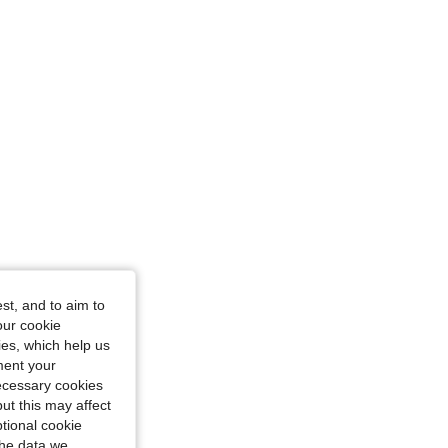
/ 37 in, Color: Pink, Size: XS
st, and to aim to
our cookie
kies, which help us
ment your
necessary cookies
ut this may affect
tional cookie
the data we