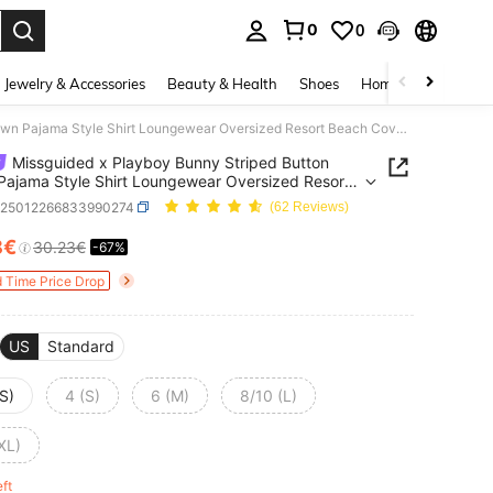
0
0
. Press Enter to select.
Jewelry & Accessories
Beauty & Health
Shoes
Home Textiles
Ce
Missguided x Playboy Bunny Striped Button Down Pajama Style Shirt Loungewear Oversized Resort Beach Cover Up Summer Holiday Casual Beachwear Lounge Top
Missguided x Playboy Bunny Striped Button
ajama Style Shirt Loungewear Oversized Resort
 Cover Up Summer Holiday Casual Beachwear
z25012266833990274
(62 Reviews)
e Top
8€
30.23€
-67%
ICE AND AVAILABILITY
d Time Price Drop
US
Standard
S)
4 (S)
6 (M)
8/10 (L)
XL)
eft