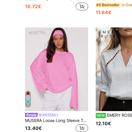
#5 Bestseller
16.72€
11.64€
12
EMERY ROSE Women's White V-Neck Hollow Lace Long Sleeve Blouse Shirt, Elegant Design, Elegant, Valentine's Day, Easter, Carnival, Labor Day, Birthday Gift, Date, Party, Formal Occasion, Formal
MUSERA
NEW
MUSERA Loose Long Sleeve Top Casual Capsule Wardrobe Everyday Oversized Tees Airport Winter Elegant Holiday Vacation Spring Summer
12.10€
13.40€