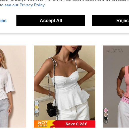
to see our Privacy Policy.
ies
Accept All
Reject
20
11
Save 0.23€
in Skin-friendly Fresh Sleeveless Camis
#1 Bestseller