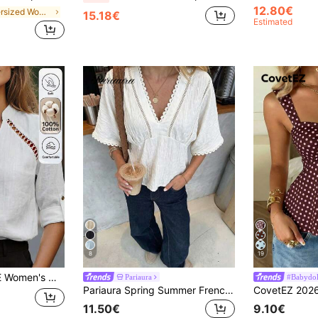
12.80€
in Oversized Women Blouses
15.18€
Estimated
8
19
 Outfit, Teacher Outfit, High Aura Outfit, Travel, Vacation, Street Style, Spring Summer Autumn, New Essential Fashion Item, Niche Design, Versatile Style
Pariaura
#Babydoll
Pariaura Spring Summer French Black Lace Trim Blouse, V-Neck Cutout Waist Short Sleeve Textured Peplum Top
11.50€
9.10€