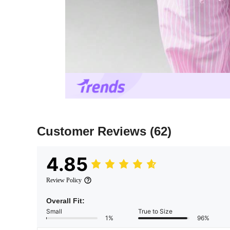
Customer Reviews
(62)
4.85
Review Policy
Overall Fit:
Small
True to Size
1%
96%