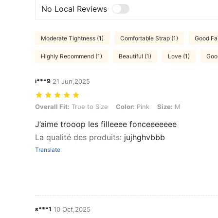
No Local Reviews
Moderate Tightness (1)
Comfortable Strap (1)
Good Fab
Highly Recommend (1)
Beautiful (1)
Love (1)
Good
i***9
21 Jun,2025
Overall Fit: True to Size, Color: Pink, Size: M
Overall Fit:
True to Size
Color:
Pink
Size:
M
J’aime trooop les filleeee fonceeeeeee
La qualité des produits
:
jujhghvbbb
Translate
s***1
10 Oct,2025