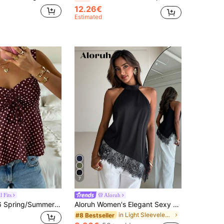
12.26€
Estimated
7
 Fits
Aloruh
CovetEZ 2026 Spring/Summer New Women's Apparel: Brown Polka Dot Cute Casual Versatile Ruffle Drawstring Blouse/Tank Top,Summer Top
Aloruh Women's Elegant Sexy Lace Trim Satin Top, Black Summer Night Out Asymmetrical Hem Fashion Blouse, Chic Business Casual Sleeveless Halter Neck Top
in Light Sleeveless Soft Office Blouses
#8 Bestseller