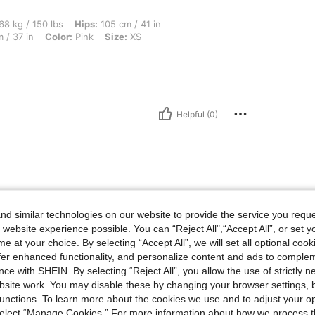
lbs, Hips: 105 cm / 41 in, Body Shape: Hourglass, Waist: 64 cm / 25 in, Bust: 95 cm 
68 kg / 150 lbs
Hips:
105 cm / 41 in
 / 37 in
Color:
Pink
Size:
XS
Helpful (0)
d similar technologies on our website to provide the service you reque
 picture
 website experience possible. You can “Reject All",“Accept All”, or set y
e at your choice. By selecting “Accept All”, we will set all optional coo
offer enhanced functionality, and personalize content and ads to comple
ce with SHEIN. By selecting “Reject All”, you allow the use of strictly 
Helpful (0)
site work. You may disable these by changing your browser settings, b
unctions. To learn more about the cookies we use and to adjust your op
 select “Manage Cookies.” For more information about how we process 
eviews