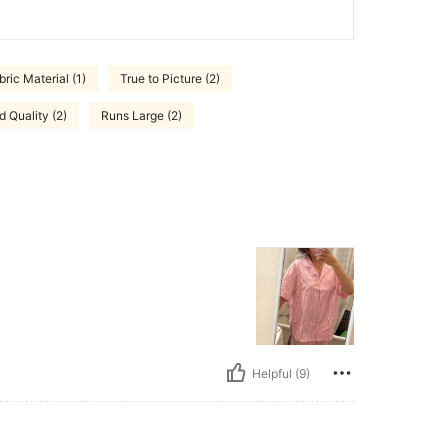
ric Material (1)
True to Picture (2)
 Quality (2)
Runs Large (2)
Helpful (9)