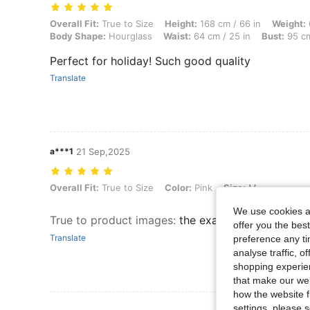
Overall Fit: True to Size, Height: 168 cm / 66 in, Weight: 68 kg / 150 
Overall Fit:
True to Size
Height:
168 cm / 66 in
Weight:
Body Shape:
Hourglass
Waist:
64 cm / 25 in
Bust:
95 cm
Perfect for holiday! Such good quality
Translate
a***1
21 Sep,2025
Overall Fit: True to Size, Color: Pink, Size: M
Overall Fit:
True to Size
Color:
Pink
Size:
M
We use cookies an
True to product images
:
the exact same as in the
offer you the best
Translate
preference any tim
analyse traffic, 
shopping experien
that make our web
how the website f
settings, please
View More R