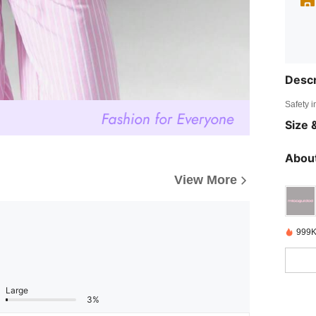
Descr
Safety i
Size &
About
View More
999K
Large
3%