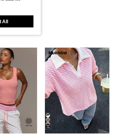
 All
14