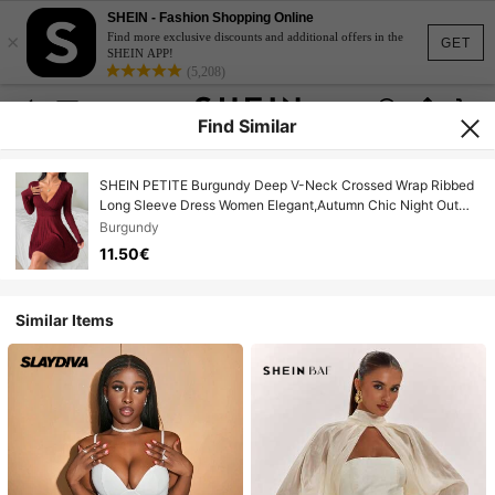
SHEIN - Fashion Shopping Online
×
Find more exclusive discounts and additional offers in the
GET
SHEIN APP!
(5,208)
Find Similar
SHEIN PETITE Burgundy Deep V-Neck Crossed Wrap Ribbed
Long Sleeve Dress Women Elegant,Autumn Chic Night Out
Solid Color New Years Outfit Red Wine Dress ,Petite Women
Burgundy
11.50€
Similar Items