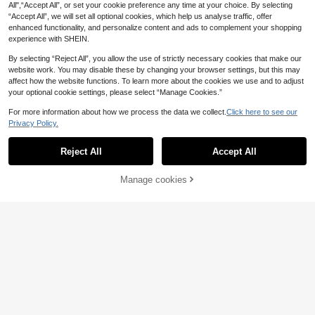
Chest Padding
All",“Accept All”, or set your cookie preference any time at your choice. By selecting
“Accept All”, we will set all optional cookies, which help us analyse traffic, offer
enhanced functionality, and personalize content and ads to complement your shopping
experience with SHEIN.
By selecting “Reject All”, you allow the use of strictly necessary cookies that make our
website work. You may disable these by changing your browser settings, but this may
affect how the website functions. To learn more about the cookies we use and to adjust
your optional cookie settings, please select “Manage Cookies.”
For more information about how we process the data we collect.
Click here to see our
Privacy Policy.
Show similar in-stock items
View All
Reject All
Accept All
Sorry, the item is sold out.
5
Manage cookies
SOLD OUT
Aloruh
4
13
SHEIN Frenchy Women's Solid Colo
Aloruh Women's Black Floral Summ
r Turtleneck Ribbed Pleated Elegant
11
aralina
er 70s Party Strapless Fitted Mini G
.97€
-10%
Estimated
5
Serisse
Long Sleeve Mini Dress,Dark Gree
.20€
Estimated
raphic Dress,Blue Floral & Hawaiia
Aralina Lace Insert Long Sleeve Bu
n,Autumn,Casual,Night Out,Winter
Serisse Women's Solid Color Patch
n Print Hibiscus Tube Dress For Clu
tton Up Ruffle Hem Elegant Mini Sh
Party Christmas New Year Dress
21
work Ruffle Side Slit Spaghetti Stra
b Outfits
15
.69€
-32%
ift Shirt Dress Spring Dresses For W
.00€
p Midi Dress Vacation Burgundy Su
omen Wedding Guest Vacation Outf
mmer Elegant Sexy
its