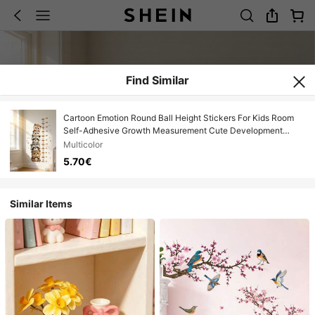
Find Similar
Cartoon Emotion Round Ball Height Stickers For Kids Room
Self-Adhesive Growth Measurement Cute Development
Record Decals
Multicolor
5.70€
Similar Items