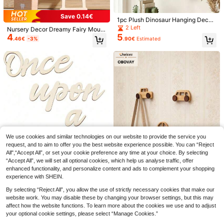
c, Modern Whimsical Children's Roo
vational Print, Easy To Hang
m Accent Decor
Save 0.14€
1pc Plush Dinosaur Hanging Decor
For Baby Room + Textured Jacquar
2 Left
Nursery Decor Dreamy Fairy Mous
d High Elastic Fabric Material Anti-
4
5
e Castle Gate Ornament, Birthday
.46€
-3%
.90€
Estimated
Direct Blow + Soft Airflow + Windpr
Gift, Cute Animal Doll House Decor,
oof & Dustproof Warm Healing Styl
Fairy Tale Gate, Thanksgiving Chri
e Air Conditioner Deflector / Baby R
stmas Gift, Tooth Fairy Wishing Doo
oom / Home AC Shield Curtain
r
Save 0.40€
1pc Removable Clear 200cm Heigh
1
t Measurement Wall Sticker, No Res
.80€
-18%
idue, Simple Design For Children's
Bedroom To Track Growth
Save 0.06€
We use cookies and similar technologies on our website to provide the service you
Bee & Flower Design Bed Hanging
Rattle, Harmonious Colors, Comfort
request, and to aim to offer you the best website experience possible. You can “Reject
11 Left
able, Protects Baby's Eyes, Multiple
All",“Accept All”, or set your cookie preference any time at your choice. By selecting
4
.04€
-1%
Shapes & Colors, Adorable, Stimulat
“Accept All”, we will set all optional cookies, which help us analyse traffic, offer
1 Set Baby Room Decor, Once Upo
es Baby's Curiosity
enhanced functionality, and personalize content and ads to complement your shopping
n A Time Wooden English Slogan B
8 Left
experience with SHEIN.
edroom Living Room Home Wall Sof
3
.52€
-14%
t Decoration Prop
By selecting “Reject All”, you allow the use of strictly necessary cookies that make our
website work. You may disable these by changing your browser settings, but this may
OBOVAY 1pc Wooden Car Model W
3
affect how the website functions. To learn more about the cookies we use and to adjust
all Hanging Hook Rack, Entryway
.59€
-3%
Closet Fixed Hole Hook, Suitable F
your optional cookie settings, please select “Manage Cookies.”
or Bedroom And Living Room