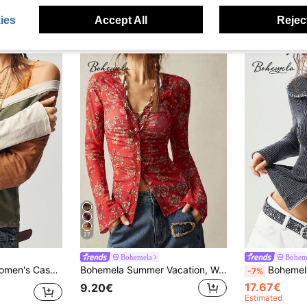
ies
Accept All
Reject
27
Bohemela
Bohem
e T-Shirt Thanksgiving Everyday Travel Gray Autumn
Bohemela Summer Vacation, Women's Floral Graphic Boho Vintage Knit Lace V-Neck Flared Sleeve Top, Daily Wear, Country Concert Party
Bohemela BOHO Solid Color Knit
-7%
17.67€
9.20€
Estimated