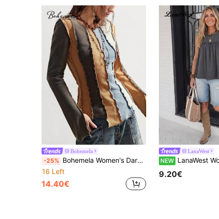
Bohemela
LanaWest
Bohemela Women's Dark Blue Autumn Grunge Everyday Casual Knitted Stretch Color Block Crew Neck Long Sleeve T-Shirt,Fitted Versatile Solid Color Knit Tops
LanaWest Women's Summer Grey Knit Round Neck Patchwork Frill Trim Pleated A-Li
-25%
NEW
16 Left
9.20€
14.40€