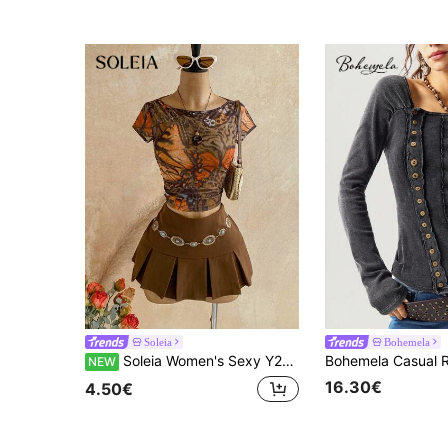
Soleia
Bohemela
Soleia Women's Sexy Y2K Vintage Bohemian Western Country Music Festival Butterfly Mesh Print Basic T-Shirt (Semi-Sheer), Road Trip Outfit, Cowgirl Style, Holiday Outfit, Autumn Outfit
NEW
16.30€
4.50€