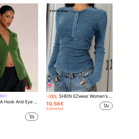
SHEIN EZwear Women's Front Button-Down Long Sleeve Casual Blouse, Everyday Wear
RA
-12%
Shirt Vacation Elegant Holidays Party Spring Summer Office Work
10.56€
Estimated