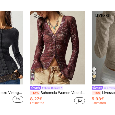
9
#Sheer Blouses
Livess
Bohemela Casual Retro Vintage 70s Solid Color Knit Versatile Neckline Design Long Sleeve Fitted Washed Women T-Shirt Autumn Everyday Going Out Dark Grey
Bohemela Women Vacation Retro Print Top
Livesso Women's Casua
-12%
-14%
8.27€
5.93€
Estimated
Estimated