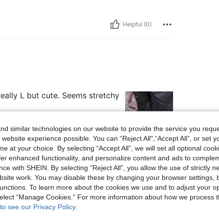
Helpful (0)
really L but cute. Seems stretchy
d similar technologies on our website to provide the service you reque
 website experience possible. You can “Reject All",“Accept All”, or set y
e at your choice. By selecting “Accept All”, we will set all optional coo
Helpful (3)
offer enhanced functionality, and personalize content and ads to comple
ce with SHEIN. By selecting “Reject All”, you allow the use of strictly 
site work. You may disable these by changing your browser settings, b
eviews
unctions. To learn more about the cookies we use and to adjust your op
 select “Manage Cookies.” For more information about how we process 
to see our Privacy Policy.