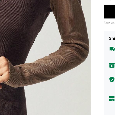
Earn up
Shi