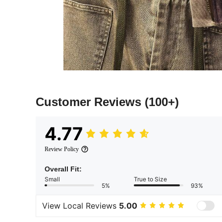
Customer Reviews
(100+)
4.77
Review Policy
Overall Fit:
Small
True to Size
5%
93%
View Local Reviews
5.00