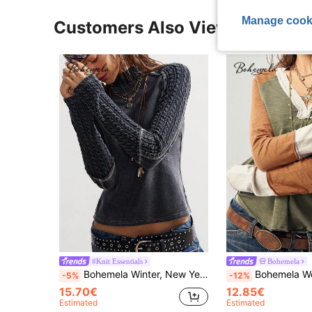
Manage cook
Customers Also Viewed
#Knit Essentials
Bohemela
Bohemela Winter, New Year, Christmas, Valentine's Day, Music Festival Casual Solid Color Knitted Stand Collar Textured Patchwork Long Sleeve T-Shirt For Women
Bohemela Women's Casual Knit Patchwork V-Neck Long Sleev
-5%
-12%
15.70€
12.85€
Estimated
Estimated