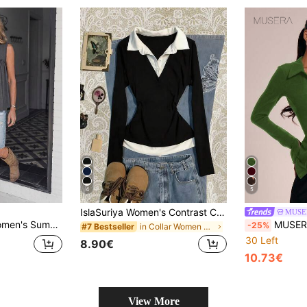
4
5
IslaSuriya Women's Contrast Color Shirt Collar Long Sleeve Casual 2 In 1 Top
MUSE
ne Western Casual Tank Top, Suitable For Vacation And Daily Commute
MUSERA Hook And Eye Collar 
-25%
in Collar Women Tops, Blouses & Tee
#7 Bestseller
30 Left
8.90€
10.73€
View More