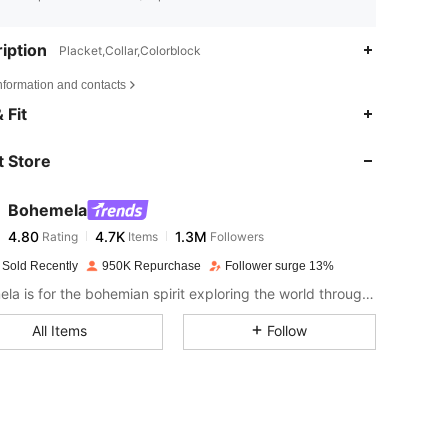
iption
Placket,Collar,Colorblock
nformation and contacts
4.80
4.7K
1.3M
 Fit
 Store
4.80
4.7K
1.3M
Bohemela
4.80
4.7K
1.3M
Rating
Items
Followers
h***k
paid
1 day ago
 Sold Recently
950K Repurchase
Follower surge 13%
4.80
4.7K
1.3M
Bohemela is for the bohemian spirit exploring the world through her style.
All Items
Follow
4.80
4.7K
1.3M
4.80
4.7K
1.3M