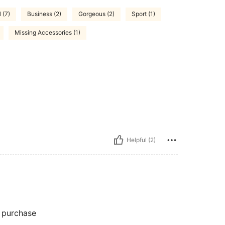
 (7)
Business (2)
Gorgeous (2)
Sport (1)
Missing Accessories (1)
Helpful (2)
y purchase