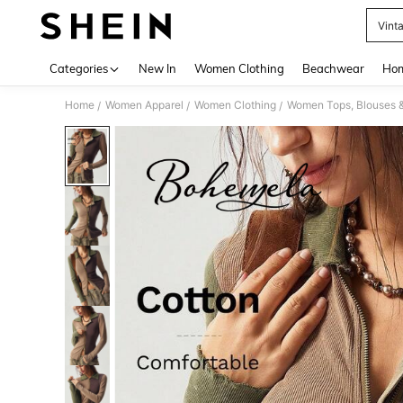
Vint
Use up 
Categories
New In
Women Clothing
Beachwear
Hom
Home
Women Apparel
Women Clothing
Women Tops, Blouses 
/
/
/