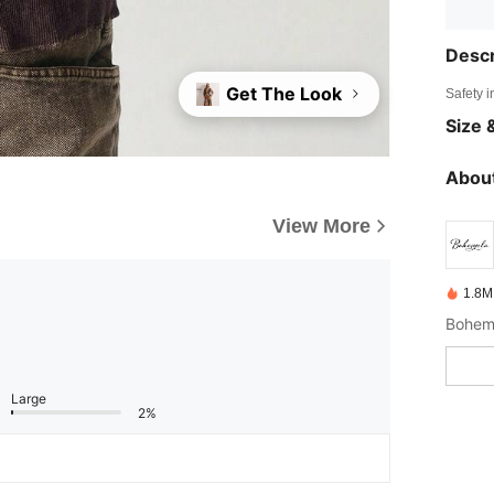
Descr
Get The Look
Safety i
Size &
About
View More
1.8M
Large
2%