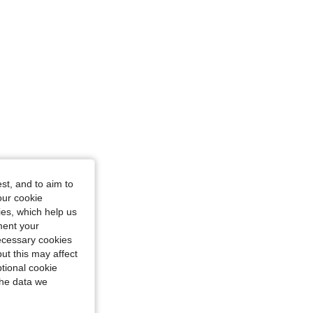
st, and to aim to
our cookie
kies, which help us
ment your
necessary cookies
ut this may affect
tional cookie
the data we