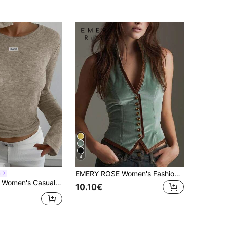
4
EMERY ROSE Women's Fashion Suede Patchwork Knitted Top
o
l Solid Color Basic T-Shirt, Spring Long Sleeve
10.10€