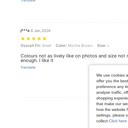
Translate
j***a
8 Jan,2026
Overall Fit: Small, Color: Mocha Brown, Size: L
Overall Fit:
Small
Color:
Mocha Brown
Size:
L
Colours not as lively like on photos and size not 
enough. I like it
Translate
We use cookies an
offer you the best
preference any tim
analyse traffic, 
shopping experien
that make our web
View More R
how the website f
settings, please
collect.
Click here 