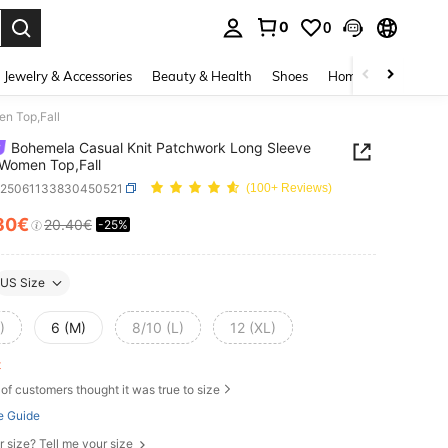
0
0
. Press Enter to select.
Jewelry & Accessories
Beauty & Health
Shoes
Home Textiles
Ce
n Top,Fall
Bohemela Casual Knit Patchwork Long Sleeve
 Women Top,Fall
z25061133830450521
(100+ Reviews)
30€
20.40€
-25%
ICE AND AVAILABILITY
US Size
)
6 (M)
8/10 (L)
12 (XL)
ft
of customers thought it was true to size
e Guide
r size? Tell me your size