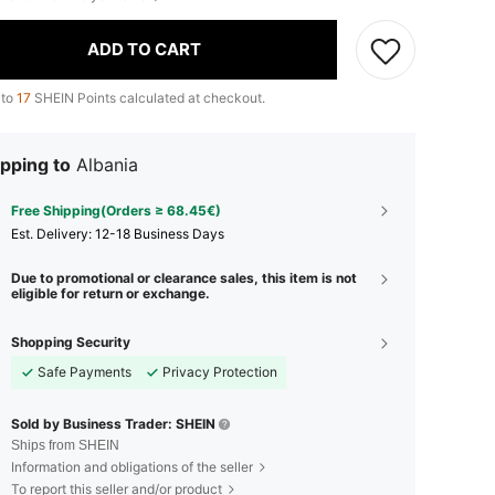
ADD TO CART
 to
17
SHEIN Points calculated at checkout.
pping to
Albania
Free Shipping(Orders ≥ 68.45€)
​Est. Delivery:
12-18 Business Days
Due to promotional or clearance sales, this item is not
eligible for return or exchange.
Shopping Security
Safe Payments
Privacy Protection
Sold by Business Trader: SHEIN
Ships from SHEIN
Information and obligations of the seller
To report this seller and/or product