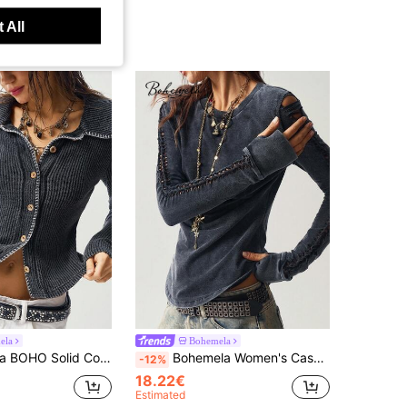
 All
ela
Bohemela
 Long Sleeve Contrast Trim Women Casual Top, Autumn/Winter
Bohemela Women's Casual Solid Color Knit Crew Neck Long Sleeve Washed Fitted T-Shirt, Autumn/Winter
-12%
18.22€
Estimated