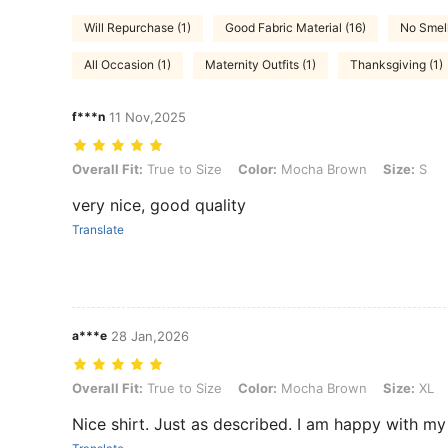
Will Repurchase (1)
Good Fabric Material (16)
No Smell
All Occasion (1)
Maternity Outfits (1)
Thanksgiving (1)
f***n
11 Nov,2025
Overall Fit: True to Size, Color: Mocha Brown, Size: S
Overall Fit:
True to Size
Color:
Mocha Brown
Size:
S
very nice, good quality
Translate
a***e
28 Jan,2026
Overall Fit: True to Size, Color: Mocha Brown, Size: XL
Overall Fit:
True to Size
Color:
Mocha Brown
Size:
XL
Nice shirt. Just as described. I am happy with m