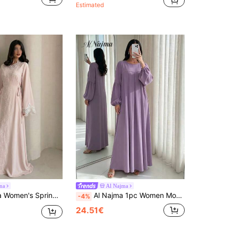
Estimated
na
Al Najma
e Lace Trim Tie Waist A-Line Elegant Romantic Arabic Dress Elegant Dresses For Women Party Dress
Al Najma 1pc Women Modest Abaya Dress, Lantern Sleeve Loose Fit Maxi Kaftan, Casual Dubai Style Long Robe Dress
-4%
24.51€