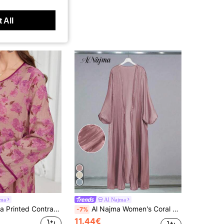
 All
jma
Al Najma
 Flare Dress, Arabic Style For Women, Spring/Summer,Modest Abaya Dubai
Al Najma Women's Coral Pink Lantern Sleeve Fashionable Modest Long Sleeve Abaya, Robe
-7%
11.44€