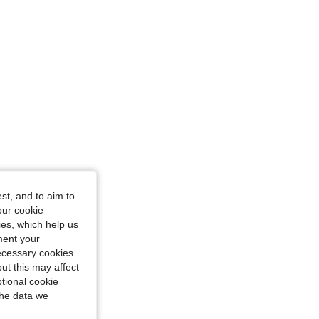
st, and to aim to
our cookie
kies, which help us
ment your
necessary cookies
ut this may affect
tional cookie
the data we