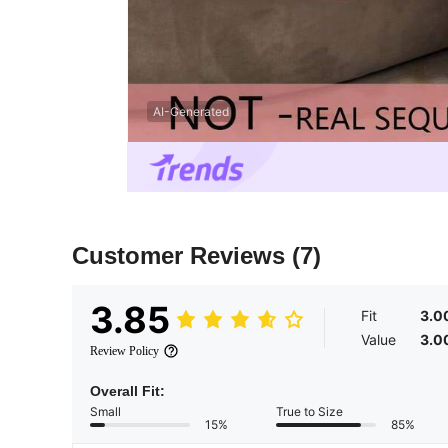
AI-Generated
Customer Reviews
(7)
3.85
Fit
3.0
Value
3.0
Review Policy
Overall Fit:
Small
True to Size
15%
85%