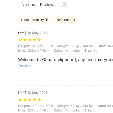
No Local Reviews
Good Portability (1)
Nice Print (1)
f***7
10 May,2026
Height: 149 cm / 59 in, Weight: 67 kg / 148 lbs, Bust: 94 cm / 37 in, W
Height:
149 cm / 59 in
Weight:
67 kg / 148 lbs
Bust:
94 c
Hips:
123 cm / 48 in
Color:
Multicolor
Size:
XL
Welcome to Gboard clipboard, any text that you 
Translate
f***7
10 May,2026
Height: 149 cm / 59 in, Weight: 67 kg / 148 lbs, Bust: 94 cm / 37 in, W
Height:
149 cm / 59 in
Weight:
67 kg / 148 lbs
Bust:
94 c
Hips:
123 cm / 48 in
Color:
Multicolor
Size:
L