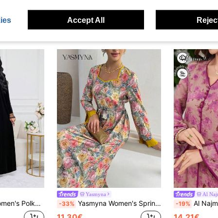
ies
Accept All
Reject
Yasmyna
Al Na
egant Arabic Dress Black Velvet Dress Abayas Dubai Luxury
Yasmyna Women's Spring Elegant Floral Print Sweetheart Neck Belted Dress, Vacation Style
Al Najma Printed Contrast V-Neck
-33%
-19%
11.30€
14.21€