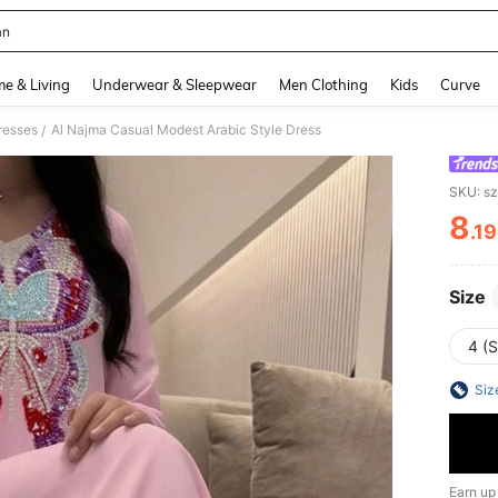
an
and down arrow keys to navigate search Recently Searched and Search Discovery
e & Living
Underwear & Sleepwear
Men Clothing
Kids
Curve
resses
Al Najma Casual Modest Arabic Style Dress
/
SKU: s
8
.1
PR
Size
4 (S
Siz
Earn up