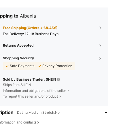
pping to
Albania
Free Shipping(Orders ≥ 68.45€)
​Est. Delivery:
12-18 Business Days
Returns Accepted
Shopping Security
Safe Payments
Privacy Protection
Sold by Business Trader: SHEIN
Ships from SHEIN
Information and obligations of the seller
To report this seller and/or product
iption
Dating,Medium Stretch,No
nformation and contacts
4.85
4.6K
594K