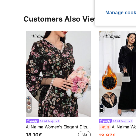
Manage cook
Customers Also Viewed
7
Al Najma
Al Najma
Al Najma Women's Elegant Ditsy Floral Mesh Panel Turkish & Arabian Traditional Maxi Dress, Kaftan & Jalabiya,Modest
Al Najma Women's Polka Dot Mesh Patchwork Long Sleeve Loose El
-45%
18.10€
13.97€