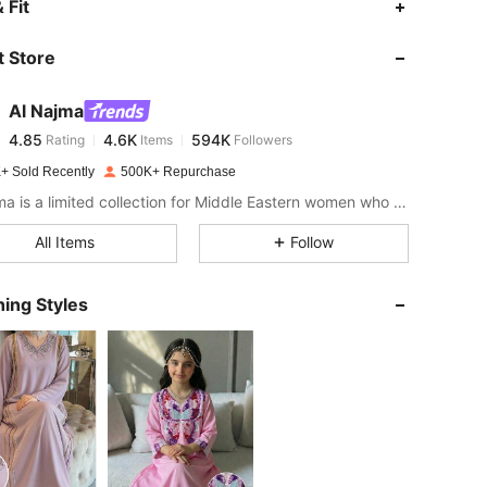
 Fit
 Store
4.85
4.6K
594K
Al Najma
4.85
4.6K
594K
Rating
Items
Followers
h***3
paid
1 day ago
+ Sold Recently
500K+ Repurchase
4.85
4.6K
594K
Al Najma is a limited collection for Middle Eastern women who wish to combine modest glamour with contemporary style
All Items
Follow
4.85
4.6K
594K
ing Styles
4.85
4.6K
594K
4.85
4.6K
594K
4.85
4.6K
594K