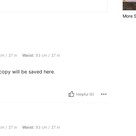
More S
aist: 93 cm / 37 in, Hips: 123 cm / 48 in, Color: Multicolor, Size: XL
m / 37 in
Waist:
93 cm / 37 in
copy will be saved here.
Helpful (0)
aist: 93 cm / 37 in, Hips: 123 cm / 48 in, Color: Multicolor, Size: L
m / 37 in
Waist:
93 cm / 37 in