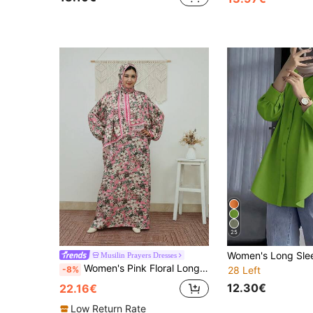
25
Musilin Prayers Dresses
Women's Pink Floral Long Sleeve Prayer Dress With Integrated Headscarf, Lace Trim, Bohemian Style Woven Fabric Fall
-8%
28 Left
12.30€
22.16€
Low Return Rate