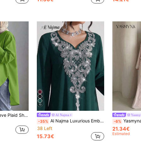
10
Women's Long Sleeve Plaid Shirt, Collared Button Front, Woven Fabric, Simple And Elegant Design Spring Fall
Al Najma
Yasmy
Al Najma Luxurious Embroidered & Beaded Loose Long Sleeve Split Maxi Emerald Woven For Women Dress, Turkish & Arabic Traditional Style
Yasmyna Women's Spring/Summer Pink Woven Long Sleev
-35%
-6%
38 Left
21.34€
Estimated
15.73€