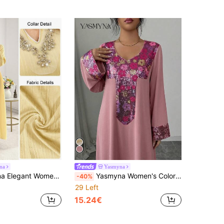
na
Yasmyna
roidered Beads, Rhinestones And Cinched Waist, Long Sleeve, Fashionable And Graceful
Yasmyna Women's Colorful Floral Beaded Patchwork Loose Elegant Arabic Style Dress
-40%
29 Left
15.24€