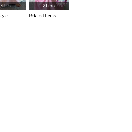
4 Items
2 Items
4.85
4.6K
594K
tyle
Related Items
4.85
4.6K
594K