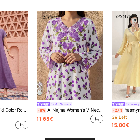
Al Najma
Yasmy
 Elegant Ribbon Decor Loose Casual Dress
Al Najma Women's V-Neck Floral Pattern Casual Dress For Party & Outing
Yasmyna Elegant Women's Dress With Emb
-8%
-27%
39 Left
11.68€
15.00€