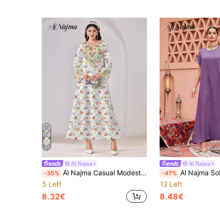
21
Al Najma
Al Najma
Al Najma Casual Modest Elegant Floral Print V-Neck Flare Sleeve Arabic Style Dress
Al Najma Solid Color Round Neck Short Sleeve
-35%
-47%
5 Left
12 Left
8.32€
8.48€