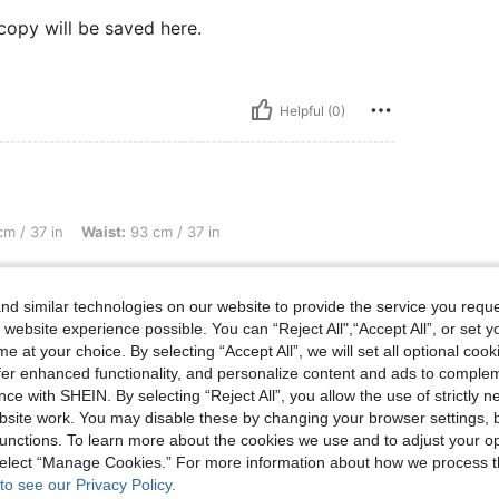
copy will be saved here.
Helpful (0)
aist: 93 cm / 37 in, Hips: 123 cm / 48 in, Color: Multicolor, Size: M
m / 37 in
Waist:
93 cm / 37 in
copy will be saved here.
d similar technologies on our website to provide the service you reque
 website experience possible. You can “Reject All",“Accept All”, or set y
e at your choice. By selecting “Accept All”, we will set all optional coo
offer enhanced functionality, and personalize content and ads to comple
Helpful (0)
ce with SHEIN. By selecting “Reject All”, you allow the use of strictly 
site work. You may disable these by changing your browser settings, b
eviews
unctions. To learn more about the cookies we use and to adjust your op
 select “Manage Cookies.” For more information about how we process 
to see our Privacy Policy.