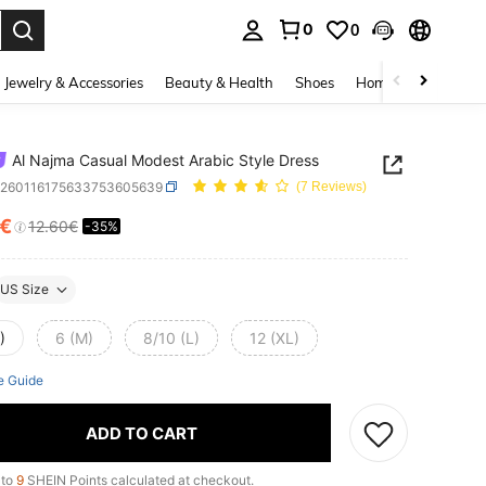
0
0
. Press Enter to select.
Jewelry & Accessories
Beauty & Health
Shoes
Home Textiles
Ce
Al Najma Casual Modest Arabic Style Dress
z260116175633753605639
(7 Reviews)
9€
12.60€
-35%
ICE AND AVAILABILITY
US Size
)
6 (M)
8/10 (L)
12 (XL)
e Guide
ADD TO CART
 to
9
SHEIN Points calculated at checkout.