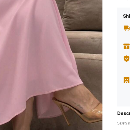
Shi
Descr
Safety i