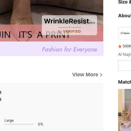
Size &
About
500K
View More
Match
0
0
Large
0%