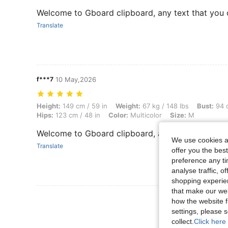
Welcome to Gboard clipboard, any text that you 
Translate
f***7
10 May,2026
Height: 149 cm / 59 in, Weight: 67 kg / 148 lbs, Bust: 94 cm / 37 in, W
Height:
149 cm / 59 in
Weight:
67 kg / 148 lbs
Bust:
94 c
Hips:
123 cm / 48 in
Color:
Multicolor
Size:
M
Welcome to Gboard clipboard, any text that you 
We use cookies an
Translate
offer you the best
preference any tim
analyse traffic, 
shopping experien
that make our web
View More R
how the website f
settings, please
collect.
Click here 