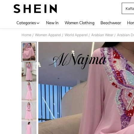
Kaft
Use up 
Categories
New In
Women Clothing
Beachwear
Hom
Home
Women Apparel
World Apparel
Arabian Wear
Arabian D
/
/
/
/