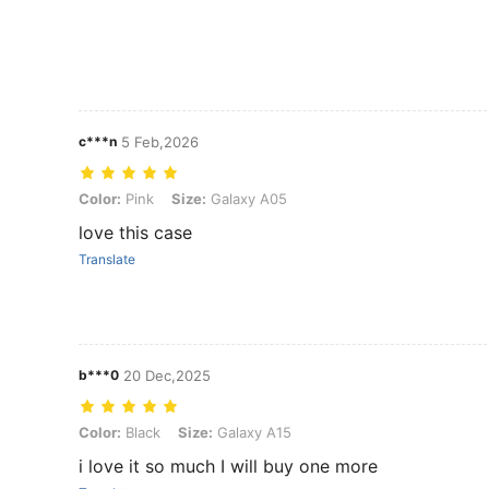
c***n
5 Feb,2026
Color: Pink, Size: Galaxy A05
Color:
Pink
Size:
Galaxy A05
love this case
Translate
b***0
20 Dec,2025
Color: Black, Size: Galaxy A15
Color:
Black
Size:
Galaxy A15
i love it so much I will buy one more