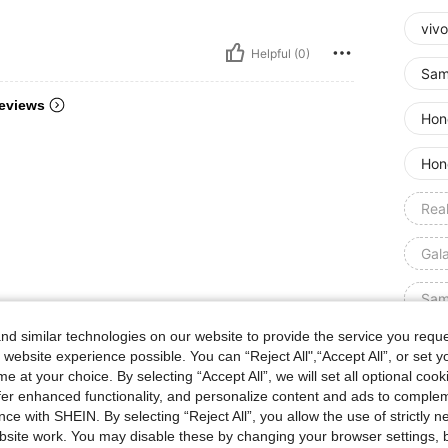
vivo
Helpful (0)
Sam
eviews
Hon
Hon
Rea
Gal
Sam
d similar technologies on our website to provide the service you reque
Opp
 website experience possible. You can “Reject All",“Accept All”, or set y
e at your choice. By selecting “Accept All”, we will set all optional coo
Siz
offer enhanced functionality, and personalize content and ads to comple
ce with SHEIN. By selecting “Reject All”, you allow the use of strictly 
Qty:
site work. You may disable these by changing your browser settings, b