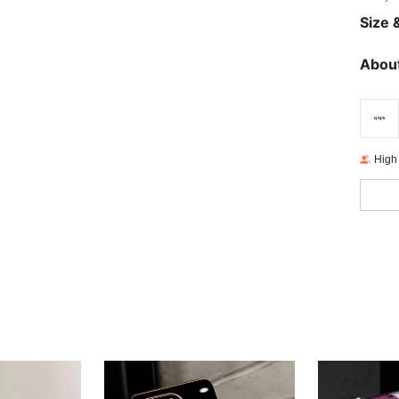
Size &
About
High