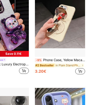
4.79
352
1.5K
4.79
352
1.5K
4.79
352
1.5K
Save 0.11€
Phone Case, Yellow Macaron TPU Shell With Mirror Folding Stand, Shockproof Cushioning, Soft Thin Protective Cover, Apple Phone Protective Case, Phone Accessories, Suitable For Apple 11 12 13 14 15 16 17 Pro Max
ase
-9%
le, New Summer Fashion Silicone Shock-Proof Soft Cover, Compatible With Iphone 16/16e/15/14/13/12/11/X/XS/XR/8/7 Plus/Pro/Max/Mini, Galaxy S24/S25 Ultra, Compatible With Honor, Reno, Women 2025
in Plain Stand Phone Case
#2 Bestseller
3.20€