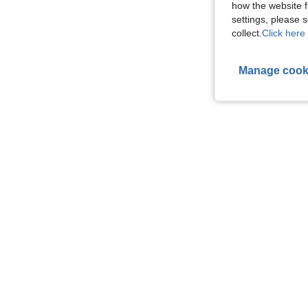
how the website f
settings, please
collect.
Click here 
Manage cook