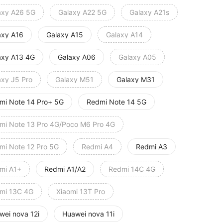
axy A26 5G
Galaxy A22 5G
Galaxy A21s
axy A16
Galaxy A15
Galaxy A14
axy A13 4G
Galaxy A06
Galaxy A05
axy J5 Pro
Galaxy M51
Galaxy M31
mi Note 14 Pro+ 5G
Redmi Note 14 5G
mi Note 13 Pro 4G/Poco M6 Pro 4G
mi Note 12 Pro 5G
Redmi A4
Redmi A3
mi A1+
Redmi A1/A2
Redmi 14C 4G
mi 13C 4G
Xiaomi 13T Pro
wei nova 12i
Huawei nova 11i