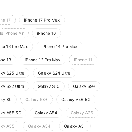
one 17
iPhone 17 Pro Max
e iPhone Air
iPhone 16
one 16 Pro Max
iPhone 14 Pro Max
one 13
iPhone 12 Pro Max
iPhone 11
axy S25 Ultra
Galaxy S24 Ultra
axy S22 Ultra
Galaxy S10
Galaxy S9+
axy S9
Galaxy S8+
Galaxy A56 5G
axy A55 5G
Galaxy A54
Galaxy A36
axy A35
Galaxy A34
Galaxy A31