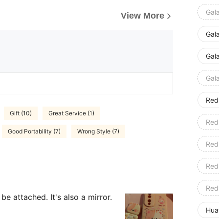
Gal
View More
Gal
Gal
Gal
Red
Gift (10)
Great Service (1)
Red
Good Portability (7)
Wrong Style (7)
Red
Red
Red
be attached. It's also a mirror.
Hua