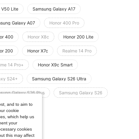
 V50 Lite
Samsung Galaxy A17
sung Galaxy A07
Honor 400 Pro
or 400
Honor X8c
Honor 200 Lite
or 200
Honor X7c
Realme 14 Pro
lme 14 Pro+
Honor X9c Smart
axy S24+
Samsung Galaxy S26 Ultra
sung Galaxy S26 Plus
Samsung Galaxy S26
st, and to aim to
o A6 Pro 4G/5G
our cookie
kies, which help us
e Guide
ment your
necessary cookies
ut this may affect