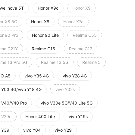
wei nova 5T
Honor X9c
Honor X9
or X8 5G
Honor X8
Honor X7a
or 90 Pro
Honor 90 Lite
Realme C55
lme C21Y
Realme C15
Realme C12
lme 13 Pro 5G
Realme 13 5G
Realme 5
O A5
vivo Y35 4G
vivo Y28 4G
o Y03 4G/vivo Y18 4G
vivo Y02s
o V40/V40 Pro
vivo V30e 5G/V40 Lite 5G
o V29e
Honor 400 Lite
vivo Y19s
o Y39
vivo Y04
vivo Y29