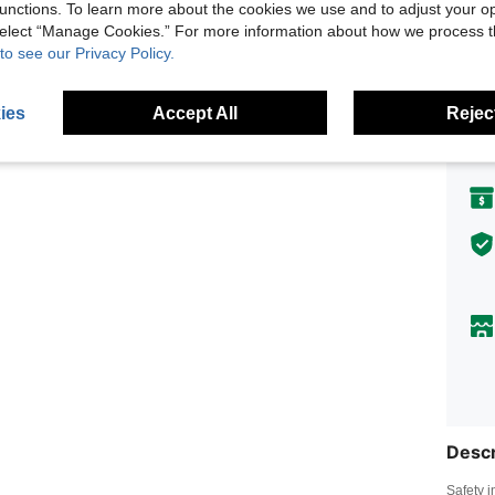
unctions. To learn more about the cookies we use and to adjust your op
Earn up
 select “Manage Cookies.” For more information about how we process 
to see our Privacy Policy.
Shi
ies
Accept All
Reject
Descr
Safety i