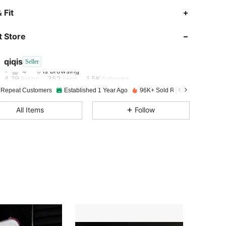
 Fit
4.79
352
1.5K
 Store
4.79
352
1.5K
qiqis
Seller
4***0
is browsing
4.79
352
1.5K
Rating
Items
Followers
 Repeat Customers
Established 1 Year Ago
96K+ Sold Recently
4.79
352
1.5K
All Items
Follow
4.79
352
1.5K
4.79
352
1.5K
4.79
352
1.5K