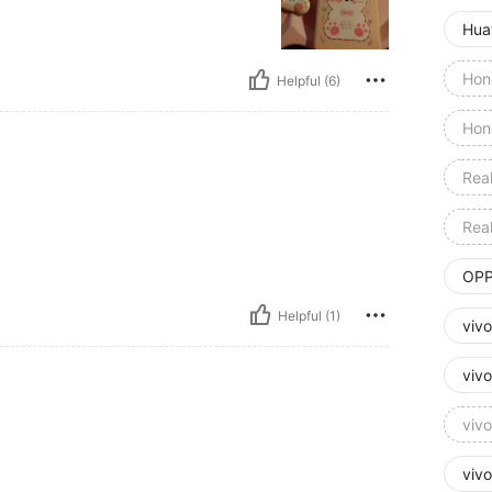
Hua
Hon
Helpful (6)
Hon
Rea
Rea
OPP
Helpful (1)
viv
viv
viv
viv