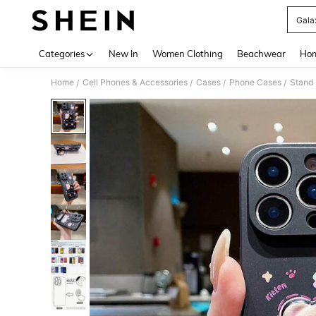
Gala
Use up 
Categories
New In
Women Clothing
Beachwear
Hom
Home
Cell Phones & Accessories
Cases
Phone Cases
Stand
/
/
/
/