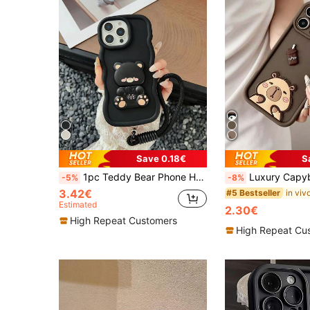
Save 0.18€
S
1pc Teddy Bear Phone Holder Lanyard, Macaron Color Protective Phone Case Compatible With Samsung Galaxy S25, S24, S24 Plus/S24+, S24 Ultra, S20, S21, S22, S23 And 16, 11/11 Pro/11 Pro Max, 12/12 Pro/12 Pro Max, 13/13 Pro/13 Pro Max, 14/14 Pro/14 Pro Max, 15/15 Pro/15 Pro Max, 16/16 Pro/16 Pro Max, Military-Grade Drop-Proof, Waterproof, Scratch-Resistant Silicone Phone Case
Luxury Capybara Case Cover Elements Fashion Phone Case Luxury Coffee Elements Fashion Phone Case 3D Capybara Coffee Bread 1pc 3D Animal Pattern Shockproof Full Camera Protection Luxury Mobile Phone Case Compatible With Samsung Galaxy A05, A05S, A06, A14, A15, A16, A32 4G, A3
-5%
-8%
3.42€
#5 Bestseller
Estimated
2.30€
High Repeat Customers
High Repeat Cu