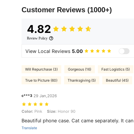
Customer Reviews
(1000+)
4.82
Review Policy
View Local Reviews
5.00
Will Repurchase (3)
Gorgeous (16)
Fast Logistics (5)
True to Picture (60)
Thanksgiving (5)
Beautiful (45)
c***3
29 Jan,2026
Color: Pink, Size: Honor 90
Color:
Pink
Size:
Honor 90
Beautiful phone case. Cat came separately. It can 
Translate