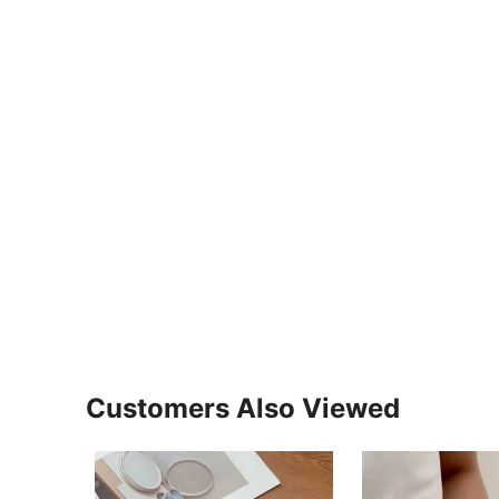
Customers Also Viewed