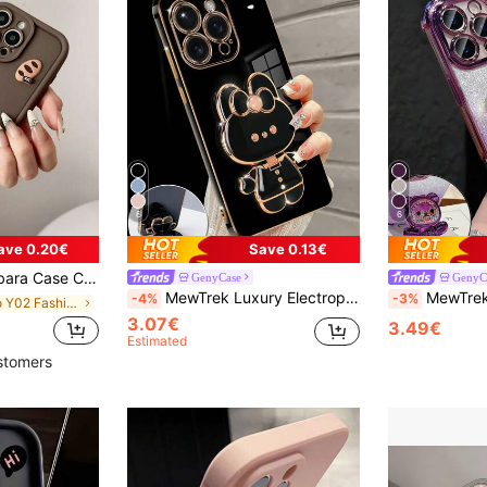
6
6
ave 0.20€
Save 0.13€
3 5G, A34, A35, A52, A54 5G, A55 5G, S20 FE, S21 FE 5G, S23, S23 FE, S23 Ultra, S23+, S24, S24 FE, S24 Ultra, S24+ And 11, 11 Pro Max, 12, 12 Pro, 12 Pro Max, 13, 13 Pro Waterproof Anti-Fall Scratch Resistant Spring Gift Party Cases Birthday
GenyCase
GenyC
MewTrek Luxury Electroplated Phone Case, Creative Cute Cat Stand, Built-In Makeup Mirror, New Fashion Silicone Shockproof Soft Shell, Suitable For IPhone, Galaxy, Hot 40i/Smart 8/Spark GO, Reno/Honor, Waterproof, Anti-Fall, Anti-Scratch
MewTrek Luxury Electroplated Transparent Phone Case, Creative Cute Bear Holder, Sparkling Y2K Sty
-4%
-3%
in vivo Y02 Fashion Phone Cases
3.07€
3.49€
Estimated
stomers