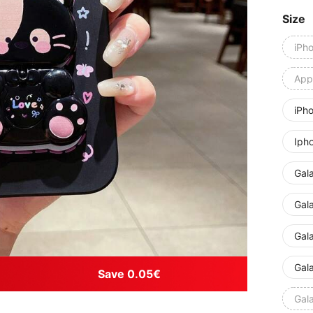
Size
iPh
Appl
iPh
Iph
Gal
Gal
Gal
Gal
Save 0.05€
Gal