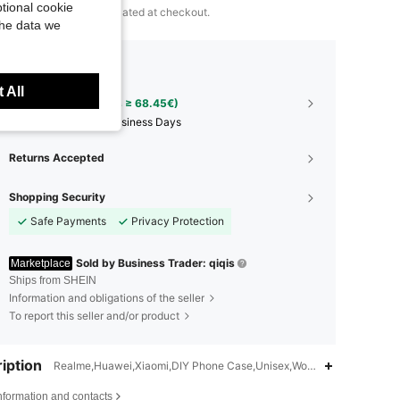
tional cookie
 to
3
SHEIN Points calculated at checkout.
the data we
pping to
Albania
 All
Free Shipping(Orders ≥ 68.45€)
​Est. Delivery:
12-18 Business Days
Returns Accepted
Shopping Security
Safe Payments
Privacy Protection
Sold by Business Trader: qiqis
Marketplace
Ships from SHEIN
Information and obligations of the seller
To report this seller and/or product
iption
Realme,Huawei,Xiaomi,DIY Phone Case,Unisex,Women,Men
nformation and contacts