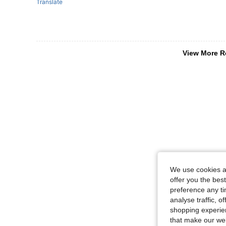
Translate
View More R
We use cookies an
offer you the best
preference any tim
analyse traffic, 
shopping experien
that make our web