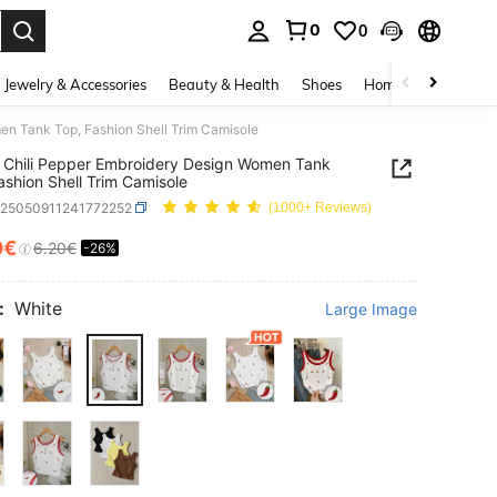
0
0
. Press Enter to select.
Jewelry & Accessories
Beauty & Health
Shoes
Home Textiles
Ce
en Tank Top, Fashion Shell Trim Camisole
 Chili Pepper Embroidery Design Women Tank
ashion Shell Trim Camisole
z25050911241772252
(1000+ Reviews)
0€
6.20€
-26%
ICE AND AVAILABILITY
:
White
Large Image