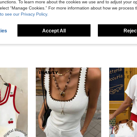
unctions. To learn more about the cookies we use and to adjust your op
Helpful (5)
 select “Manage Cookies.” For more information about how we process 
to see our Privacy Policy.
eviews
ies
Accept All
Reject