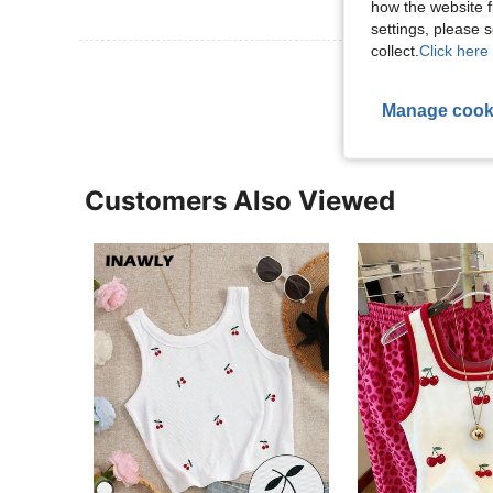
how the website f
settings, please
collect.
Click here 
View More R
Manage cook
Customers Also Viewed