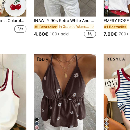
14
y Print Sleeveless Tank Top
INAWLY 90s Retro White And Brown Colorblock Square Neck Camisole,Shell Embroidered Knit Summer Casual Everyday Slim Fit Sleeveless T-Shirt For Outings
in Graphic Women Tank Tops & Camis
#1 Bestseller
#1 Bestseller
4.60€
7.00€
100+ sold
700+ 