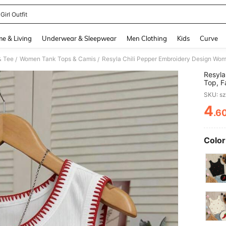
irl Outfit
and down arrow keys to navigate search Recently Searched and Search Discovery
e & Living
Underwear & Sleepwear
Men Clothing
Kids
Curve
& Tee
Women Tank Tops & Camis
Resyla Chili Pepper Embroidery Design Wom
/
/
Resyla
Top, F
SKU: s
4
.6
PR
Color