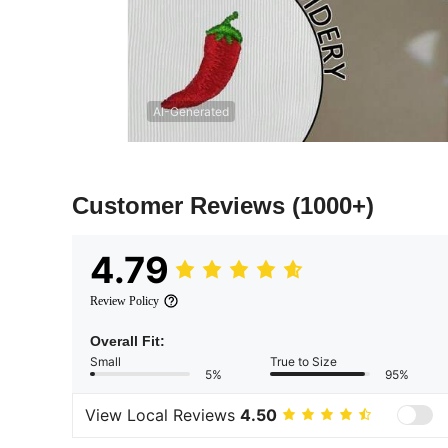
AI-Generated
Customer Reviews
(1000+)
4.79
Review Policy
Overall Fit:
Small
True to Size
5%
95%
View Local Reviews
4.50