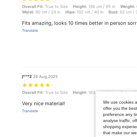
Overall Fit: True to Size, Height: 166 cm / 65 in, Weight: 62 kg / 137
Overall Fit:
True to Size
Height:
166 cm / 65 in
Weight:
Waist:
60 cm / 24 in
Hips:
102 cm / 40 in
Bust:
92 cm / 3
Fits amazing, looks 10 times better in person sorr
Translate
j***2
28 Aug,2025
Overall Fit: True to Size, Height: 163 cm / 64 in, Color: White, Size: S
Overall Fit:
True to Size
Height:
163 cm / 64 in
Color:
Wh
We use cookies an
Very nice material!
offer you the best
Translate
preference any tim
analyse traffic, 
shopping experien
that make our web