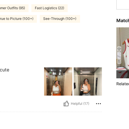
er Outfits (95)
Fast Logistics (22)
rue to Picture (100+)
See-Through (100+)
Match
 cute
Relate
Helpful (17)