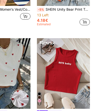
Digital Dachshund And Puppy Print Vest/Ribbed Tank Top/Women's Casual Round Neck Fashion Top/Summer
SHEIN Unity Bear Print Tank Top
-5%
13 Left
4.18€
Estimated
6