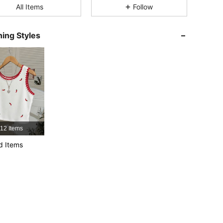
All Items
Follow
4.66
5.7K
459K
ing Styles
4.66
5.7K
459K
4.66
5.7K
459K
4.66
5.7K
459K
12 Items
4.66
5.7K
459K
d Items
4.66
5.7K
459K