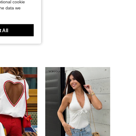
tional cookie
the data we
 All