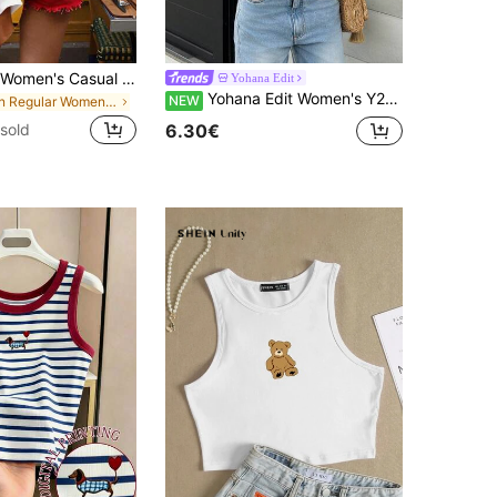
EMERY ROSE Women's Casual Round Neck Short Sleeve T-Shirt With Heart Cutout Back
Yohana Edit
Yohana Edit Women's Y2K Sexy Contrast Lace Halter Backless Camisole
NEW
in Regular Women T-Shirts
6.30€
sold