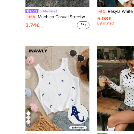
11
16
Resyla White Regular Fitted Tan
Muchica
-6%
Muchica Casual Streetwear Minimalist Faux Washed Leopard Print All-Over Pattern Round Neck Fitted Women's Tank Top Suitable For Summer Everyday White
-15%
5.08€
Estimated
3.74€
13