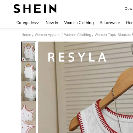
Cow G
Use up 
Categories
New In
Women Clothing
Beachwear
Hom
Home
Women Apparel
Women Clothing
Women Tops, Blouses 
/
/
/