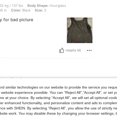
 lbs, Body Shape: Hourglass, Waist: 60 cm / 24 in, Hips: 102 cm / 40 in, Bust: 92 cm 
62 kg / 137 lbs
Body Shape:
Hourglass
6 in
Color:
Black
Size:
S
y for bad picture
Helpful (6)
ite
Size:
S
d similar technologies on our website to provide the service you reque
 website experience possible. You can “Reject All",“Accept All”, or set y
e at your choice. By selecting “Accept All”, we will set all optional coo
offer enhanced functionality, and personalize content and ads to comple
ce with SHEIN. By selecting “Reject All”, you allow the use of strictly 
site work. You may disable these by changing your browser settings, b