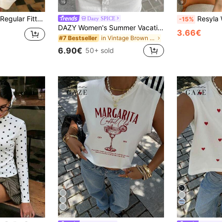
19
9
k Top, Versatile Women's Top
Resyla Women's Vest/Color Block Top/Striped 
Dazy SPICE
-15%
DAZY Women's Summer Vacation Floral Embroidery All-Over Print Spaghetti Strap Casual Tank Top Halter Top Going Out Tops
3.66€
in Vintage Brown Fresh Sleeveless Camis
#7 Bestseller
6.90€
50+ sold
9