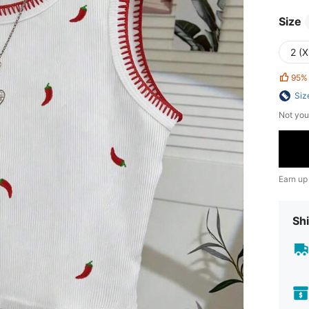
Size
2 (X
95%
Siz
Not you
Earn up
Shi