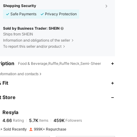
Shopping Security
Safe Payments
Privacy Protection
Sold by Business Trader: SHEIN
Ships from SHEIN
Information and obligations of the seller
To report this seller and/or product
iption
Food & Beverage,Ruffle,Ruffle Neck,Semi-Sheer
nformation and contacts
4.66
5.7K
459K
 Fit
 Store
4.66
5.7K
459K
Resyla
4.66
5.7K
459K
Rating
Items
Followers
g***a
paid
1 day ago
+ Sold Recently
999K+ Repurchase
4.66
5.7K
459K