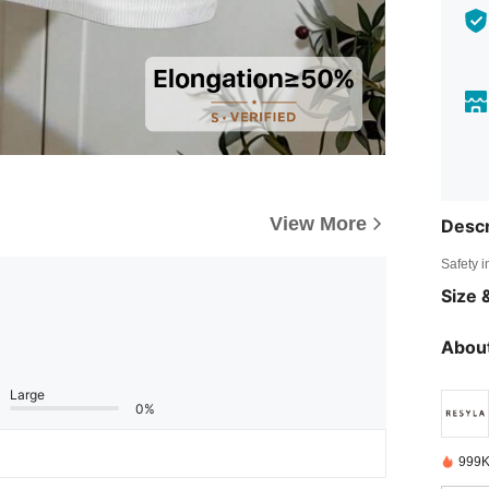
View More
Descr
Safety i
Size &
About
Large
0%
999K