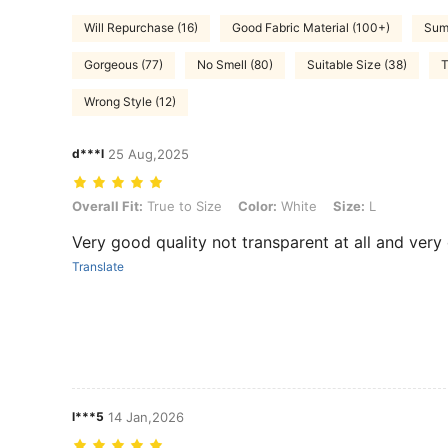
Will Repurchase (16)
Good Fabric Material (100+)
Summ
Gorgeous (77)
No Smell (80)
Suitable Size (38)
T
Wrong Style (12)
d***l
25 Aug,2025
Overall Fit: True to Size, Color: White, Size: L
Overall Fit:
True to Size
Color:
White
Size:
L
Very good quality not transparent at all and very
Translate
l***5
14 Jan,2026