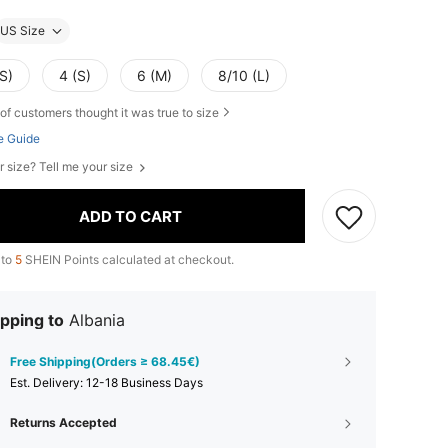
US Size
S)
4 (S)
6 (M)
8/10 (L)
of customers thought it was true to size
e Guide
r size? Tell me your size
ADD TO CART
 to
5
SHEIN Points calculated at checkout.
pping to
Albania
Free Shipping(Orders ≥ 68.45€)
​Est. Delivery:
12-18 Business Days
Returns Accepted