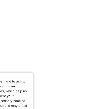
/ 36 in, Color: Black, Size: S
st, and to aim to
our cookie
kies, which help us
ment your
necessary cookies
ut this may affect