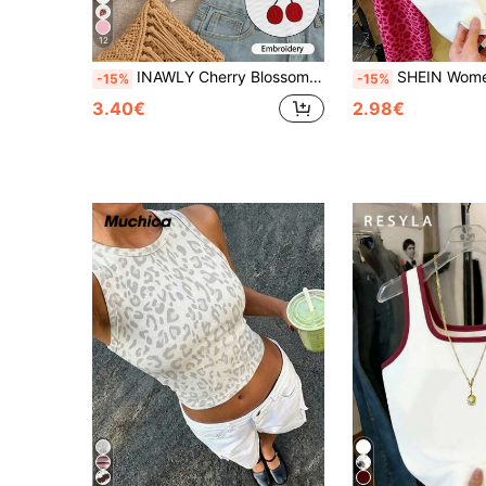
12
INAWLY Cherry Blossom Embroidered Fitted Women's Sleeveless Top,Everyday
SHEIN Women's Colorblock Cherr
-15%
-15%
3.40€
2.98€