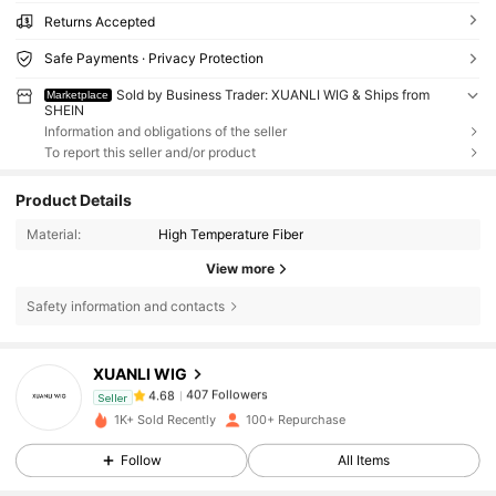
Returns Accepted
Safe Payments · Privacy Protection
Sold by Business Trader: XUANLI WIG & Ships from
Marketplace
SHEIN
Information and obligations of the seller
To report this seller and/or product
Product Details
Material:
High Temperature Fiber
View more
Safety information and contacts
407 Followers
4.68
XUANLI WIG
407 Followers
4.68
Seller
w***9
followed
1 day ago
407 Followers
4.68
1K+ Sold Recently
100+ Repurchase
407 Followers
4.68
Follow
All Items
407 Followers
4.68