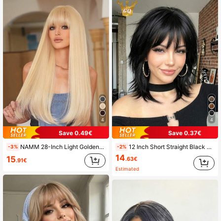
4
4
Save 0.49€
Save 0.37€
NAMM 28-Inch Light Golden Long Straight Wig With Bangs Fluffy Synthetic Heat-Resistant Fiber Hair, Fashion Versatile Style Costume Wig For Women Daily & Carnival Wear, Halloween Party Cosplay Use
12 Inch Short Straight Black Shoulder Length Layered Wig With Bangs For Women, Natural Looking Suitable For Daily Wear Multiple Occasions Universal Fit Perfect For Party Halloween Cosplay
-3%
-2%
14
15
.63€
.91€
Estimated