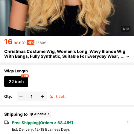
1/10
16
-8%
.38€
17.80€
Christmas Costume Wig, Women's Long, Wavy Blonde Wig
With Bangs, Fully Synthetic, Suitable For Everyday Wear,
Parties, And Holiday Outfits.
Wigs Length
3 left
22 inch
Qty:
3 Left
Shipping to
Albania
Free Shipping(Orders ≥ 68.45€)
​Est. Delivery:
12-18 Business Days