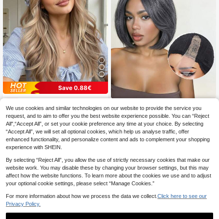
Save 0.88€
Linen Gold 20-Inch Long Curly Wig With Bangs, Elegant & Fashionable Wig For Women, Synthetic Heat-Resistant Machine-Made Wig, Suitable For Daily & Festival Wear, Ideal Holiday Gift For Girls
-5%
Mixed Grey Bob Wig Side Part Short Straight Layered Bob Wigs For Women Realistic Synthetic Fiber For Daily Party
-5%
We use cookies and similar technologies on our website to provide the service you
11 Left
request, and to aim to offer you the best website experience possible. You can “Reject
10 Left
16
.72€
All",“Accept All”, or set your cookie preference any time at your choice. By selecting
17
.85€
“Accept All”, we will set all optional cookies, which help us analyse traffic, offer
Estimated
enhanced functionality, and personalize content and ads to complement your shopping
experience with SHEIN.
By selecting “Reject All”, you allow the use of strictly necessary cookies that make our
website work. You may disable these by changing your browser settings, but this may
affect how the website functions. To learn more about the cookies we use and to adjust
your optional cookie settings, please select “Manage Cookies.”
For more information about how we process the data we collect.
Click here to see our
Privacy Policy.