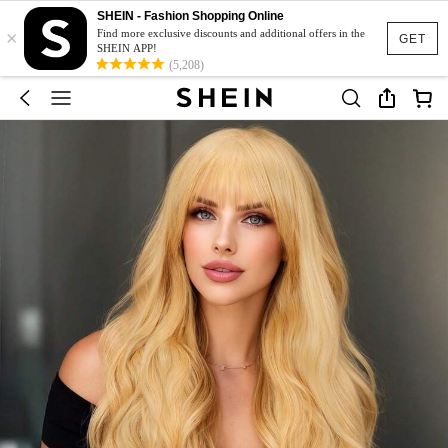
SHEIN - Fashion Shopping Online
×
Find more exclusive discounts and additional offers in the
GET
SHEIN APP!
(5,208)