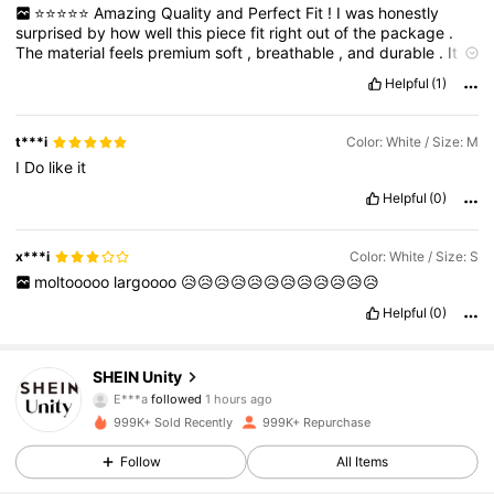
⭐️⭐️⭐️⭐️⭐️
Amazing
Quality
and
Perfect
Fit
!
I
was
honestly
surprised
by
how
well
this
piece
fit
right
out
of
the
package
.
The
material
feels
premium
soft
,
breathable
,
and
durable
.
It
holds
up
well
after
washing
and
keeps
its
shape
,
which
is
a
Helpful
(1)
huge
plus
.
Whether
you
'
re
dressing
it
up
or
keeping
it
casual
,
it
'
s
super
versatile
.
True
to
size
and
really
comfortable
to
wear
all
day
.
Highly
recommend
and
will
definitely
be
buying
more
!
t***i
Color: White / Size: M
I
Do
like
it
Helpful
(0)
x***i
Color: White / Size: S
moltooooo
largoooo
😥😥😥😥😥😥😥😥😥😥😥😥
Helpful
(0)
544K Followers
4.81
SHEIN Unity
E***a
followed
1 hours ago
s***r
is browsing
999K+ Sold Recently
999K+ Repurchase
544K Followers
4.81
Follow
All Items