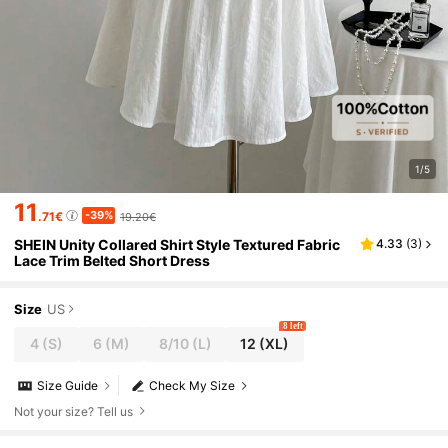
1/5
11
-39%
.71€
19.20€
SHEIN Unity Collared Shirt Style Textured Fabric
4.33
(
3
)
Lace Trim Belted Short Dress
Size
US
8 left
4
(S)
6
(M)
8/10
(L)
12
(XL)
Size Guide
Check My Size
Not your size? Tell us