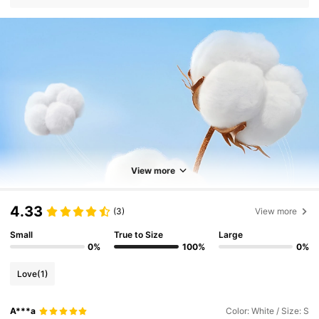
View more
4.33
(3)
View more
Small
True to Size
Large
0%
100%
0%
Love
(1)
A***a
Color: White / Size: S