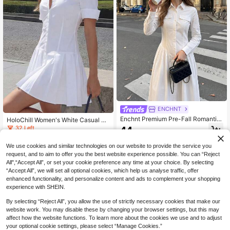
ENCHNT
Enchnt Premium Pre-Fall Romantic
HoloChill Women's White Casual Sh
Women's Elegant White Shirt Long
ort Shirt Dress, Pleated Hem, Short
32 Left
44
.20€
Dress,Casual Dress,Work Outfits,Fo
Sleeve Summer Dress, Holiday Dre
17
rmal Wear,Social Dress,Teacher Wor
ss, Elegant Party Dress, Beach Dres
.27€
-20%
We use cookies and similar technologies on our website to provide the service you
k,Basic Dress
s, Wedding Guest Party Dress, Outin
request, and to aim to offer you the best website experience possible. You can “Reject
g Outfit, Birthday Dress, Elegant Dre
ss, Beach Vacation Outfit, Casual D
All",“Accept All”, or set your cookie preference any time at your choice. By selecting
ress, World Cup, Prom, Luxury
“Accept All”, we will set all optional cookies, which help us analyse traffic, offer
enhanced functionality, and personalize content and ads to complement your shopping
experience with SHEIN.
By selecting “Reject All”, you allow the use of strictly necessary cookies that make our
website work. You may disable these by changing your browser settings, but this may
affect how the website functions. To learn more about the cookies we use and to adjust
your optional cookie settings, please select “Manage Cookies.”