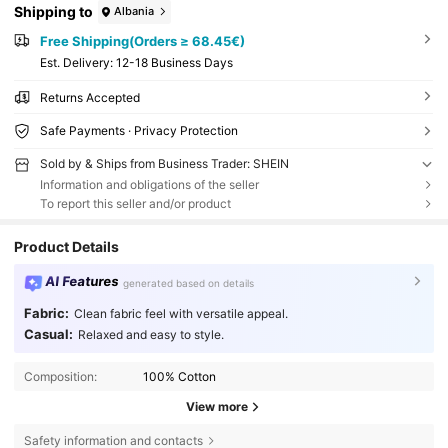
Shipping to
Albania
Free Shipping(Orders ≥ 68.45€)
​Est. Delivery:
12-18 Business Days
Returns Accepted
Safe Payments · Privacy Protection
Sold by & Ships from Business Trader: SHEIN
Information and obligations of the seller
To report this seller and/or product
Product Details
AI Features
generated based on details
Fabric:
Clean fabric feel with versatile appeal.
Casual:
Relaxed and easy to style.
Composition:
100% Cotton
View more
Safety information and contacts