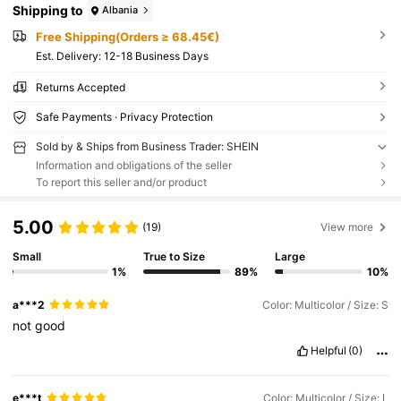
Shipping to
Albania
Free Shipping(Orders ≥ 68.45€)
​Est. Delivery:
12-18 Business Days
Returns Accepted
Safe Payments · Privacy Protection
Sold by & Ships from Business Trader: SHEIN
Information and obligations of the seller
To report this seller and/or product
5.00
(19)
View more
Small
True to Size
Large
1%
89%
10%
a***2
Color: Multicolor / Size: S
not
good
Helpful
(0)
e***t
Color: Multicolor / Size: L