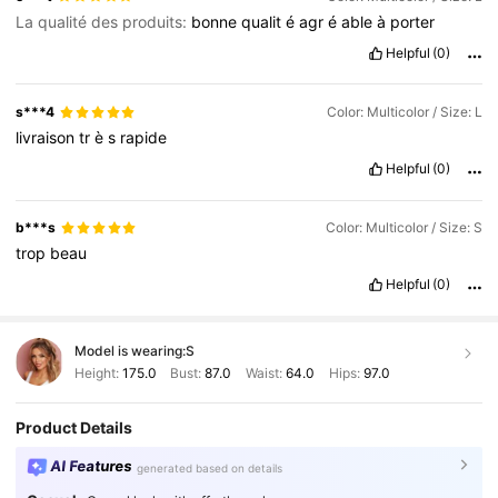
La qualité des produits:
bonne
qualit
é
agr
é
able
à
porter
Helpful
(0)
s***4
Color: Multicolor / Size: L
livraison
tr
è
s
rapide
Helpful
(0)
b***s
Color: Multicolor / Size: S
trop
beau
Helpful
(0)
Model is wearing:
S
Height:
175.0
Bust:
87.0
Waist:
64.0
Hips:
97.0
Product Details
AI Features
generated based on details