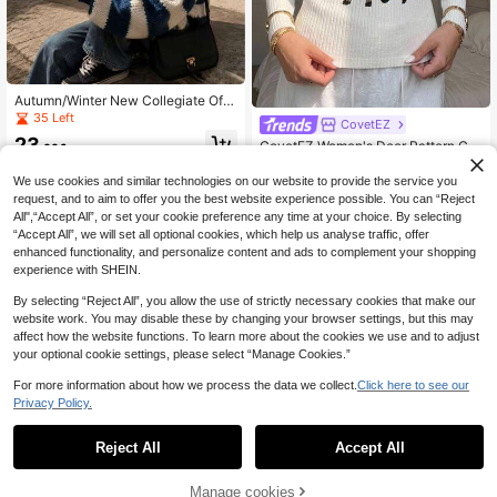
Autumn/Winter New Collegiate Off-
Shoulder Striped Contrast Color Kni
35 Left
CovetEZ
t Sweater, Back To School, Korean
23
CovetEZ Women's Deer Pattern Cre
Style, Fall, Y2K, Going Out Tops, Co
.00€
w Neck Long Sleeve Casual Loose
ncert, Winter, Saudi National Day, C
17
.30€
Sweater
hic, Country
We use cookies and similar technologies on our website to provide the service you
request, and to aim to offer you the best website experience possible. You can “Reject
All",“Accept All”, or set your cookie preference any time at your choice. By selecting
“Accept All”, we will set all optional cookies, which help us analyse traffic, offer
enhanced functionality, and personalize content and ads to complement your shopping
experience with SHEIN.
By selecting “Reject All”, you allow the use of strictly necessary cookies that make our
website work. You may disable these by changing your browser settings, but this may
affect how the website functions. To learn more about the cookies we use and to adjust
your optional cookie settings, please select “Manage Cookies.”
For more information about how we process the data we collect.
Click here to see our
Privacy Policy.
Reject All
Accept All
Manage cookies
Add to Cart
48% OFF!