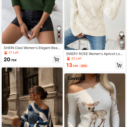
12
19
SHEIN Clasi Women's Elegant Bead
ed Round Neck Sweater, Autumn/W
37 Left
EMERY ROSE Women's Apricot Lon
inter For New Year Clothes
g Sleeve Pullover Sweater, Autumn
33 Left
20
.70€
White_pullover, Christmas
13
.13€
-35%