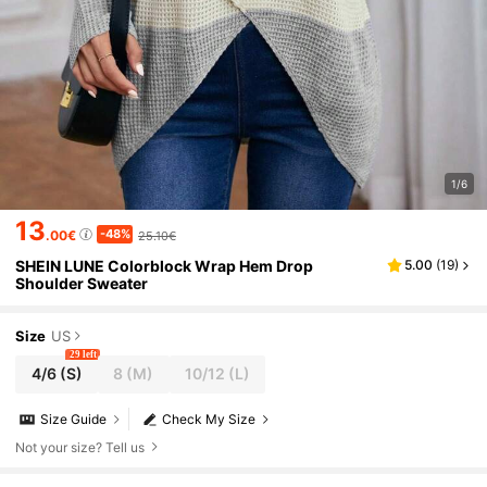
1/6
13
-48%
.00€
25.10€
SHEIN LUNE Colorblock Wrap Hem Drop
5.00
(
19
)
Shoulder Sweater
Size
US
29 left
4/6
(S)
8
(M)
10/12
(L)
Size Guide
Check My Size
Not your size? Tell us