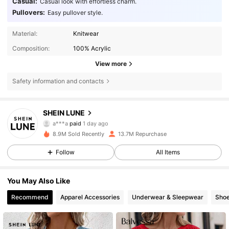
Casual:
Casual look with effortless charm.
Pullovers:
Easy pullover style.
Material:
Knitwear
Composition:
100% Acrylic
View more
Safety information and contacts
1M Followers
4.85
SHEIN LUNE
a***a
paid
1 day ago
s***m
followed
10 minutes ago
8.9M Sold Recently
13.7M Repurchase
1M Followers
4.85
Follow
All Items
1M Followers
4.85
You May Also Like
Recommend
Apparel Accessories
Underwear & Sleepwear
Sho
1M Followers
4.85