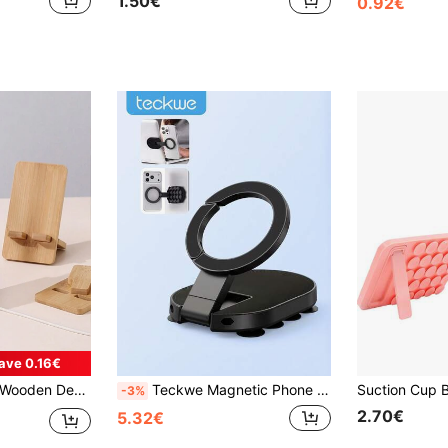
1.50€
0.92€
ave 0.16€
droid Phones, Birthday Gift For Family And Friends, Phone Stand, Phone Accessory
Teckwe Magnetic Phone Holder, Foldable Suction Cup Phone Mount, Multi-Surface Hands-Free Phone Stand For Desk, Laptop, Mirror, Bathroom, Travel
-3%
2.70€
5.32€