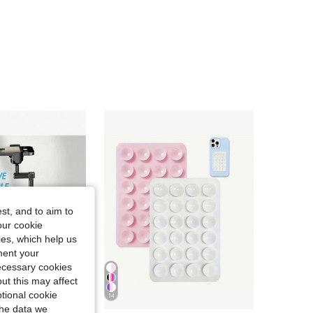
4.81
189
8.4K
4.81
189
8.4K
4.81
189
8.4K
4.81
189
8.4K
4.81
189
8.4K
st, and to aim to
our cookie
kies, which help us
ment your
necessary cookies
ut this may affect
tional cookie
14
Save 0.33€
the data we