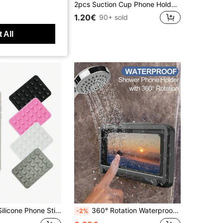
r Stand For Broadcast, Applicable To All Phones Compatible With IPhone, Android Phone, Gift For Birthday, Family, Friends Phone Stand, Phone Accessories
2pcs Suction Cup Phone Holder Set Silicone Phone Holders Waterproof Sticky Base Suitable For Most Phones Universal Finger Grip For Selfie & Video White Light Pink Valentine's Day Gift, Hands-Free
1.20€
90+ sold
 All
ticky Phone Case Mount Hands-Free Phone Accessories Holder For Selfies And Videos,1/2/5/10/50/100pcs,Multifunctional Phone Accessory ,Fits All Models
360° Rotation Waterproof Shower Phone Holder, Shower Phone Case, Anti-Fog High Sensitivity Cover Mount Box For Bathroom Wall Mirror Bathtub Kitchen, Waterproof Bathroom Touch Screen Phone Box, No Drilling Wall-Mounted Touch Screen Phone Holder Box Bathroom Shower Anti-Fog Phone Storage Box
-2%