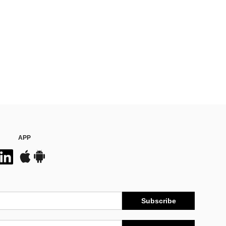
APP
Subscribe