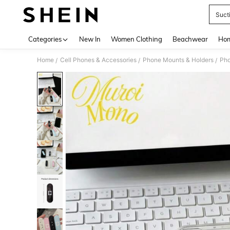
Suct
Use up 
Categories
New In
Women Clothing
Beachwear
Hom
Home
Cell Phones & Accessories
Phone Mounts & Holders
Pho
/
/
/