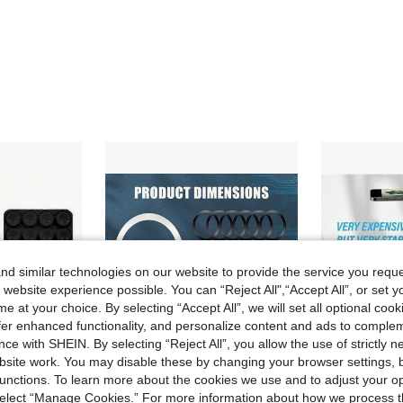
d similar technologies on our website to provide the service you reque
 website experience possible. You can “Reject All",“Accept All”, or set y
e at your choice. By selecting “Accept All”, we will set all optional coo
offer enhanced functionality, and personalize content and ads to comple
ce with SHEIN. By selecting “Reject All”, you allow the use of strictly 
site work. You may disable these by changing your browser settings, b
unctions. To learn more about the cookies we use and to adjust your op
 select “Manage Cookies.” For more information about how we process 