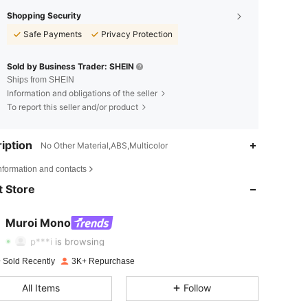
Shopping Security
Safe Payments
Privacy Protection
Sold by Business Trader: SHEIN
Ships from SHEIN
Information and obligations of the seller
To report this seller and/or product
iption
No Other Material,ABS,Multicolor
4.81
189
8.4K
nformation and contacts
 Store
4.81
189
8.4K
4.81
189
8.4K
Muroi Mono
n***5
followed
12 hours ago
p***i
is browsing
4.81
189
8.4K
 Sold Recently
3K+ Repurchase
4.81
189
8.4K
All Items
Follow