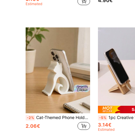
4.90€
Estimated
S
Cat-Themed Phone Holder Suitable For All Smartphones And Tablets; Perfect For Use In Bed, At The Office, Or In The Car. Features A Cute Kitten Design, Enables Hands-Free Video Calls, And Is A Must-Have For Pet Lovers-A Fun, Cat-Shaped Phone Stand.
1pc Creative Wooden Desktop Phone Charging Stand, Bamboo Phone Holder Suitable For IPhone, An
-2%
-5%
3.14€
2.06€
Estimated