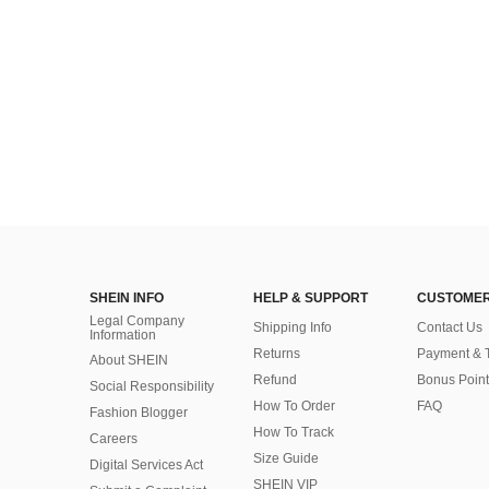
SHEIN INFO
HELP & SUPPORT
CUSTOMER
Legal Company
Shipping Info
Contact Us
Information
Returns
Payment & 
About SHEIN
Refund
Bonus Point
Social Responsibility
How To Order
FAQ
Fashion Blogger
How To Track
Careers
Size Guide
Digital Services Act
SHEIN VIP