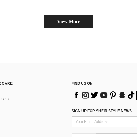
View More
 CARE
FIND US ON
Taxes
SIGN UP FOR SHEIN STYLE NEWS