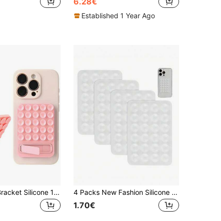
6.28€
Established 1 Year Ago
Suction Cup Bracket Silicone 1pc Silicone Suction Cup Holder Multi-Function Computer & Phone Suction Cup Bracket Strong Adhesive Phone Stand Folding Kickstand Spring Gift
4 Packs New Fashion Silicone 24-Suction Cup Adhesive Phone Holder, No Drilling Required
1.70€