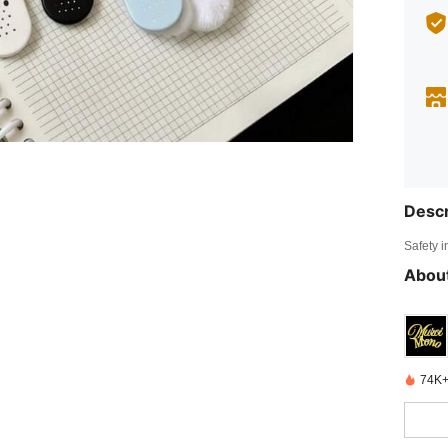
Descr
Safety i
About
74K+