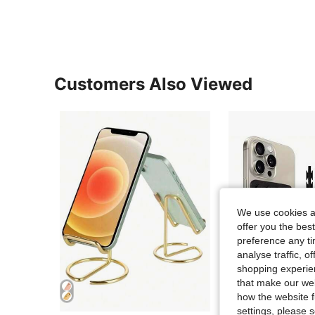
Customers Also Viewed
We use cookies an
offer you the best
preference any tim
analyse traffic, 
shopping experien
that make our web
how the website f
settings, please