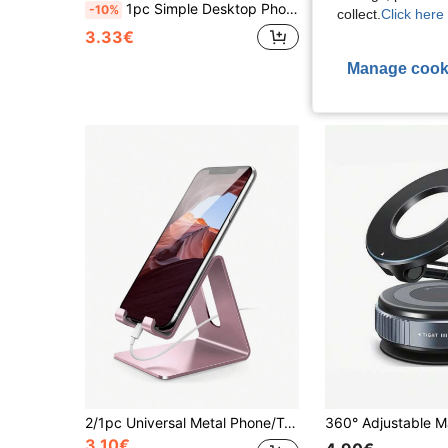
1pc Simple Desktop Phone Holder, Metal Iron Alloy Material Phone Stand, Suitable For Living Room, Bedroom, Office Desk, Study Room, Etc. Back To School School Supplies
1/2/3/4/6/8pcs 28-Piece Thick Silicone Double-Sided Suction Cup Phone Holder, Suitable For Phone Cases, Hands-Free Sticky Phone Handle. Non-Slip Grip, Applicable To Devices, Esse
-10%
-1%
collect.
Click here 
3.33€
1.39€
Manage cook
2/1pc Universal Metal Phone/Tablet Stand, Non-Slip & Shockproof, Suitable For Live Streaming, Adjustable Angle, For Watching Movies & Charging, Creative Desktop Accessory
3.10€