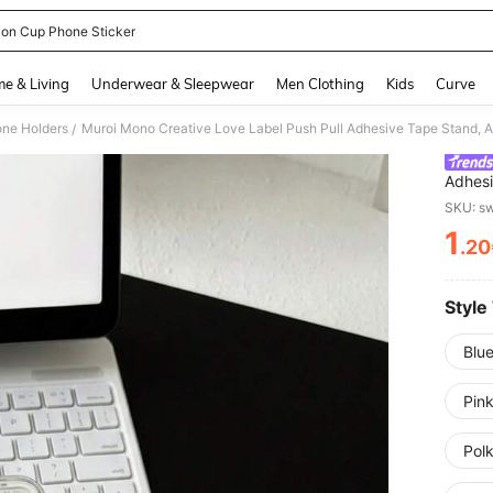
ion Cup Phone Sticker
and down arrow keys to navigate search Recently Searched and Search Discovery
e & Living
Underwear & Sleepwear
Men Clothing
Kids
Curve
ne Holders
/
Adhesi
Case A
SKU: s
Cross 
1
Stand,
.20
PR
Bedroo
Suitab
Studen
Teache
Style
Blue
Pink
Pol