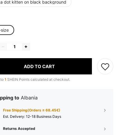
ka dot kitten on black background
-size
ADD TO CART
 to
1
SHEIN Points calculated at checkout.
pping to
Albania
Free Shipping(Orders ≥ 68.45€)
​Est. Delivery:
12-18 Business Days
Returns Accepted