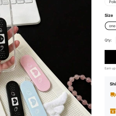
Pol
Size
one
Qty:
Earn up
Shi