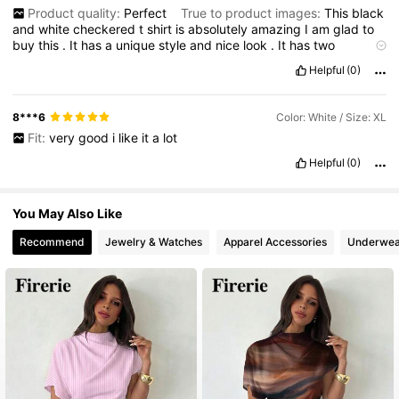
Product quality:
Perfect
True to product images:
This
black
and
white
checkered
t
shirt
is
absolutely
amazing
I
am
glad
to
buy
this
.
It
has
a
unique
style
and
nice
look
.
It
has
two
different
colours
and
are
matches
Fabric material:
Perfect
Helpful
(0)
Fit:
S
8***6
Color: White / Size: XL
Fit:
very
good
i
like
it
a
lot
Helpful
(0)
You May Also Like
Recommend
Jewelry & Watches
Apparel Accessories
Underwea