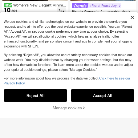
Women's New Elegant Minimal
#Floral Feast Joy
NEW
10
ist Black Chiffon Blouse, Semi-High
.50€
Firerie Women's Asymmetric Neck
Neck With Ruched Chest, Sheer Pu
5
Ruched Print T-Shirt Top,Pale Yello
.50€
ff 3/4 Sleeves, Lightweight Draping
w,Summer,Chic,Holiday,Vacation,H
We use cookies and similar technologies on our website to provide the service you
Formal Top, Suitable For Office, Bus
oliday,Boho Hawaii Beach Music F
iness, Casual, Date, Evening, For M
request, and to aim to offer you the best website experience possible. You can “Reject
estival One Shoulder Blouse
ature Professional Women
All",“Accept All”, or set your cookie preference any time at your choice. By selecting
“Accept All”, we will set all optional cookies, which help us analyse traffic, offer
enhanced functionality, and personalize content and ads to complement your shopping
experience with SHEIN.
By selecting “Reject All”, you allow the use of strictly necessary cookies that make our
website work. You may disable these by changing your browser settings, but this may
affect how the website functions. To learn more about the cookies we use and to adjust
your optional cookie settings, please select “Manage Cookies.”
For more information about how we process the data we collect.
Click here to see our
Privacy Policy.
Reject All
Accept All
24
Manage cookies
Add to Cart
Elenzga
Elenzga Women's Fashion Ruched
#Frog Closures
6
Asymmetric Neck Red Blouse
.90€
SHEIN Women's Petal Short Sleeve
5
Button-Up Shirt
.70€
-15%