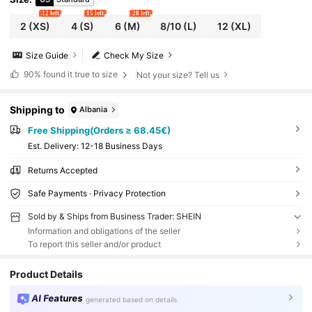
12 left
15 left
28 left
2
(XS)
4
(S)
6
(M)
8/10
(L)
12
(XL)
Size Guide
Check My Size
90%
found it true to size
Not your size? Tell us
Shipping to
Albania
Free Shipping(Orders ≥ 68.45€)
​Est. Delivery:
12-18 Business Days
Returns Accepted
Safe Payments · Privacy Protection
Sold by & Ships from Business Trader: SHEIN
Information and obligations of the seller
To report this seller and/or product
Product Details
AI Features
generated based on details