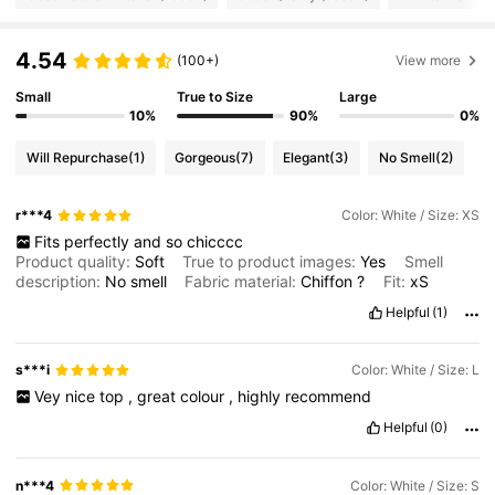
1.3M Followers
4.79
4.54
(100+)
View more
Small
True to Size
Large
1.3M Followers
4.79
10%
90%
0%
Will Repurchase
(1)
Gorgeous
(7)
Elegant
(3)
No Smell
(2)
1.3M Followers
4.79
r***4
Color: White / Size: XS
Fits
perfectly
and
so
chicccc
1.3M Followers
4.79
Product quality:
Soft
True to product images:
Yes
Smell
description:
No
smell
Fabric material:
Chiffon
?
Fit:
xS
Helpful
(1)
1.3M Followers
4.79
s***i
Color: White / Size: L
1.3M Followers
4.79
Vey
nice
top
,
great
colour
,
highly
recommend
Helpful
(0)
n***4
Color: White / Size: S