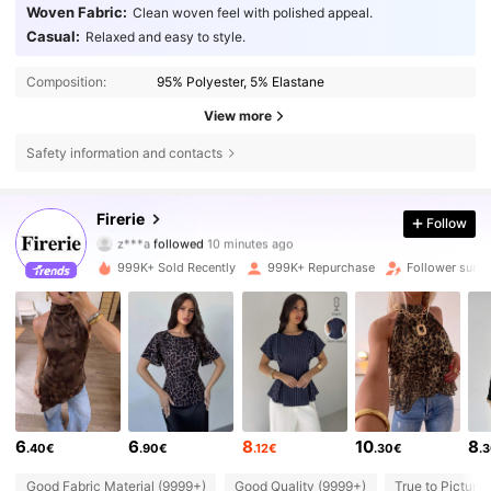
Woven Fabric:
Clean woven feel with polished appeal.
Casual:
Relaxed and easy to style.
Composition:
95% Polyester, 5% Elastane
View more
Safety information and contacts
1.3M Followers
4.79
Firerie
Follow
z***a
followed
10 minutes ago
4***6
is browsing
1.3M Followers
4.79
999K+ Sold Recently
999K+ Repurchase
Follower surg
1.3M Followers
4.79
1.3M Followers
4.79
6
6
8
10
8
.40€
.90€
.12€
.30€
.
1.3M Followers
4.79
Good Fabric Material (9999+)
Good Quality (9999+)
True to Picture