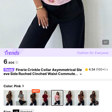
1/7
6
.60€
Firerie Crinkle Collar Asymmetrical Sle
4.54
(
100+
)
eve Side Ruched Cinched Waist Commute
r Brunch Blush Pink Marble Print Blouse F
or Women, All Season,Summer Top Elegant
Color: Pink
Size
:
US
Standard