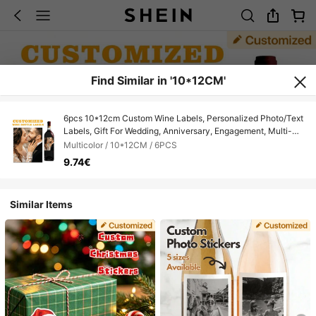
Find Similar in '10*12CM'
6pcs 10*12cm Custom Wine Labels, Personalized Photo/Text
Labels, Gift For Wedding, Anniversary, Engagement, Multi-
Occasion Love Gifts, Mother's Day, Father's Day
Multicolor / 10*12CM / 6PCS
9.74€
Similar Items