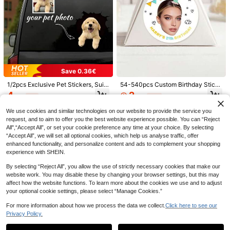
Save 0.15€
Custom Iron On Transfers, DTF Tran
sfer Film, Personalized Heat Transf
1
.85€
-8%
er Sticker For T Shirts Bags Hats Pil
lows Clothes, DIY Photo Logo Text,
Wedding Gifts, Birthday, Mother's D
ay, Father's Day, Graduation, Gift F
or Him, Ready To Press, Unique Gift
Save 0.36€
Save 0.45€
1/2pcs Exclusive Pet Stickers, Suit
54-540pcs Custom Birthday Stick
able For Car Windows, Can Print C
ers, Personalized Label Stickers, C
4
2
1/28/56pcs Customizable Personali
.14€
-8%
.77€
-11%
ute Dog, Cat, Chameleon And Fox
ustomizable Thank-You Stickers, C
zed Face Photo Stickers With Cust
4
Patterns. High-Quality Fashion Stic
ustomizable Text And Photo/Image
.05€
-10%
Estimated
om Text And Photo Design, Fun Birt
We use cookies and similar technologies on our website to provide the service you
kers, Suitable For Laptops, Persona
Stickers, Bachelor/Bachelorette Pa
hday Party Favors, Unique Gifts For
request, and to aim to offer you the best website experience possible. You can “Reject
lized Pet Stickers, Perfect Gift For
rty Stickers, Birthday Gifts, Envelop
Men And Women, Custom Face Part
Friends, Family, Boyfriend/Girlfrien
es, Backpacks,
All",“Accept All”, or set your cookie preference any time at your choice. By selecting
y Decor, Individual Party Cup Stick
d, Parents And Siblings
“Accept All”, we will set all optional cookies, which help us analyse traffic, offer
ers, Graduation Party Wine Glass St
enhanced functionality, and personalize content and ads to complement your shopping
ickers, Christmas Party Photo Deca
ls, Ideal Party Favors For Weddings,
experience with SHEIN.
Parties, New Year, Halloween, Chris
tmas
By selecting “Reject All”, you allow the use of strictly necessary cookies that make our
website work. You may disable these by changing your browser settings, but this may
affect how the website functions. To learn more about the cookies we use and to adjust
Save 0.45€
your optional cookie settings, please select “Manage Cookies.”
1/3/10pcs Customized UV Name Sti
For more information about how we process the data we collect.
Click here to see our
ckers, Personalized Labels And Ann
4
Privacy Policy.
.05€
-10%
Estimated
iversary Theme Customization. Ma
Show similar in-stock items in '
10*12CM
'
View All
de With UV Transfer Printing, Water