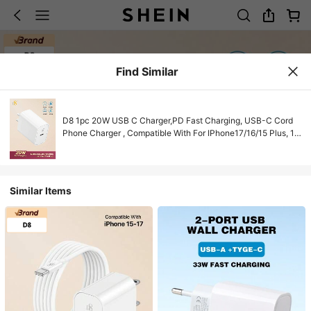
Find Similar
D8 1pc 20W USB C Charger,PD Fast Charging, USB-C Cord
Phone Charger , Compatible With For IPhone17/16/15 Plus, 15
Pro, 15 Pro Max, Pro 12.9 Gen 5/4/3,Galaxy S23
Ultra/S23/S23+/S22/S22 S21 S20 Ultra/S22+/S21+/
Ultra/S20/S20+ 20W USB C Charger For IPhone17/16/15/Pro
USB-C Charging Cable
Similar Items