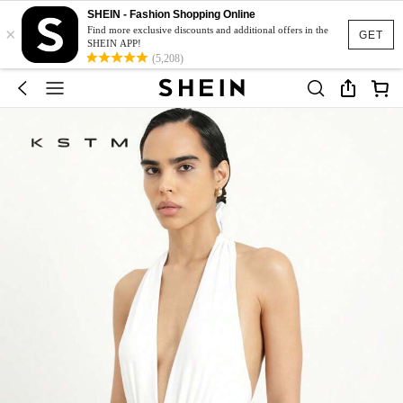
SHEIN - Fashion Shopping Online
×
Find more exclusive discounts and additional offers in the
GET
SHEIN APP!
(5,208)