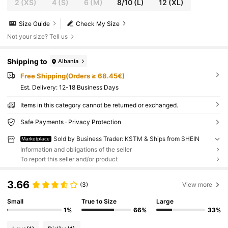
2
(XS)
4
(S)
6
(M)
8/10
(L)
12
(XL)
Size Guide
Check My Size
Not your size? Tell us
Shipping to
Albania
Free Shipping(Orders ≥ 68.45€)
​Est. Delivery:
12-18 Business Days
Items in this category cannot be returned or exchanged.
Safe Payments · Privacy Protection
Sold by Business Trader: KSTM & Ships from SHEIN
Marketplace
Information and obligations of the seller
To report this seller and/or product
3.66
(3)
View more
Small
True to Size
Large
1%
66%
33%