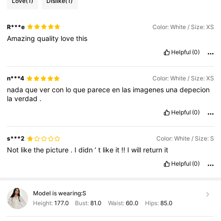
Love
(1)
Dislike
(1)
R***e
Color: White / Size: XS
Amazing
quality
love
this
Helpful
(0)
n***4
Color: White / Size: XS
nada
que
ver
con
lo
que
parece
en
las
imagenes
una
depecion
la
verdad
.
Helpful
(0)
s***2
Color: White / Size: S
Not
like
the
picture
.
I
didn
’
t
like
it
!!
I
will
return
it
Helpful
(0)
Model is wearing:
S
Height:
177.0
Bust:
81.0
Waist:
60.0
Hips:
85.0