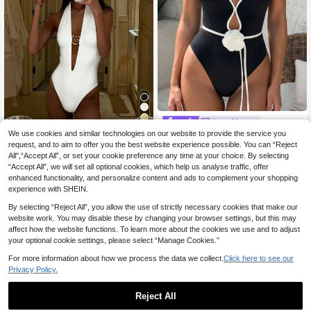
Luna Muse
We use cookies and similar technologies on our website to provide the service you
Luna Muse Women's Spring/S
NEW
New Arrival Spring/Summer Sexy &
ummer New Contrast Binding 3D Fl
request, and to aim to offer you the best website experience possible. You can “Reject
12
16 Left
Elegant White Solid Color Beach Va
.00€
oral Halter One-Piece Swimsuit, De
All",“Accept All”, or set your cookie preference any time at your choice. By selecting
cation Party Date One-Piece Swim
11
.26€
ep V Hollow Out Slimming Body-Sh
suit For Women
“Accept All”, we will set all optional cookies, which help us analyse traffic, offer
aping Swimwear, Y2K Style Sexy E
enhanced functionality, and personalize content and ads to complement your shopping
ye-Catching, Black & White Contra
experience with SHEIN.
st Halter One-Piece Bikini, Elegant
Slimming High-End Look, Suitable F
By selecting “Reject All”, you allow the use of strictly necessary cookies that make our
or Daily, Casual, Island Vacation, Po
website work. You may disable these by changing your browser settings, but this may
ol, Date, Street, Beach Outfit, Outdo
affect how the website functions. To learn more about the cookies we use and to adjust
or Wear, Beach Photo, Music Festiv
your optional cookie settings, please select “Manage Cookies.”
al, Valentine's Day, Summer Outing,
Party Outfit, New Year Holiday Outfi
For more information about how we process the data we collect.
Click here to see our
t
Privacy Policy.
Reject All