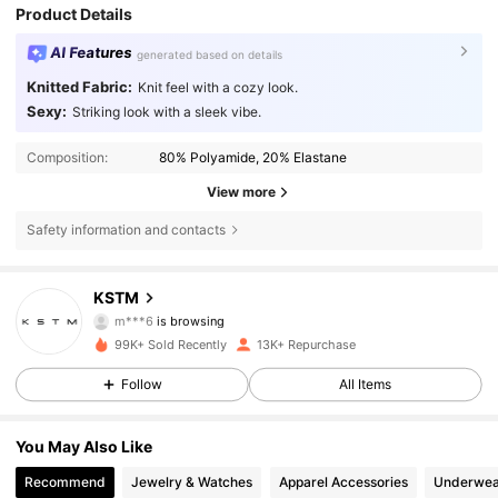
Product Details
AI Features
generated based on details
Knitted Fabric:
Knit feel with a cozy look.
Sexy:
Striking look with a sleek vibe.
Composition:
80% Polyamide, 20% Elastane
View more
Safety information and contacts
50K Followers
4.56
KSTM
m***6
is browsing
50K Followers
4.56
99K+ Sold Recently
13K+ Repurchase
Follow
All Items
50K Followers
4.56
50K Followers
4.56
You May Also Like
Recommend
Jewelry & Watches
Apparel Accessories
Underwea