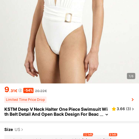
1/6
9
-54%
.31€
20.22€
Limited Time Price Drop
KSTM Deep V Neck Halter One Piece Swimsuit Wi
3.66
(
3
)
th Belt Detail And Open Back Design For Beac
h Vacation Summer Resort Wear
Size
US
12 left
4 left