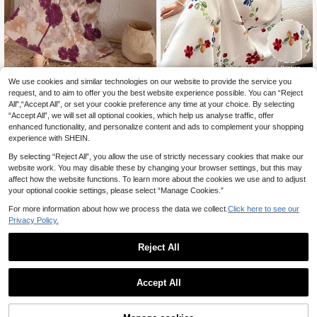
We use cookies and similar technologies on our website to provide the service you
#Romantic Dress
#Ancient Florals
request, and to aim to offer you the best website experience possible. You can “Reject
Al Najma Women's Elegant Floral All
Al Najma French V-Neck Halter Ne
All",“Accept All”, or set your cookie preference any time at your choice. By selecting
over Print Flare Sleeve Arabian Styl
ck Sweet Colorful Floral Print Tasse
16
18
.26€
-6%
Estimated
.24€
-5%
Estimated
“Accept All”, we will set all optional cookies, which help us analyse traffic, offer
e Dress, Arabian Dresses,Modest
l Trim Patchwork Short Sleeve Loos
e Flare Women's Floral Vacation Dre
enhanced functionality, and personalize content and ads to complement your shopping
ss
experience with SHEIN.
By selecting “Reject All”, you allow the use of strictly necessary cookies that make our
website work. You may disable these by changing your browser settings, but this may
affect how the website functions. To learn more about the cookies we use and to adjust
your optional cookie settings, please select “Manage Cookies.”
For more information about how we process the data we collect.
Click here to see our
Privacy Policy.
Reject All
Accept All