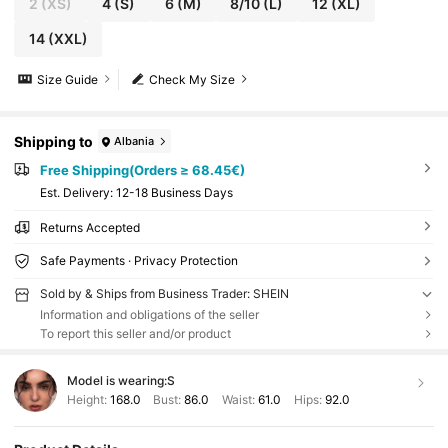
2
(XS)
4
(S)
6
(M)
8/10
(L)
12
(XL)
14
(XXL)
Size Guide
Check My Size
Shipping to
Albania
Free Shipping(Orders ≥ 68.45€)
​Est. Delivery:
12-18 Business Days
Returns Accepted
Safe Payments · Privacy Protection
Sold by & Ships from Business Trader: SHEIN
Information and obligations of the seller
To report this seller and/or product
Model is wearing:
S
Height:
168.0
Bust:
86.0
Waist:
61.0
Hips:
92.0