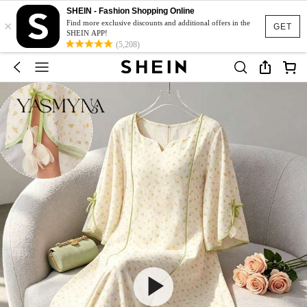
SHEIN - Fashion Shopping Online
×
Find more exclusive discounts and additional offers in the
GET
SHEIN APP!
(5,208)