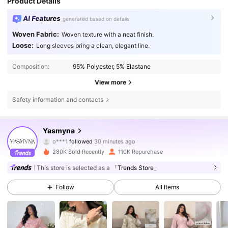
Product Details
AI Features
generated based on details
Woven Fabric:
Woven texture with a neat finish.
Loose:
Long sleeves bring a clean, elegant line.
Composition:
95% Polyester, 5% Elastane
View more
Safety information and contacts
132K Followers
4.76
Yasmyna
o***1
followed
30 minutes ago
e***3
is browsing
132K Followers
4.76
280K Sold Recently
110K Repurchase
This store is selected as a
「Trends Store」
132K Followers
4.76
Follow
All Items
132K Followers
4.76