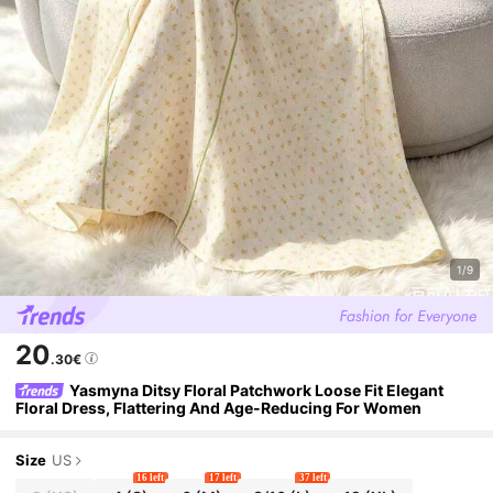
1/9
20
.30€
Yasmyna Ditsy Floral Patchwork Loose Fit Elegant
Floral Dress, Flattering And Age-Reducing For Women
Size
US
16 left
17 left
37 left