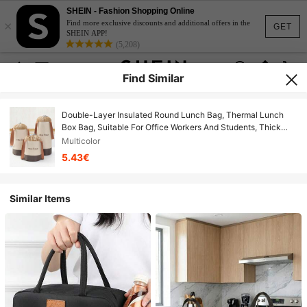
SHEIN - Fashion Shopping Online
×
Find more exclusive discounts and additional offers in the
GET
SHEIN APP!
(5,208)
Find Similar
Double-Layer Insulated Round Lunch Bag, Thermal Lunch
Box Bag, Suitable For Office Workers And Students, Thick
Aluminum Foil With Handle Lunch Bag
Multicolor
5.43€
Similar Items