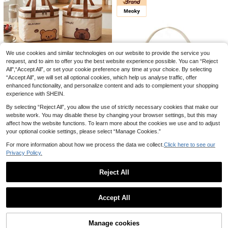
sulated Refrigerated Bag, Portable
7
.30€
-6%
f Coffee" Pattern, Foldable Lunch S
Travel Picnic Bag, Office School Lu
torage Bag, Large Capacity Minimal
nch Bag Insulated Lunch Box, Work
ist Storage Bag, Essential Picnic St
Lunch Box, Office Holiday Lunch B
orage Bag, Multi-Functional Storag
ox, And Multi-Functional Camping
e Bag, Leak-Proof And Scratch-Res
School Lunch Box For Men And Wo
istant, Wide Opening, Easy To Acce
men
ss, Sturdy Handle, Suitable For Cold
We use cookies and similar technologies on our website to provide the service you
Extra Large Insulated Bag: Keeps Fo
And Hot Food Storage, Suitable For
od/Beverages Warm/Cold For Hours
request, and to aim to offer you the best website experience possible. You can “Reject
1 Left
Outdoor Camping, Picnic, Kitchen F
- Reusable Shopping Tote, Soft Coo
All",“Accept All”, or set your cookie preference any time at your choice. By selecting
ood Storage, And Work Or School L
9
ler Bag With Zipper
Portable Large Capacity Insulated
.40€
unch Storage, Unisex, Perfect Gift F
“Accept All”, we will set all optional cookies, which help us analyse traffic, offer
Lunch Bag, Cute Cartoon Pattern T
or Back To School Season, Easter, T
20 Left
enhanced functionality, and personalize content and ads to complement your shopping
hermal Lunch Box Bag, Waterproof
eacher's Day, Available In Multiple
experience with SHEIN.
6
& Dustproof Food Container Storag
Colors
.50€
e Bag, Reusable Cooler Bag, Picnic
By selecting “Reject All”, you allow the use of strictly necessary cookies that make our
Bag, Suitable For Student &Adult U
website work. You may disable these by changing your browser settings, but this may
se In School, Office, Camping, Picni
6
affect how the website functions. To learn more about the cookies we use and to adjust
c, Travel
your optional cookie settings, please select “Manage Cookies.”
Save 1.81€
For more information about how we process the data we collect.
Click here to see our
Meoky
Privacy Policy.
Meoky Large Capacity Insulated L
unch Bag With Shoulder Strap – Re
20
Daisy Print Lunch Bag, Portable Ins
.79€
-8%
Reject All
usable Waterproof Cooler Tote For
ulated Lunch Box Storage Bag For
3
Women & Adults, Leakproof Therm
.70€
Outdoor,Back To School
Show similar in-stock items
View All
al Bento Lunch Box With Thick Alu
minum Lining, Ideal For Work, Scho
Accept All
ol, Office, Travel, Picnic & Camping
Sorry, the item is sold out.
Manage cookies
SOLD OUT