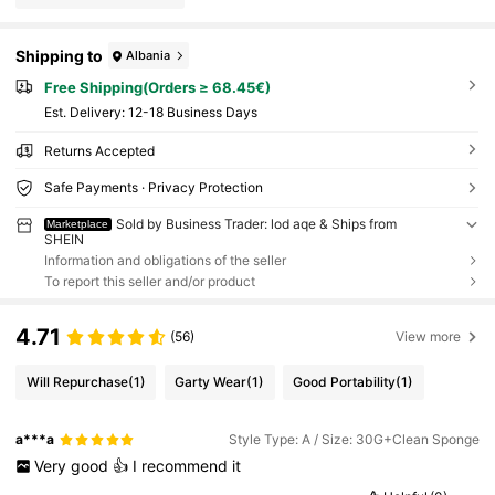
Shipping to
Albania
Free Shipping(Orders ≥ 68.45€)
​Est. Delivery:
12-18 Business Days
Returns Accepted
Safe Payments · Privacy Protection
Sold by Business Trader: lod aqe & Ships from
Marketplace
SHEIN
Information and obligations of the seller
To report this seller and/or product
4.71
(56)
View more
Will Repurchase
(1)
Garty Wear
(1)
Good Portability
(1)
a***a
Style Type: A / Size: 30G+Clean Sponge
Very
good
👍
I
recommend
it