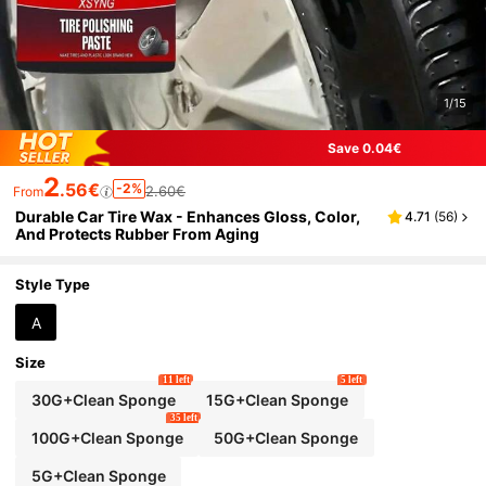
1/15
Save 0.04€
2
.56€
-2%
2.60€
From
Durable Car Tire Wax - Enhances Gloss, Color,
4.71
(
56
)
And Protects Rubber From Aging
Style Type
A
Size
11 left
5 left
30G+Clean Sponge
15G+Clean Sponge
35 left
100G+Clean Sponge
50G+Clean Sponge
5G+Clean Sponge