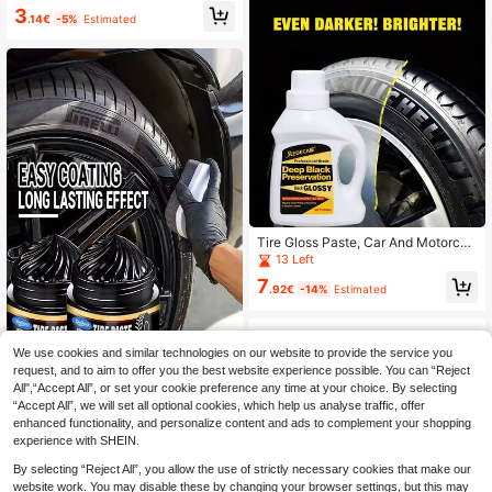
lor, Covers Fading, Prevents Cracki
3
ng & Aging, Renews Plastic Parts, C
.14€
-5%
Estimated
overs Scratches, Maintenance Past
e For Bicycle & Motorcycle Tires
Tire Gloss Paste, Car And Motorcyc
le Wheel Care - Deep Black Shiny,
13 Left
Long-Lasting Protection, Tire Bright
7
ener, Plastic Part Restoration Paste,
.92€
-14%
Estimated
Leather Gloss Wax, Car Interior Dec
oration Care Product, Suitable For
Car Exterior And Interior Plastic Rep
air
We use cookies and similar technologies on our website to provide the service you
request, and to aim to offer you the best website experience possible. You can “Reject
Tire Wax, Long-Lasting Shine Prote
All",“Accept All”, or set your cookie preference any time at your choice. By selecting
ctant, Car Plastic Parts Renewal, S
3
.60€
“Accept All”, we will set all optional cookies, which help us analyse traffic, offer
cratch Removal & Repair Paste
enhanced functionality, and personalize content and ads to complement your shopping
experience with SHEIN.
By selecting “Reject All”, you allow the use of strictly necessary cookies that make our
website work. You may disable these by changing your browser settings, but this may