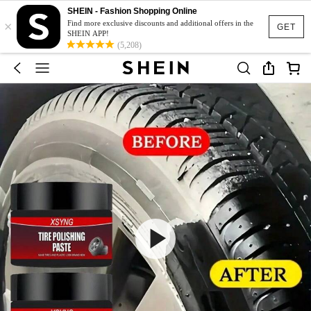
SHEIN - Fashion Shopping Online
×
Find more exclusive discounts and additional offers in the
GET
SHEIN APP!
(5,208)