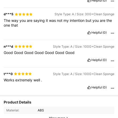
Helpful
(0)
d***5
Style Type: A / Size: 30G+Clean Sponge
The
way
you
are
saying
it
was
not
my
intention
but
you
are
the
one
that
Helpful
(0)
n***d
Style Type: A / Size: 100G+Clean Sponge
Good
Good
Good
Good
Good
Good
Good
Helpful
(0)
t***0
Style Type: A / Size: 100G+Clean Sponge
Works
extremely
well
.
Helpful
(0)
Product Details
Material:
ABS