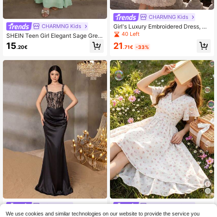
CHARMNG Kids
Girl's Luxury Embroidered Dress, Gir
CHARMNG Kids
ls' High-End Ditsy Floral Vacation D
40 Left
SHEIN Teen Girl Elegant Sage Gree
ress, Formal Occasion Gown
n Ruffle Off-Shoulder Party Dress,
21
15
.71€
-33%
.20€
Summer Wedding
Alisa&Leo
CHARMNG Kids
We use cookies and similar technologies on our website to provide the service you
ALISA&LEO Youthful Girls Fashion F
Girls' Beach Dress, Evening Gown,