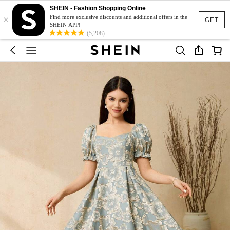
SHEIN - Fashion Shopping Online
×
Find more exclusive discounts and additional offers in the
GET
SHEIN APP!
(5,208)