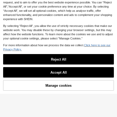
loral Lace Top Satin Mermaid Long
Elegant Dress For Graduation Cere
request, and to aim to offer you the best website experience possible. You can “Reject
24 Left
13
.08€
-40%
Dress, With Criss-Cross Straps, Suit
mony, Teenager Dress, High-Low H
All",“Accept All”, or set your cookie preference any time at your choice. By selecting
26
able For Evening Parties, Banquets,
em Ditsy Floral Dress
.77€
-8%
“Accept All”, we will set all optional cookies, which help us analyse traffic, offer
Events And Parties
enhanced functionality, and personalize content and ads to complement your shopping
experience with SHEIN.
By selecting “Reject All”, you allow the use of strictly necessary cookies that make our
website work. You may disable these by changing your browser settings, but this may
affect how the website functions. To learn more about the cookies we use and to adjust
your optional cookie settings, please select “Manage Cookies.”
For more information about how we process the data we collect.
Click here to see our
Privacy Policy.
Reject All
Accept All
Manage cookies
Add to Cart
34% OFF!
CHARMNG Kids
Teen Girls' Fashionable Off-Should
Alisa&Leo
er Party Dress
24 Left
ALISA&LEO Elegant Strapless Ruch
ed Mermaid Long Dress With Detac
30
29
.43€
-6%
.48€
-22%
hable Shawl, Suitable For Teenager
s, Perfect For Prom, Banquet, Eveni
ng Party And Pageant, Perfect For