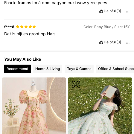
Foarte
frumos
Im
á
dom
nagyon
cuki
wow
yeee
yees
Helpful
(0)
f***8
Color: Baby Blue / Size: 16Y
Dat
is
bijtjes
groot
op
Hals
.
Helpful
(0)
You May Also Like
Recommend
Home & Living
Toys & Games
Office & School Supp