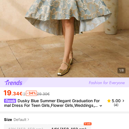
1/8
19
.34€
-34%
29.30€
Dusky Blue Summer Elegant Graduation For
5.00
mal Dress For Teen Girls,Flower Girls,Weddings,
(4)
Galas,Brocade Deep V-Neck Puff Sleeve Puffy
Princess Dress
Size
Default
9 left