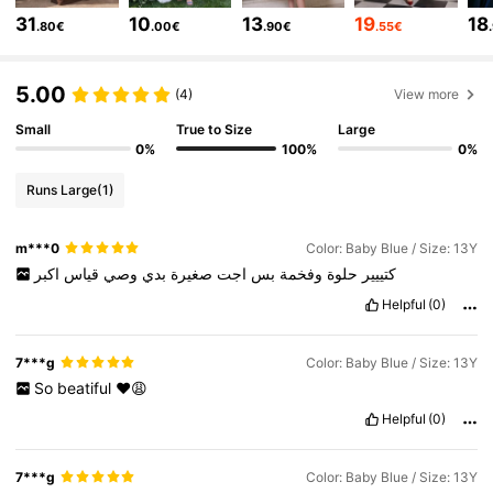
31
10
13
19
18
127K Followers
4.82
.80€
.00€
.90€
.55€
127K Followers
4.82
5.00
(4)
View more
Small
True to Size
Large
127K Followers
4.82
0%
100%
0%
127K Followers
4.82
Runs Large
(1)
127K Followers
4.82
m***0
Color: Baby Blue / Size: 13Y
اكبر
قياس
وصي
بدي
صغيرة
اجت
بس
وفخمة
حلوة
كتييير
Helpful
(0)
7***g
Color: Baby Blue / Size: 13Y
So
beatiful
❤️😩
Helpful
(0)
7***g
Color: Baby Blue / Size: 13Y