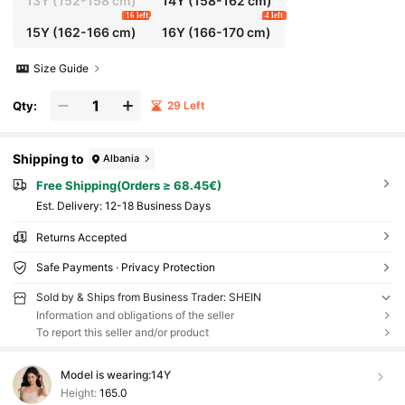
13Y
(152-158 cm)
14Y
(158-162 cm)
16 left
4 left
15Y
(162-166 cm)
16Y
(166-170 cm)
Size Guide
Qty:
29 Left
Shipping to
Albania
Free Shipping(Orders ≥ 68.45€)
​Est. Delivery:
12-18 Business Days
Returns Accepted
Safe Payments · Privacy Protection
Sold by & Ships from Business Trader: SHEIN
Information and obligations of the seller
To report this seller and/or product
Model is wearing:
14Y
Height:
165.0