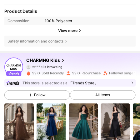
Product Details
Composition:
100% Polyester
View more
Safety information and contacts
127K Followers
4.82
CHARMNG Kids
w***e
is browsing
127K Followers
4.82
99K+ Sold Recently
99K+ Repurchase
Follower surge 19
This store is selected as a
「Trends Store」
127K Followers
4.82
Follow
All Items
127K Followers
4.82
127K Followers
4.82
127K Followers
4.82