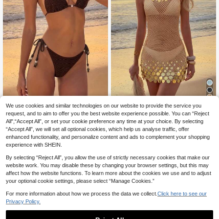
4
We use cookies and similar technologies on our website to provide the service you
Sultry Sol
request, and to aim to offer you the best website experience possible. You can “Reject
Sultry Sol Women's Brown Bea
2026 New Arrival Women's Sexy Se
NEW
All",“Accept All”, or set your cookie preference any time at your choice. By selecting
10
13
ded Halter Bikini, Textured Fabric, S
quin Design Spaghetti Strap Hollow
.80€
.60€
-15%
“Accept All”, we will set all optional cookies, which help us analyse traffic, offer
ide Tie, Bohemian Style Casual Sex
Sheer Beach Vacation Sleeveless C
y Elegant Two Pieces Swimsuit, Sui
over Up Mini Dress Summer, Wester
enhanced functionality, and personalize content and ads to complement your shopping
table For Summer Beach Vacation
n Boho
experience with SHEIN.
Holiday Pool/Music Party
By selecting “Reject All”, you allow the use of strictly necessary cookies that make our
website work. You may disable these by changing your browser settings, but this may
affect how the website functions. To learn more about the cookies we use and to adjust
your optional cookie settings, please select “Manage Cookies.”
For more information about how we process the data we collect.
Click here to see our
Privacy Policy.