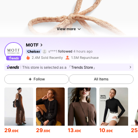
View more
4.6M Followers
4.85
MOTF
s***1
followed
4 hours ago
4***0
is browsing
2.4M Sold Recently
1.5M Repurchase
4.6M Followers
4.85
This store is selected as a
「Trends Store」
4.6M Followers
4.85
Follow
All Items
4.6M Followers
4.85
4.6M Followers
4.85
4.6M Followers
4.85
29
29
13
10
25
.69€
.69€
.49€
.89€
4.6M Followers
4.85