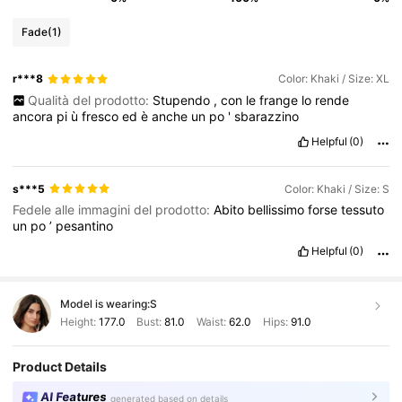
Fade
(1)
r***8
Color: Khaki / Size: XL
Qualità del prodotto:
Stupendo
,
con
le
frange
lo
rende
ancora
pi
ù
fresco
ed
è
anche
un
po
'
sbarazzino
Helpful
(0)
s***5
Color: Khaki / Size: S
Fedele alle immagini del prodotto:
Abito
bellissimo
forse
tessuto
un
po
’
pesantino
Helpful
(0)
Model is wearing:
S
Height:
177.0
Bust:
81.0
Waist:
62.0
Hips:
91.0
Product Details
AI Features
generated based on details