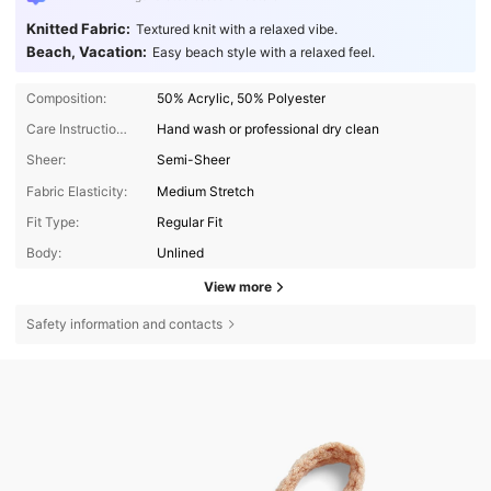
Knitted Fabric:
Textured knit with a relaxed vibe.
Beach, Vacation:
Easy beach style with a relaxed feel.
Composition:
50% Acrylic, 50% Polyester
Care Instructions:
Hand wash or professional dry clean
Sheer:
Semi-Sheer
Fabric Elasticity:
Medium Stretch
Fit Type:
Regular Fit
Body:
Unlined
View more
Safety information and contacts