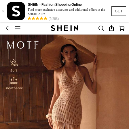
SHEIN - Fashion Shopping Online
×
Find more exclusive discounts and additional offers in the
GET
SHEIN APP!
(5,208)