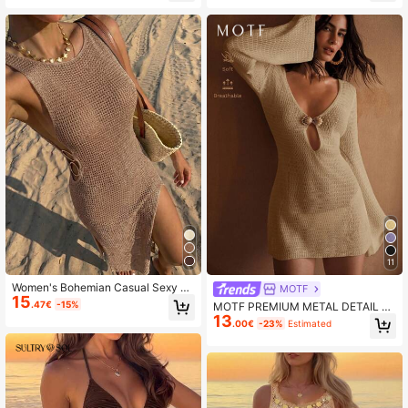
11
Women's Bohemian Casual Sexy H
MOTF
15
ollow Out See-Through Sleeveless
.47€
-15%
MOTF PREMIUM METAL DETAIL C
Fitted Backless Design Long Dress
13
UT OUT COVER UP DRESS FOR SU
.00€
-23%
Estimated
Beach Summer Vacation
MMER BEACH VACATION