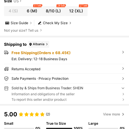
RESS, SUMMER
Size
US
11 left
20 left
27 left
4
(S)
6
(M)
8/10
(L)
12
(XL)
Size Guide
Check My Size
Not your size? Tell us
Shipping to
Albania
Free Shipping(Orders ≥ 68.45€)
​Est. Delivery:
12-18 Business Days
Returns Accepted
Safe Payments · Privacy Protection
Sold by & Ships from Business Trader: SHEIN
Information and obligations of the seller
To report this seller and/or product
5.00
(2)
View more
Small
True to Size
Large
0%
100%
0%