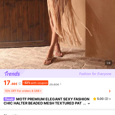
1/8
17
-32%
with coupon
.46€
25.80€
10% OFF For orders 8.58€+
MOTF PREMIUM ELEGANT SEXY FASHION
5.00
(
2
)
CHIC HALTER BEADED MESH TEXTURED PAT
CHWORK HANDMADE TASSEL RELAXED BOH
EMIAN WHITE WOMEN BEACH GOLF COVER UP D