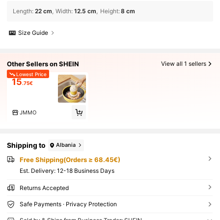
Length
:
22 cm
Width
:
12.5 cm
Height
:
8 cm
Size Guide
Other Sellers on SHEIN
View all 1 sellers
Lowest Price
15
.75€
JMMO
Shipping to
Albania
Free Shipping(Orders ≥ 68.45€)
​Est. Delivery:
12-18 Business Days
Returns Accepted
Safe Payments · Privacy Protection