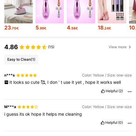
112K Followers
4.85
112K Followers
4.85
23
5
4
18
10
.70€
.99€
.58€
.24€
4.86
112K Followers
4.85
(15)
View more
Easy to Clean
(1)
112K Followers
4.85
n***s
Color: Yellow / Size: one-size
It
looks
so
cute
🥰,
I
don
’
t
use
it
yet
,
hope
it
works
well
112K Followers
4.85
Helpful
(2)
M***a
Color: Yellow / Size: one-size
112K Followers
4.85
i
guess
its
ok
hope
it
helps
me
cleaning
Helpful
(0)
112K Followers
4.85