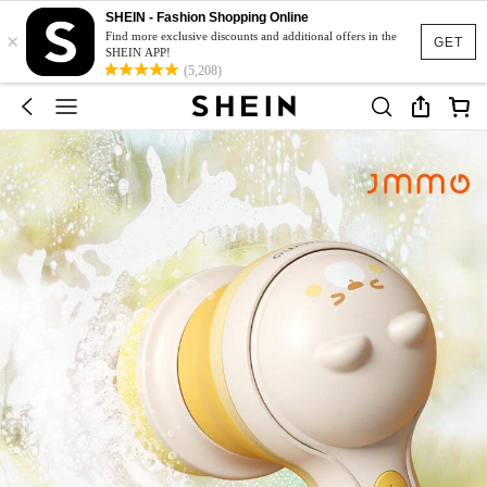
SHEIN - Fashion Shopping Online
×
Find more exclusive discounts and additional offers in the
GET
SHEIN APP!
(5,208)