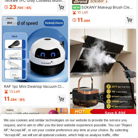
Teckwe 1PC Gray Cordless Multifu
SOKANY
nctional Electric Cleaning Brush, Ha
23
SOKANY Makeup Brush Clean
NEW
.70€
-4%
ndheld & Rechargeable, For Kitchen
er With USB Power, Transparent Vis
10 Left
Sink Toilet Bathroom & Dish Scrubb
ible Body, Multi-Functional With Dr
er, Home Cleaning Must-Have
11
ying And Storage Options, Fits All Br
.08€
ush Sizes. Essential Beauty Tool Fo
r Women, Perfect For Cleaning And
Organizing Makeup Brushes.
RAF 1pc Mini Desktop Vacuum Clea
ner, Portable Small USB Rechargea
13 Left
ble Battery Powered, Cute Robot D
11
esign Desktop Cleaning Tool, Quiet
.38€
-9%
Pickup For Small Items, Crumbs, Era
ser Pieces, Back To School, Hallow
een, Christmas, Birthday Gift
Save 8.89€
We use cookies and similar technologies on our website to provide the service you
Steam Cleaner, 1250ml High Tempe
rature High Pressure Steam Cleane
request, and to aim to offer you the best website experience possible. You can “Reject
14 Left
r, Equipped With 10 Accessories An
All",“Accept All”, or set your cookie preference any time at your choice. By selecting
71
d 6 Adjustable Settings, Multi-Funct
.91€
-11%
Estimated
“Accept All”, we will set all optional cookies, which help us analyse traffic, offer