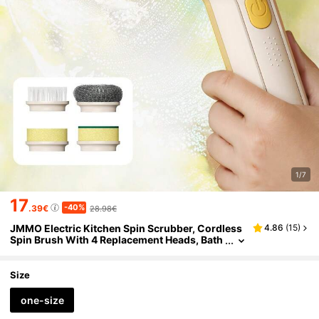
1/7
17
-40%
.39€
28.98€
JMMO Electric Kitchen Spin Scrubber, Cordless
4.86
(
15
)
Spin Brush With 4 Replacement Heads, Bath
room Scrubber With 2 Kinds Of Speeds, Lig
htweight Shower Cleaning Brush, Good Helper
At Home
Size
one-size