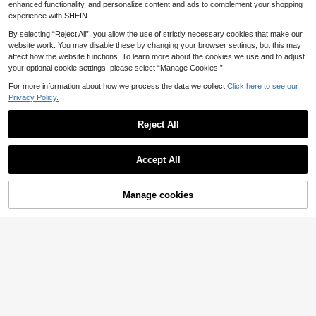
ional Kitchen Steam Cleaner And C
enhanced functionality, and personalize content and ads to complement your shopping
ar Steam Cleaner, Suitable For Floor
experience with SHEIN.
s, Carpets, Sofas, Kitchen Applianc
es, Crevices, Vehicles And Clothing,
By selecting “Reject All”, you allow the use of strictly necessary cookies that make our
Steam Cleaner, Steam Iron, Kitchen
website work. You may disable these by changing your browser settings, but this may
Essentials And Carpet Cleaning Too
affect how the website functions. To learn more about the cookies we use and to adjust
ls, Essential Home Cleaning Tools,
your optional cookie settings, please select “Manage Cookies.”
Household Steam Cleaner, Holiday
Save 1.43€
Gift.
For more information about how we process the data we collect.
Click here to see our
RAF Desktop Vacuum Cleaner, Com
Privacy Policy.
puter Keyboard Cleaner, Office Cle
21 Left
aning Tools, Desktop Cleaning Brus
9
h
.57€
-13%
Reject All
Accept All
Manage cookies
Add to Cart
40% OFF!
Save 0.80€
GENAI
GENAI Powerful Mite Vacuum Clea
ner With UV Sterilization, Hot Air Dr
18 Left
ying And Indicator Light Display, Lo
39
w Noise, Suitable For Bed And Sofa
.20€
-2%
Dust Cleaning
Save 0.72€
Akane Multi-Functional Electric Rot
ating Scrubber With 6 Replaceable
25 Left