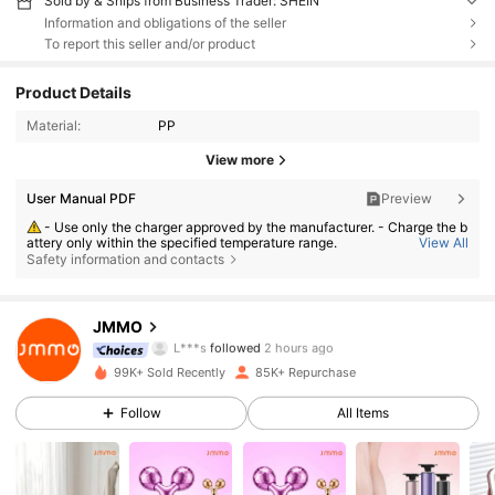
Sold by & Ships from Business Trader: SHEIN
Information and obligations of the seller
To report this seller and/or product
Product Details
Material:
PP
View more
User Manual PDF
Preview
- Use only the charger approved by the manufacturer. - Charge the b
attery only within the specified temperature range.
View All
Safety information and contacts
- Replace the battery with an incorrect type can result in fire or explo
sion. - Dispose the battery into fire or a hot oven, or crush or cut the batt
ery can result in an explosion. - Leave the battery in an extremely hot or
112K Followers
4.85
low air pressure condition can result in an explosion or the leakage of fl
ammable liquid or gas;
JMMO
L***s
followed
2 hours ago
f***a
is browsing
112K Followers
4.85
99K+ Sold Recently
85K+ Repurchase
Follow
All Items
112K Followers
4.85