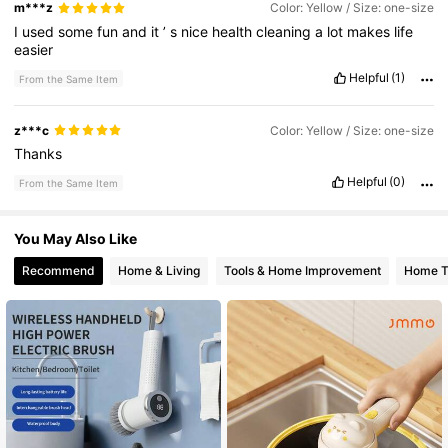
m***z
Color: Yellow / Size: one-size
I
used
some
fun
and
it
’
s
nice
health
cleaning
a
lot
makes
life
112K Followers
4.85
easier
Helpful
(1)
From the Same Item
z***c
Color: Yellow / Size: one-size
Thanks
Helpful
(0)
From the Same Item
You May Also Like
Recommend
Home & Living
Tools & Home Improvement
Home Te