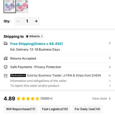
Qty:
Shipping to
Albania
Free Shipping(Orders ≥ 68.45€)
​Est. Delivery:
12-18 Business Days
Returns Accepted
Safe Payments · Privacy Protection
Sold by Business Trader: JI FAN & Ships from SHEIN
Marketplace
Information and obligations of the seller
To report this seller and/or product
4.89
(1000+)
View more
Will Repurchase
(11)
Fast Logistics
(10)
For Daily Use
(14)