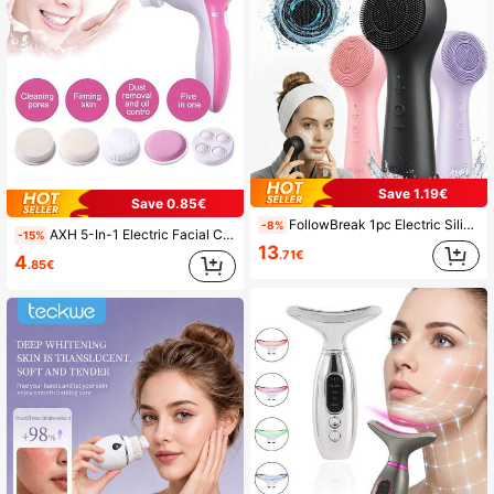
Save 1.19€
Save 0.85€
FollowBreak 1pc Electric Silicone Facial Cleansing Brush, Portable Waterproof Rechargeable Face Brush With 5 Cleaning Modes, Electric Deep Pore Cleaner For Men & Women, Blackhead & Exfoliating Removal
-8%
AXH 5-In-1 Electric Facial Cleansing Brush, Spa Skin Care Massager, Blackhead Remover Cleansing Tool
-15%
13
.71€
4
.85€