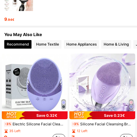
1.3K Followers
4.89
9
.94€
1.3K Followers
4.89
You May Also Like
Recommend
Home Textile
Home Appliances
Home & Living
1.3K Followers
4.89
1.3K Followers
4.89
1.3K Followers
4.89
1.3K Followers
4.89
Save 0.32€
Save 0.23€
Electric Silicone Facial Cleanser, Electric Cleansing Brush, USB Charging Cleansing Massager, Facial Cleansing Brush
Silicone Facial Cleansing Brush, Rechargeable Face Wash Brush With Eye Protection, Electric Facial Cleansing Massage Brush
-3%
-3%
35 Left
12 Left