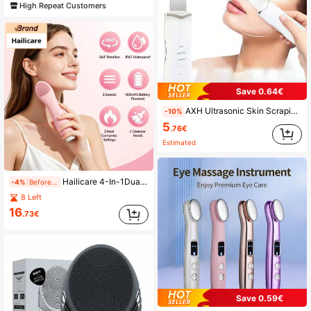
High Repeat Customers
Save 0.64€
AXH Ultrasonic Skin Scraping Pore Cleansing Device, Unisex Facial Deep Cleansing Beauty Tool
-10%
5
.76€
Estimated
Hailicare 4-In-1Dual-Head Electric Facial Cleanser, Vibration End + Rotating End, 4 Interchangeable Brush Heads, 2 Heat Settings 45/55℃, 3 Adjustable Speeds, 360° Rotating Face Brush, IP67 Waterproof, Great Gift For Women
-4%
Before 02:04
8 Left
16
.73€
Save 0.59€