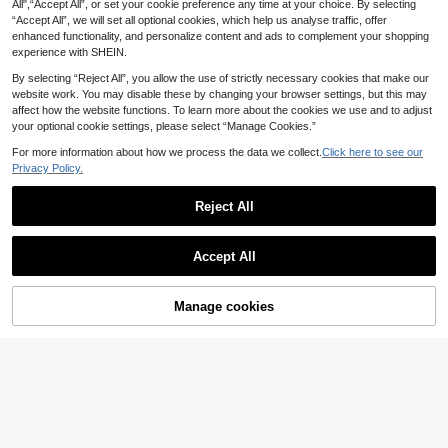
6
.09€
All",“Accept All”, or set your cookie preference any time at your choice. By selecting
“Accept All”, we will set all optional cookies, which help us analyse traffic, offer
Estimated
enhanced functionality, and personalize content and ads to complement your shopping
experience with SHEIN.
By selecting “Reject All”, you allow the use of strictly necessary cookies that make our
website work. You may disable these by changing your browser settings, but this may
affect how the website functions. To learn more about the cookies we use and to adjust
your optional cookie settings, please select “Manage Cookies.”
For more information about how we process the data we collect.
Click here to see our
Privacy Policy.
Reject All
Accept All
Manage cookies
Add to Cart
3% OFF!