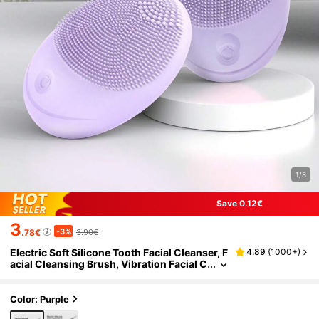
1/8
Save 0.12€
3
-3%
.78€
3.90€
Electric Soft Silicone Tooth Facial Cleanser, F
4.89
(
1000+
)
acial Cleansing Brush, Vibration Facial C
leansing Brush, For Deep Cleansing, Gen
tle Exfoliation And Massage
Color: Purple