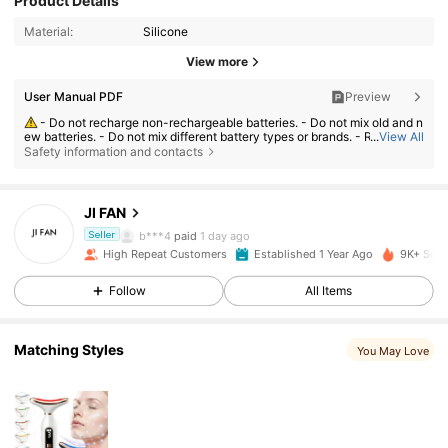
Product Details
Material:
Silicone
View more
User Manual PDF
Preview
- Do not recharge non-rechargeable batteries. - Do not mix old and n
ew batteries. - Do not mix different battery types or brands. - Replace al
...
View All
1.3K Followers
l batteries at the same time. - Exhausted batteries should be removed im
4.89
Safety information and contacts
mediately from the product. - Incorrect use may cause leakage, overhe
ating, or explosion.
JI FAN
1.3K Followers
4.89
b***4
paid
1 day ago
Seller
High Repeat Customers
Established 1 Year Ago
9K+ Sold
1.3K Followers
4.89
Follow
All Items
Matching Styles
1.3K Followers
4.89
You May Love
1.3K Followers
4.89