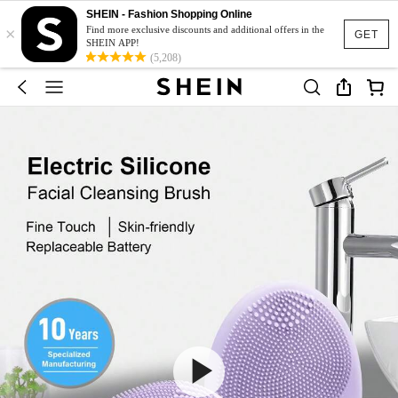
SHEIN - Fashion Shopping Online
×
Find more exclusive discounts and additional offers in the
GET
SHEIN APP!
(5,208)