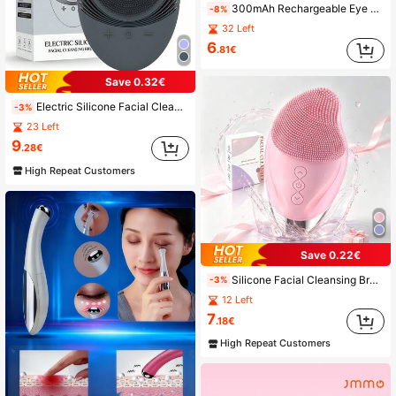
300mAh Rechargeable Eye Massager Pen - Facial Massage Device - Eye Lifting Stick, With Heating, Warm, Vibration, Skin Tightening, Relieving Eye Fatigue, Puffiness, Dark Circles, Bags Functions, Also Absorbs Beauty Products
-8%
32 Left
6
.81€
Save 0.32€
Electric Silicone Facial Cleanser, Sonic Electric Cleansing Brush, USB Charging Cleansing Massager, Facial Cleansing Brush
-3%
23 Left
9
.28€
High Repeat Customers
Save 0.22€
Silicone Facial Cleansing Brush, Rechargeable Face Wash Brush, Eye Protection Design, Electric Facial Cleansing Massage Brush
-3%
12 Left
7
.18€
High Repeat Customers