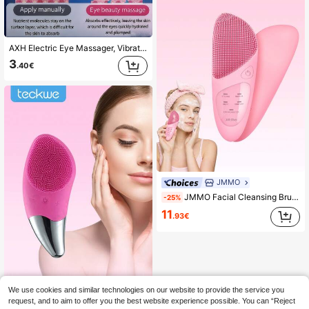
AXH Electric Eye Massager, Vibration Wrinkle Removal Anti-Aging Eye Massage, Eliminate Dark Circles, Beauty Eye Care Pen
3
.40€
JMMO
JMMO Facial Cleansing Brush, USB Rechargeable 4 Modes Vibration Face Wash Exfoliator Massager, Soft Waterproof Skin Cleanser Device For Deep Pore Cleaning Home Skincare
-25%
11
.93€
We use cookies and similar technologies on our website to provide the service you
Teckwe Silicone Electric Face Cleansing Brush Ultrasonic Wash Instrument Deep Pore Cleaning Facial Vibration Massage Relaxation Tool 150mAh
-13%
request, and to aim to offer you the best website experience possible. You can “Reject