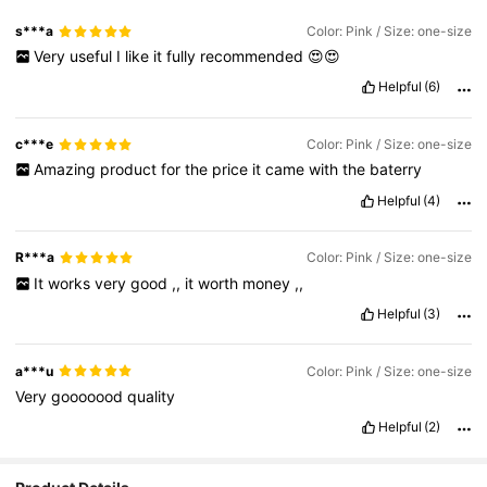
s***a
Color: Pink / Size: one-size
Very
useful
I
like
it
fully
recommended
😍😍
Helpful
(6)
c***e
Color: Pink / Size: one-size
Amazing
product
for
the
price
it
came
with
the
baterry
Helpful
(4)
R***a
Color: Pink / Size: one-size
It
works
very
good
,,
it
worth
money
,,
Helpful
(3)
a***u
Color: Pink / Size: one-size
Very
gooooood
quality
Helpful
(2)