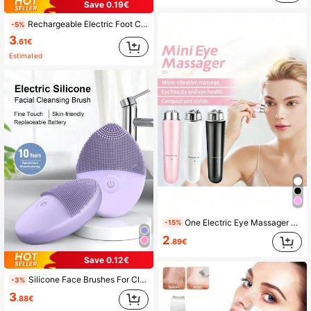
Save 0.19€
Rechargeable Electric Foot Callus Remover, 300mAh Battery, Portable Dead Skin, Hard Skin And Cracked Heel Skin Remover, Waterproof, Suitable For Home And Travel, Perfect Christmas And Mother's Day Gift For All Adults
-5%
3
.61€
Estimated
One Electric Eye Massager Vibrating Eye Massage Tool For Cross-Border
-15%
2
.89€
Save 0.12€
Silicone Face Brushes For Cleansing And Exfoliating, Waterproof Electric Face Cleansing Brush, Facial Scrubber Exfoliator Brush, Face Cleansing Brush, Face Scrubber
-3%
3
.88€