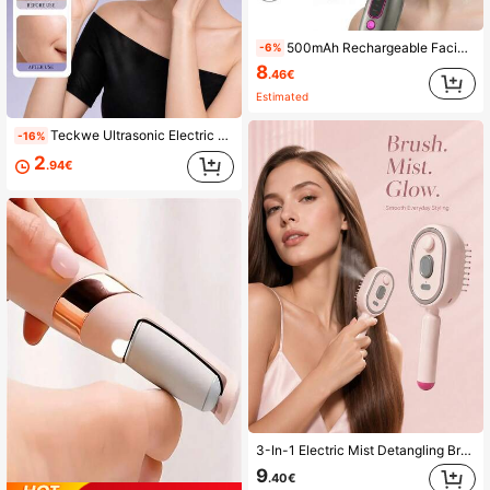
500mAh Rechargeable Facial & Neck Beauty Massager, Home Neck & Face Massager, Vibration & Heating Massage Device, Women Skincare Gift, Christmas Gift
-6%
8
.46€
Estimated
Teckwe Ultrasonic Electric Facial Cleanser, Wireless Waterproof Silicone Facial Cleanser, Facial Brush, Massage And Beauty Tool Built In 300mAh Battery
-16%
2
.94€
3-In-1 Electric Mist Detangling Brush With Self-Cleaning Design, Fine Mist Evenly Moisturizes Hair To Help Detangle And Smooth Frizzy Hair, Portable Hair Styling Tool For Daily Grooming, Suitable For Home And Travel, Fits Long, Short, Straight, And Curly Hair For Daily Styling
9
.40€