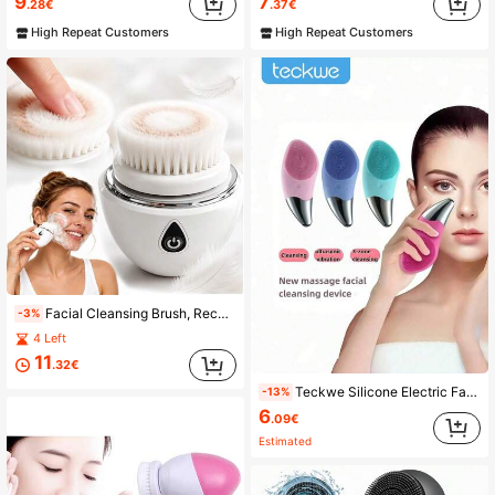
9
7
.28€
.37€
High Repeat Customers
High Repeat Customers
Facial Cleansing Brush, Rechargeable Face Wash Brush, Skin Cleansing Device, Electric Facial Cleanser, Multi-Function Cleansing Instrument, 3 Replaceable Brushes, Gentle Exfoliation And Massage, Suitable For Valentine's Day Gift
-3%
4 Left
11
.32€
Teckwe Silicone Electric Face Cleansing Brush Ultrasonic Wash Instrument Deep Pore Cleaning Facial Vibration Massage Relaxation Tool 150mAh
-13%
6
.09€
Estimated