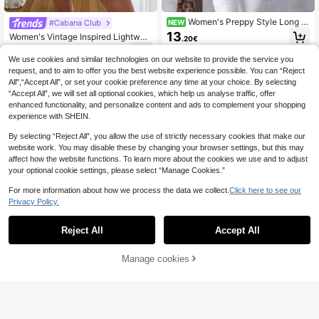
Women's Preppy Style Long Sl
#Cabana Club
NEW
eeve Blue Plaid Button-Up Polyest
13
Women's Vintage Inspired Lightwei
.20€
er Shirt, Roll-Up Cuffs, Asymmetric
ght Jacket, Bohemian Colorblock S
11
al Hem, Casual Regular Length Top
.41€
-8%
triped Pattern, Pink Casual Lapel Lo
We use cookies and similar technologies on our website to provide the service you
ng Sleeve Button-Up Shirt, Loose C
request, and to aim to offer you the best website experience possible. You can “Reject
omfortable Elegant Romantic Urban
All",“Accept All”, or set your cookie preference any time at your choice. By selecting
Casual Blouse Spring
“Accept All”, we will set all optional cookies, which help us analyse traffic, offer
enhanced functionality, and personalize content and ads to complement your shopping
experience with SHEIN.
By selecting “Reject All”, you allow the use of strictly necessary cookies that make our
website work. You may disable these by changing your browser settings, but this may
affect how the website functions. To learn more about the cookies we use and to adjust
your optional cookie settings, please select “Manage Cookies.”
For more information about how we process the data we collect.
Click here to see our
Privacy Policy.
Reject All
Accept All
Manage cookies
Add to Cart
40% OFF!
4
GlowEve Women's Casual Applique
Front Button Sleeveless Shirt, Sum
7
SHEIN Clasi Women's Leopard
NEW
.28€
-25%
mer
Print Long Sleeve Single-Breasted
10
.60€
Elegant Blouse