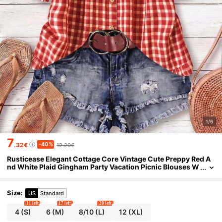
1/6
7
-40%
.32€
12.20€
Rusticease Elegant Cottage Core Vintage Cute Preppy Red A
nd White Plaid Gingham Party Vacation Picnic Blouses W
omen's Summer Casual Puff Shirt Oktoberfest
Size
:
US
Standard
11 left
17 left
20 left
4
(S)
6
(M)
8/10
(L)
12
(XL)