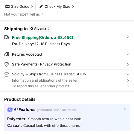
Size Guide
Check My Size
Not your size? Tell us
Shipping to
Albania
Free Shipping(Orders ≥ 68.45€)
​Est. Delivery:
12-18 Business Days
Returns Accepted
Safe Payments · Privacy Protection
Sold by & Ships from Business Trader: SHEIN
Information and obligations of the seller
To report this seller and/or product
Product Details
AI Features
generated based on details
Polyester:
Smooth texture with a neat look.
Casual:
Casual look with effortless charm.