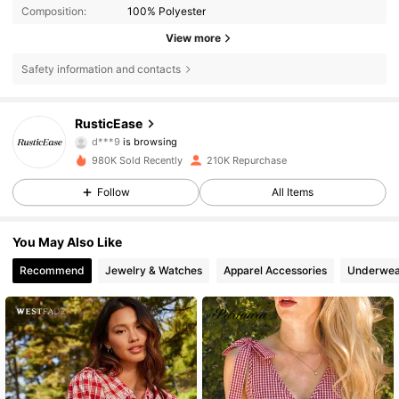
Composition:
100% Polyester
View more
Safety information and contacts
127K Followers
4.68
RusticEase
d***9
is browsing
127K Followers
4.68
980K Sold Recently
210K Repurchase
Follow
All Items
127K Followers
4.68
You May Also Like
Recommend
Jewelry & Watches
Apparel Accessories
Underwea
127K Followers
4.68
127K Followers
4.68
127K Followers
4.68