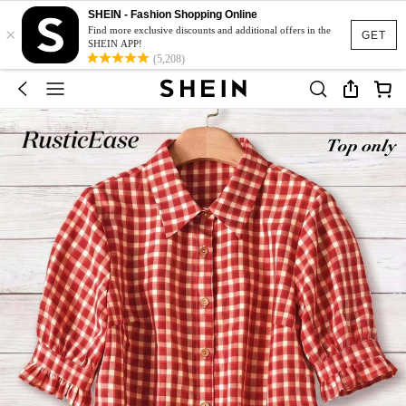
SHEIN - Fashion Shopping Online
×
Find more exclusive discounts and additional offers in the
GET
SHEIN APP!
(5,208)