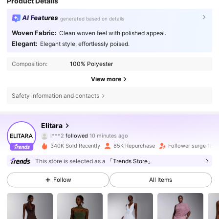
Product Details
AI Features
generated based on details
Woven Fabric:
Clean woven feel with polished appeal.
Elegant:
Elegant style, effortlessly poised.
Composition:
100% Polyester
View more
Safety information and contacts
771K Followers
4.63
Elitara
l***2
followed
10 minutes ago
d***2
is browsing
340K Sold Recently
85K Repurchase
Follower surge 18%
771K Followers
4.63
This store is selected as a
「Trends Store」
771K Followers
4.63
Follow
All Items
771K Followers
4.63