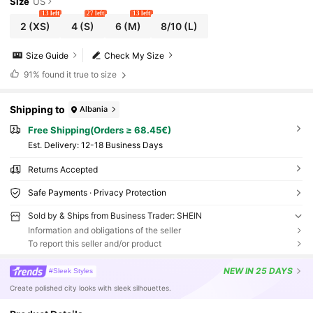
Size
US
13 left
27 left
13 left
2
(XS)
4
(S)
6
(M)
8/10
(L)
Size Guide
Check My Size
91%
found it true to size
Shipping to
Albania
Free Shipping(Orders ≥ 68.45€)
​Est. Delivery:
12-18 Business Days
Returns Accepted
Safe Payments · Privacy Protection
Sold by & Ships from Business Trader: SHEIN
Information and obligations of the seller
To report this seller and/or product
NEW
IN 25 DAYS
#Sleek Styles
Create polished city looks with sleek silhouettes.