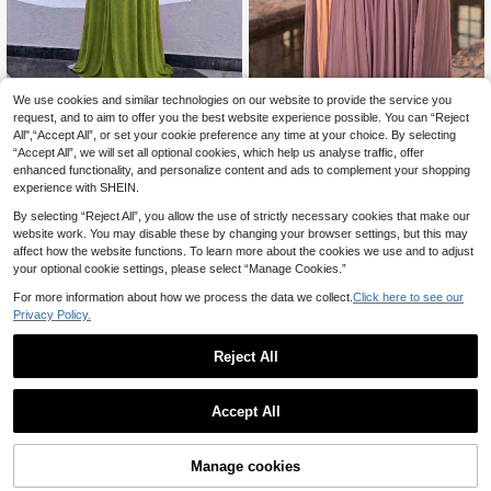
We use cookies and similar technologies on our website to provide the service you
Lumalex
Serin
request, and to aim to offer you the best website experience possible. You can “Reject
Lumalex Elegant Olive Green
Serin Elegant Dark Pink Elastic Knit
NEW
All",“Accept All”, or set your cookie preference any time at your choice. By selecting
Summer Evening Wedding Bridesma
Round Neck Cape Sleeve Ruched
41
63
.50€
.20€
“Accept All”, we will set all optional cookies, which help us analyse traffic, offer
id Dress, Deep V-Neck Sleeveless
Asymmetric A-Line Dress For Weddi
Backless Fishtail Style With Metal B
ng Guest Party
enhanced functionality, and personalize content and ads to complement your shopping
uckle Decoration
experience with SHEIN.
By selecting “Reject All”, you allow the use of strictly necessary cookies that make our
website work. You may disable these by changing your browser settings, but this may
affect how the website functions. To learn more about the cookies we use and to adjust
your optional cookie settings, please select “Manage Cookies.”
For more information about how we process the data we collect.
Click here to see our
Privacy Policy.
Reject All
Accept All
Manage cookies
Add to Cart
5% OFF!