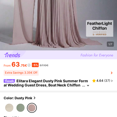
1/7
63
-5%
.75€
67.10€
From
Extra Savings 3.35€ Off
Elitara Elegant Dusty Pink Summer Form
4.64
(
37
)
al Wedding Guest Dress, Boat Neck Chiffon
Patchwork Pleated A-Line Skirt,Fashionable
Bridesmaid Party Dress
Color: Dusty Pink