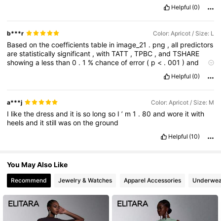
Helpful
(0)
b***r
Color: Apricot / Size: L
Based
on
the
coefficients
table
in
image_21
.
png
,
all
predictors
are
statistically
significant
,
with
TATT
,
TPBC
,
and
TSHARE
showing
a
less
than
0
.
1
%
chance
of
error
(
p
<
.
001
)
and
TSN
showing
a
0
.
5
%
chance
(
p
=
.
005
).
The
regression
Helpful
(0)
formula
derived
from
these
estimates
is
y
=
-
0
.
892
+
0
.
365
(
TATT
)
+
0
.
112
(
TSN
)
+
0
.
167
(
TPBC
)
+
0
.
573
(
TSHARE
),
where
the
intercept
of
-
0
.
892
serves
as
the
baseline
value
.
a***j
Color: Apricot / Size: M
This
formula
indicates
that
all
variables
have
a
positive
impact
I
like
the
dress
and
it
is
so
long
so
I
’
m
1
.
80
and
wore
it
with
on
the
outcome
,
with
TSHARE
being
the
most
influential
heels
and
it
still
was
on
the
ground
predictor
since
every
one
-
unit
increase
in
its
value
results
in
a
0
.
57
...
Overall
I
quite
like
the
dress
😌
Helpful
(10)
You May Also Like
Recommend
Jewelry & Watches
Apparel Accessories
Underwea