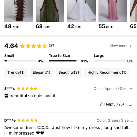
771K Followers
4.63
771K Followers
4.63
48
68
42
55
65
.70€
.30€
.10€
.80€
771K Followers
4.63
4.64
(37)
View more
771K Followers
4.63
Small
True to Size
Large
9%
91%
0%
771K Followers
4.63
Trendy
(1)
Elegant
(1)
Beautiful
(3)
Highly Recommend
(1)
771K Followers
4.63
S***u
Color: Apricot / Size: M
771K Followers
4.63
beautiful
so
chic
love
it
Helpful
(25)
D***e
Color: Green / Size: L
Awesome
dress
👏👏👏.
Just
how
I
like
my
dress
;
long
snd
full
.
I
’
m
impressed
❤️❤️