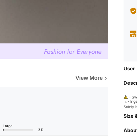
User
View More
Descr
- Sw
h. - Ing
y may h
Safety i
mmediat
dren. - 
Size &
Large
About
3%