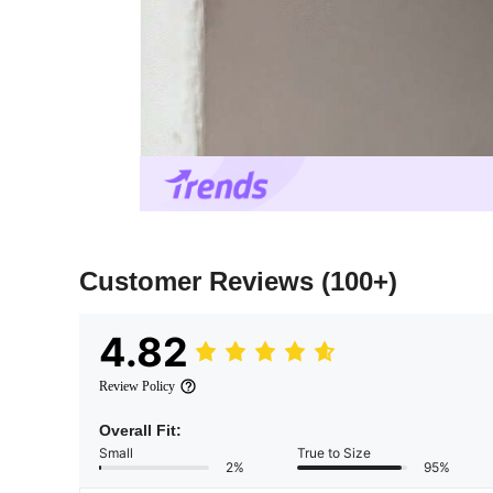
Customer Reviews
(100+)
4.82
Review Policy
Overall Fit:
Small
True to Size
2%
95%