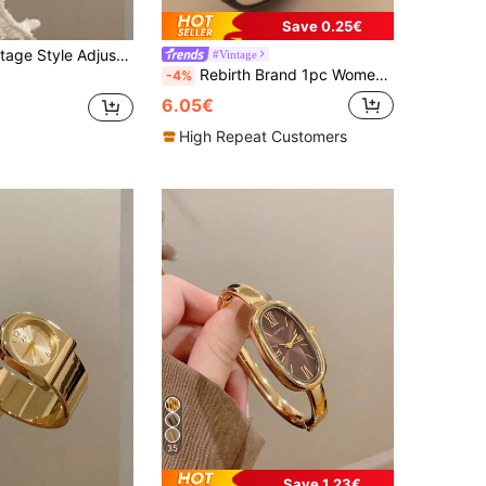
Save 0.25€
z Women's Watch, Oval Dial, Roman Numeral Markers, Compact Design, Suitable For Daily Wear
#Vintage
Rebirth Brand 1pc Women's Minimalist Square Dial Vintage Fashion Casual Quartz Wrist Watch Suitable For Daily Decoration Wear And Gift
-4%
6.05€
High Repeat Customers
35
Save 1.23€