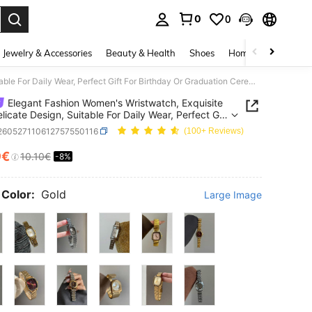
0
0
. Press Enter to select.
Jewelry & Accessories
Beauty & Health
Shoes
Home Textiles
Ce
Elegant Fashion Women's Wristwatch, Exquisite And Delicate Design, Suitable For Daily Wear, Perfect Gift For Birthday Or Graduation Ceremony
Elegant Fashion Women's Wristwatch, Exquisite
licate Design, Suitable For Daily Wear, Perfect Gift
rthday Or Graduation Ceremony
j260527110612757550116
(100+ Reviews)
9€
10.10€
-8%
ICE AND AVAILABILITY
 Color:
Gold
Large Image