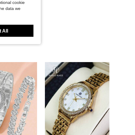
tional cookie
the data we
 All