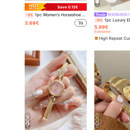
8
Save 0.12€
1pc Women's Horseshoe Shaped Case Minimalist Colorful Dial Metal Alloy Strap Fashion Quartz Watch Suitable For Daily Wear
SUNLIFEX
-3%
1pc Luxury Elegant Women's Quartz Watch, Fashionable Personalized Round Dial Encrusted With Luxury Diamonds, Gold-P
-5%
3.68€
5.99€
Estimated
High Repeat Cu
8
35