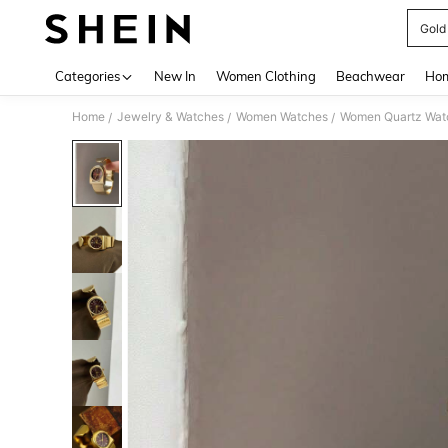
Gold
Use up 
Categories
New In
Women Clothing
Beachwear
Hom
Home
Jewelry & Watches
Women Watches
Women Quartz Wat
/
/
/