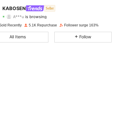
4.81
365
3.5K
KABOSEN
Seller
A***u
is browsing
4.81
365
3.5K
Rating
Items
Followers
Sold Recently
5.1K Repurchase
Follower surge 163%
4.81
365
3.5K
All Items
Follow
4.81
365
3.5K
4.81
365
3.5K
4.81
365
3.5K
4.81
365
3.5K
4.81
365
3.5K