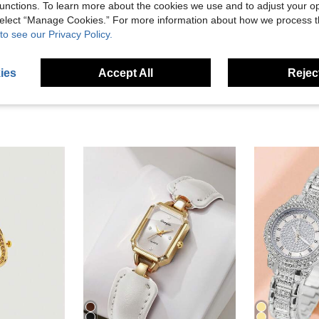
unctions. To learn more about the cookies we use and to adjust your op
 select “Manage Cookies.” For more information about how we process 
eviews
to see our Privacy Policy.
ies
Accept All
Reject