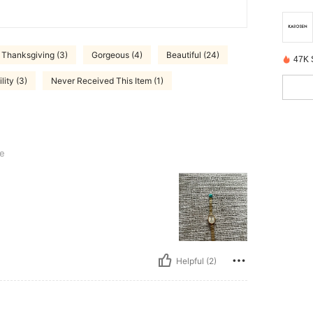
Thanksgiving (3)
Gorgeous (4)
Beautiful (24)
47K 
lity (3)
Never Received This Item (1)
e
Helpful (2)