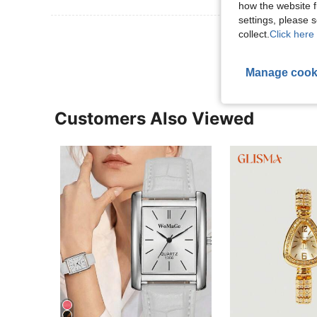
how the website f
settings, please
View More R
collect.
Click here 
Manage cook
Customers Also Viewed