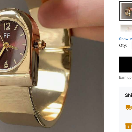
Show M
Qty:
Earn up
Shi