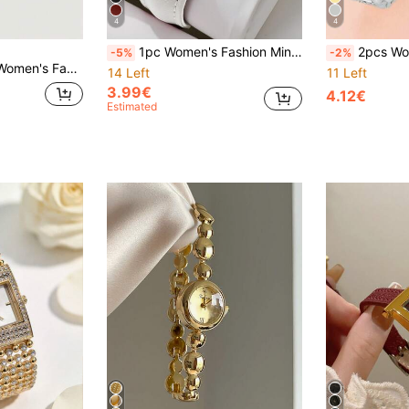
4
4
1pc Women's Fashion Minimalist Square Crystal Dial Quartz Wrist Watch, Classic Elegant (Watch Box Not Included)
2pcs Women's Luxury Rhinestone Accessory Set. Belongs To Women's Watches, Silver Accessory Sets, Jewelry Fashion Accessor
-5%
-2%
nd Unique Rhinestone Snake Design, High Cost-Performance
14 Left
11 Left
3.99€
4.12€
Estimated