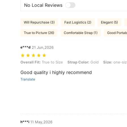
No Local Reviews
Will Repurchase (3)
Fast Logistics (2)
Elegant (5)
True to Picture (26)
Comfortable Strap (1)
Good Portabi
e***d
21 Jun,2026
Overall Fit: True to Size, Strap Color: Gold, Size: one-size
Overall Fit:
True to Size
Strap Color:
Gold
Size:
one-siz
Good quality i highly recommend
Translate
h***i
11 May,2026