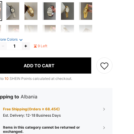
ore Colors
9 Left
ADD TO CART
 to
10
SHEIN Points calculated at checkout.
pping to
Albania
Free Shipping(Orders ≥ 68.45€)
​Est. Delivery:
12-18 Business Days
Items in this category cannot be returned or
exchanged.