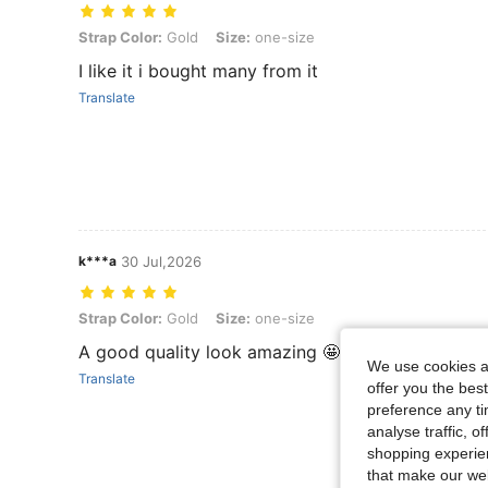
Strap Color: Gold, Size: one-size
Strap Color:
Gold
Size:
one-size
I like it i bought many from it
Translate
k***a
30 Jul,2026
Strap Color: Gold, Size: one-size
Strap Color:
Gold
Size:
one-size
A good quality look amazing 🤩
We use cookies an
Translate
offer you the best
preference any tim
analyse traffic, 
shopping experien
that make our web