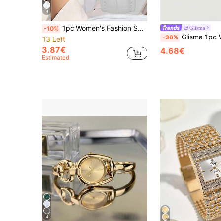
4
1pc Women's Fashion Square Quartz Watch, Vintage Retro Style, Rose Gold Case Black, PU Leather Strap, Easy-To-Read Arabic Numeral Dial Details, Elegant Gift For Girlfriend, Mother, Wife, Birthday, Anniversary, Valentine's Day
Glisma
-10%
Glisma 1pc Women's Fashionable Quartz Watch With Alloy Case A
-36%
13 Left
3.87€
4.68€
Estimated
4