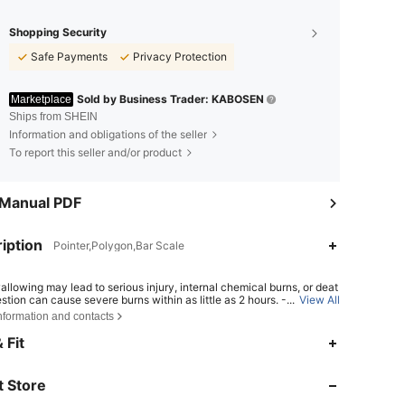
Shopping Security
Safe Payments
Privacy Protection
Sold by Business Trader: KABOSEN
Marketplace
Ships from SHEIN
Information and obligations of the seller
To report this seller and/or product
 Manual PDF
iption
Pointer,Polygon,Bar Scale
allowing may lead to serious injury, internal chemical burns, or deat
estion can cause severe burns within as little as 2 hours. - If a batter
...
View All
ave been swallowed or inserted inside any part of the body, seek i
nformation and contacts
e medical attention. - Keep new and used batteries away from chil
4.81
365
3.5K
Ensure the battery compartment is secure at all times.
 Fit
4.81
365
3.5K
 Store