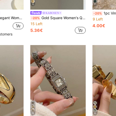
10
21
1pc Vintage Style Adjustable Strap Quart
KABOSEN
-20%
lated Case, High-Quality Alloy Material Embedded Diamond Chain Strap, Minimalist Luxury Style Grid
Gold Square Women's Quartz Watch, Fashion Classic Business Style, Suitable For Daily Wear And Casual Parties, Great Gift Choice
-20%
9 Left
15 Left
4.00€
5.36€
stomers
15
30