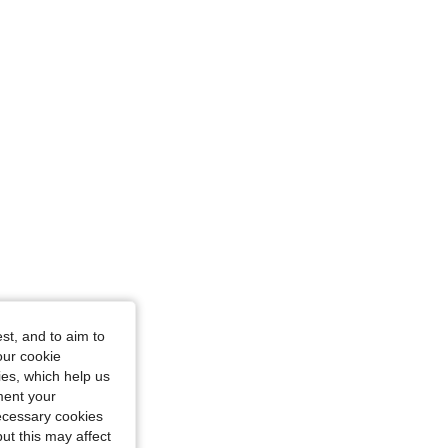
st, and to aim to
our cookie
kies, which help us
ment your
necessary cookies
ut this may affect