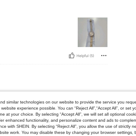
Helpful (5)
d similar technologies on our website to provide the service you reque
 website experience possible. You can “Reject All",“Accept All”, or set y
e at your choice. By selecting “Accept All”, we will set all optional coo
offer enhanced functionality, and personalize content and ads to comple
ce with SHEIN. By selecting “Reject All”, you allow the use of strictly 
site work. You may disable these by changing your browser settings, b
Helpful (0)