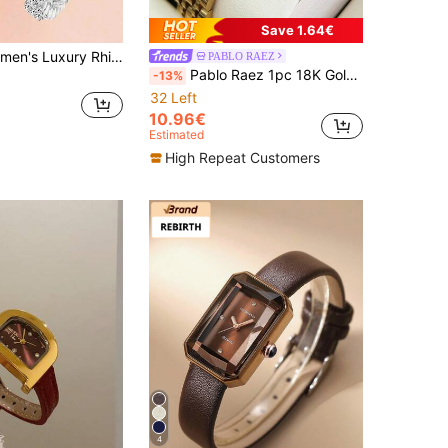
Save 1.64€
ies, Suitable As Graduation Gifts, Gifts For Girlfriends, For Daily Dates, Parties Or Important Occasions, Showcasing Elegant And Sophisticated Elegant, An Essential Women's Accessory To Enhance The Sparkling And High-End Feel Of Your Outfit.
PABLO RAEZ
Pablo Raez 1pc 18K Gold Women's Watch Luxury Charming Stainless Steel Women's Watch Elegant New Designer Quartz Watch Rhinestone Gold Silver Matte Color Fashion White Dial Diamond Display High Quality AAA Girls Popular Watch 50M Waterproof Heavy Metal Steel Bracelet Chain Jewelry Clasp Band Logo Casual Teen Cute Clock Suitable For Daily Life/Work/Party Decoration Exquisite Gift For Girls Friends Or Family Graduation Wedding Birthday Gift
-13%
32 Left
10.96€
Estimated
High Repeat Customers
4